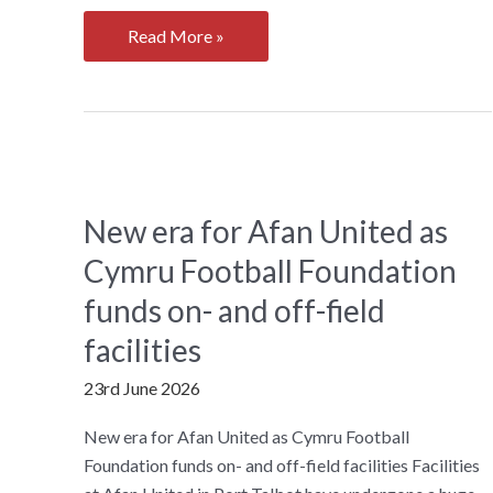
Weightlifting
Read More »
Wales
Becomes
a
Community
Interest
Company
New era for Afan United as
Cymru Football Foundation
funds on- and off-field
facilities
23rd June 2026
New era for Afan United as Cymru Football
Foundation funds on- and off-field facilities Facilities