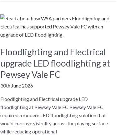
Years
Floodlighting and Electrical
upgrade LED floodlighting at
Pewsey Vale FC
30th June 2026
Floodlighting and Electrical upgrade LED
floodlighting at Pewsey Vale FC Pewsey Vale FC
required a modern LED floodlighting solution that
would improve visibility across the playing surface
while reducing operational