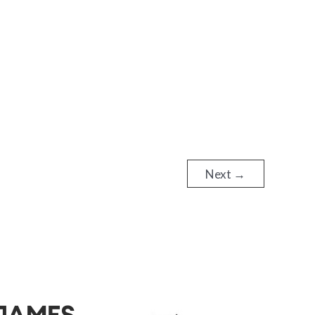
Next
→