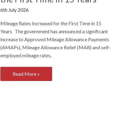
6th July 2026
Mileage Rates Increased for the First Time in 15
Years The government has announced a significant
increase to Approved Mileage Allowance Payments
(AMAPs), Mileage Allowance Relief (MAR) and self-
employed mileage rates,
Mileage
Read More »
Rates
Increased
for
the
First
Time
in
15