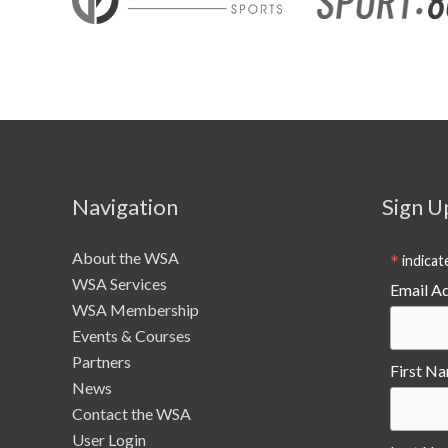
facilities
Navigation
Sign U
About the WSA
*
indicat
WSA Services
Email A
WSA Membership
Events & Courses
Partners
First N
News
Contact the WSA
User Login