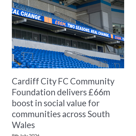
Cardiff City FC Community
Foundation delivers £66m
boost in social value for
communities across South
Wales
8th July 2026