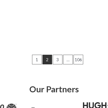
1
2
3
…
106
Our Partners