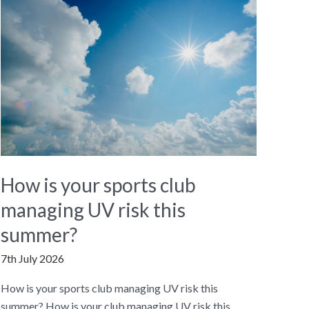
How is your sports club
managing UV risk this
summer?
7th July 2026
How is your sports club managing UV risk this
summer? How is your club managing UV risk this