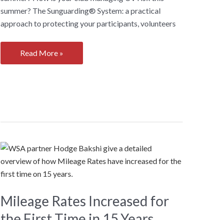
summer? The Sunguarding® System: a practical
approach to protecting your participants, volunteers
How
Read More »
is
your
sports
club
managing
UV
risk
this
summer?
Mileage Rates Increased for
the First Time in 15 Years