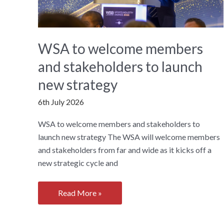
WSA to welcome members
and stakeholders to launch
new strategy
6th July 2026
WSA to welcome members and stakeholders to
launch new strategy The WSA will welcome members
and stakeholders from far and wide as it kicks off a
new strategic cycle and
WSA
Read More »
to
welcome