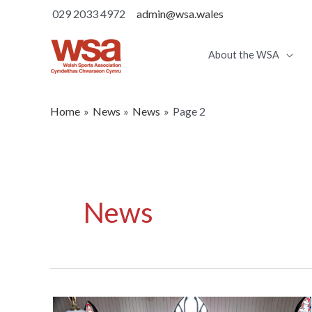
029 2033 4972
admin@wsa.wales
About the WSA
Home
News
News
Page 2
News