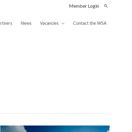
Member Login
rtners
News
Vacancies
Contact the WSA