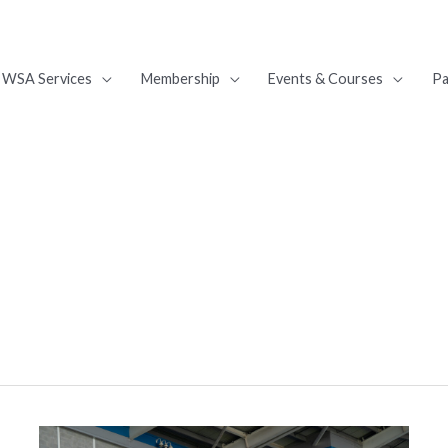
WSA Services
Membership
Events & Courses
Pa