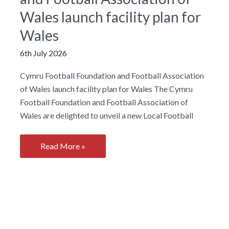
for
Wales launch facility plan for
communities
Wales
across
South
6th July 2026
Wales
Cymru Football Foundation and Football Association
of Wales launch facility plan for Wales The Cymru
Football Foundation and Football Association of
Wales are delighted to unveil a new Local Football
Cymru
Read More »
Football
Foundation
and
Football
Association
of