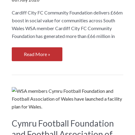
Cardiff City FC Community Foundation delivers £66m
boost in social value for communities across South
Wales WSA member Cardiff City FC Community
Foundation has generated more than £66 million in
Cardiff
Read More »
City
FC
Community
Foundation
delivers
£66m
boost
in
Cymru Football Foundation
social
and Football Association of
value