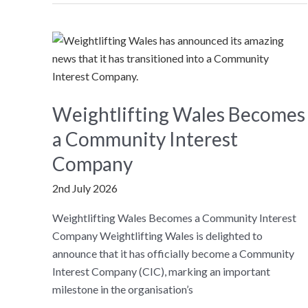
members
and
stakeholders
to
launch
new
Weightlifting Wales Becomes
strategy
a Community Interest
Company
2nd July 2026
Weightlifting Wales Becomes a Community Interest
Company Weightlifting Wales is delighted to
announce that it has officially become a Community
Interest Company (CIC), marking an important
milestone in the organisation’s