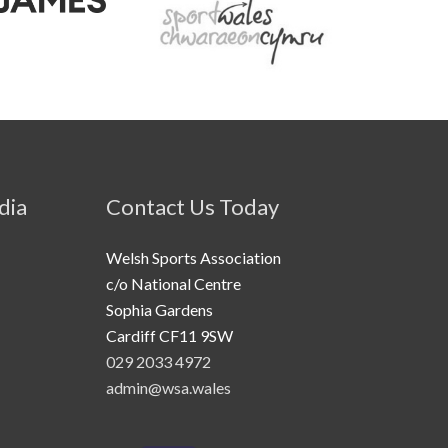
dia
Contact Us Today
Welsh Sports Association
c/o National Centre
Sophia Gardens
Cardiff CF11 9SW
029 2033 4972
admin@wsa.wales