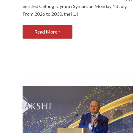
entitled Cefnogi Cymru i Symud, on Monday 13 July.
From 2026 to 2030, the […]
WSA
Read More »
launches
new
four-
year
Strategy,
Cefnogi
Cymru
i
Symud