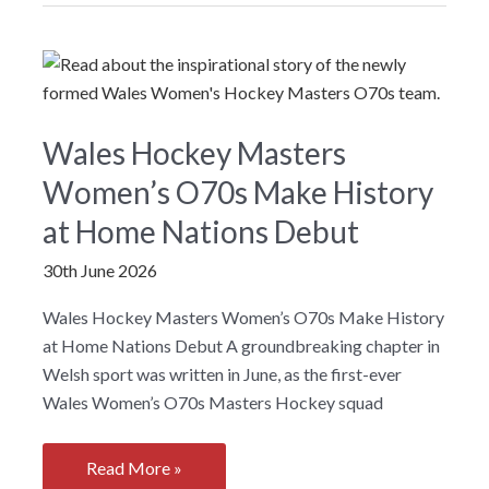
Wales
launch
facility
plan
for
Wales Hockey Masters
Wales
Women’s O70s Make History
at Home Nations Debut
30th June 2026
Wales Hockey Masters Women’s O70s Make History
at Home Nations Debut A groundbreaking chapter in
Welsh sport was written in June, as the first-ever
Wales Women’s O70s Masters Hockey squad
Wales
Read More »