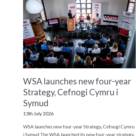
WSA launches new four-year
Strategy, Cefnogi Cymru i
Symud
13th July 2026
WSA launches new four-year Strategy, Cefnogi Cymru
i Symud The WSA launched its new four-year strategy,