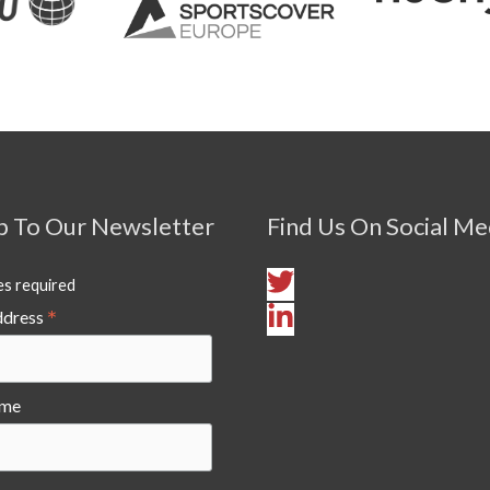
p To Our Newsletter
Find Us On Social Me
es required
*
ddress
ame