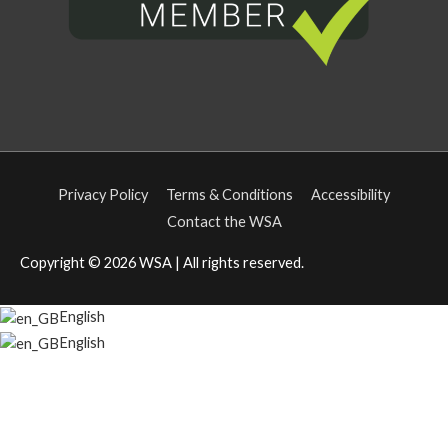
Privacy Policy
Terms & Conditions
Accessibility
Contact the WSA
Copyright © 2026
WSA
| All rights reserved.
English
English