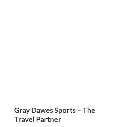
Gray Dawes Sports
The Travel Partner
Gray Dawes Sports – The
Travel Partner