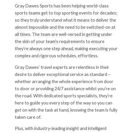
Gray Dawes Sports has been helping world-class
sports teams get to top sporting events for decades;
so they truly understand what it means to deliver the
almost impossible and the need to be switched-on at
all times. The team are well-versed in getting under
the skin of your team’s requirements to ensure
they’re always one step ahead, making executing your
complex and rigorous schedules, effortless.
Gray Dawes’ travel experts are relentless in their
desire to deliver exceptional service as standard –
whether arranging the whole experience from door
to door or providing 24/7 assistance whilst you’re on
the road. With dedicated sports specialists, they’re
here to guide you every step of the way so you can
get on with the task at hand, knowing the team is fully
taken care of.
Plus, with industry-leading insight and intelligent