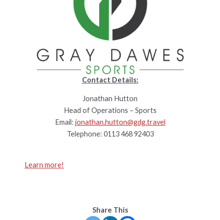
Contact Details:
Jonathan Hutton
Head of Operations – Sports
Email:
jonathan.hutton@gdg.travel
Telephone: 0113 468 92403
Learn more!
Share This