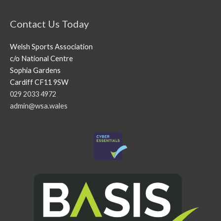
Contact Us Today
Welsh Sports Association
c/o National Centre
Sophia Gardens
Cardiff CF11 9SW
029 2033 4972
admin@wsa.wales