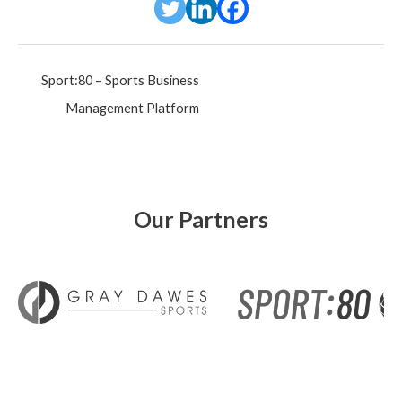
Post
Sport:80 – Sports Business
navigation
Management Platform
Our Partners