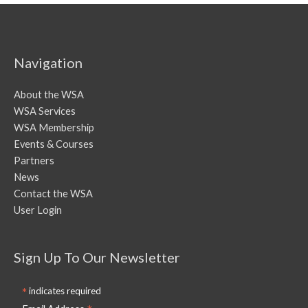
Navigation
About the WSA
WSA Services
WSA Membership
Events & Courses
Partners
News
Contact the WSA
User Login
Sign Up To Our Newsletter
*
indicates required