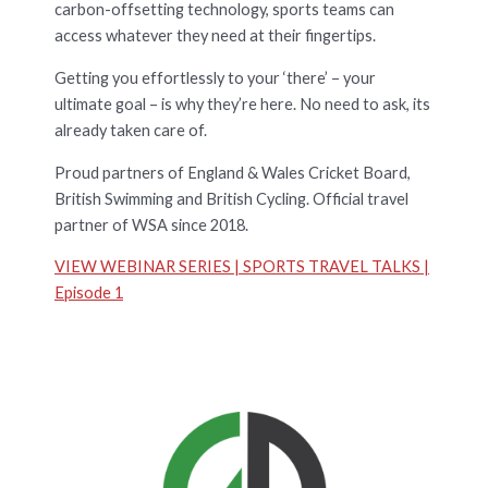
carbon-offsetting technology, sports teams can
access whatever they need at their fingertips.
Getting you effortlessly to your ‘there’ – your
ultimate goal – is why they’re here. No need to ask, its
already taken care of.
Proud partners of England & Wales Cricket Board,
British Swimming and British Cycling. Official travel
partner of WSA since 2018.
VIEW WEBINAR SERIES | SPORTS TRAVEL TALKS |
Episode 1