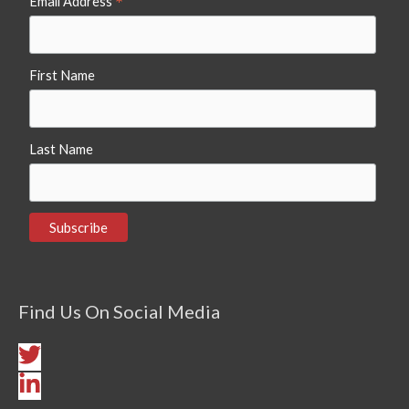
*
Email Address
First Name
Last Name
Find Us On Social Media