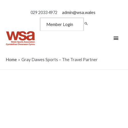
029 2033 4972
admin@wsa.wales
Member Login
Main
Men
Home
Gray Dawes Sports – The Travel Partner