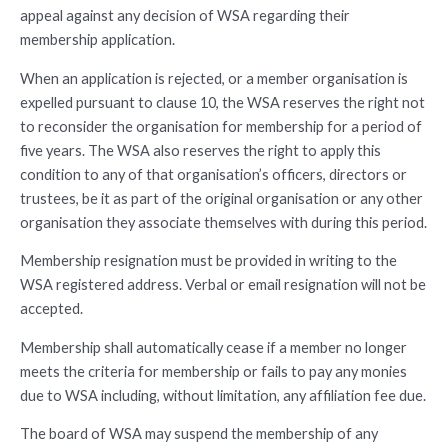
appeal against any decision of WSA regarding their
membership application.
When an application is rejected, or a member organisation is
expelled pursuant to clause 10, the WSA reserves the right not
to reconsider the organisation for membership for a period of
five years. The WSA also reserves the right to apply this
condition to any of that organisation’s officers, directors or
trustees, be it as part of the original organisation or any other
organisation they associate themselves with during this period.
Membership resignation must be provided in writing to the
WSA registered address. Verbal or email resignation will not be
accepted.
Membership shall automatically cease if a member no longer
meets the criteria for membership or fails to pay any monies
due to WSA including, without limitation, any affiliation fee due.
The board of WSA may suspend the membership of any