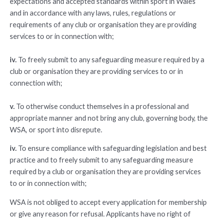
expectations and accepted standards within sport in Wales
and in accordance with any laws, rules, regulations or
requirements of any club or organisation they are providing
services to or in connection with;
iv.
To freely submit to any safeguarding measure required by a
club or organisation they are providing services to or in
connection with;
v.
To otherwise conduct themselves in a professional and
appropriate manner and not bring any club, governing body, the
WSA, or sport into disrepute.
iv.
To ensure compliance with safeguarding legislation and best
practice and to freely submit to any safeguarding measure
required by a club or organisation they are providing services
to or in connection with;
WSA is not obliged to accept every application for membership
or give any reason for refusal. Applicants have no right of