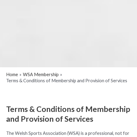
Home
WSA Membership
Terms & Conditions of Membership and Provision of Services
Terms & Conditions of Membership
and Provision of Services
The Welsh Sports Association (WSA) is a professional, not for