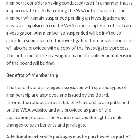
member it considers having conducted itself in a manner that is
inappropriate or likely to bring the WSA into disrepute. The
member will remain suspended pending an investigation and
may face expulsion from the WSA upon completion of such an
investigation. Any member so suspended will be invited to
provide a submission to the investigation for consideration and
will also be provided with a copy of the investigatory process.
The outcome of the investigation and the subsequent decision
of the board will be final.
Benefits of Membership
The benefits and privileges associated with specific types of
membership are approved and issued by the Board.
Information about the benefits of Membership are published
on the WSA website and are provided as part of the
application process. The Board reserves the right to make
changes to such benefits and privileges.
Additional membership packages may be purchased as part of