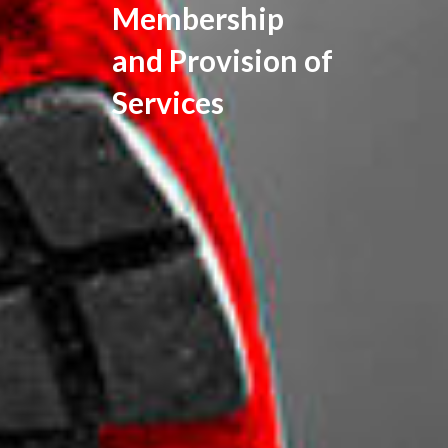
Membership
and Provision of
Services