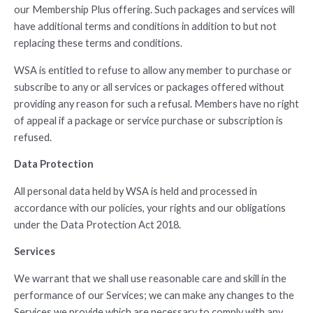
our Membership Plus offering. Such packages and services will
have additional terms and conditions in addition to but not
replacing these terms and conditions.
WSA is entitled to refuse to allow any member to purchase or
subscribe to any or all services or packages offered without
providing any reason for such a refusal. Members have no right
of appeal if a package or service purchase or subscription is
refused.
Data Protection
All personal data held by WSA is held and processed in
accordance with our policies, your rights and our obligations
under the Data Protection Act 2018.
Services
We warrant that we shall use reasonable care and skill in the
performance of our Services; we can make any changes to the
Services we provide which are necessary to comply with any