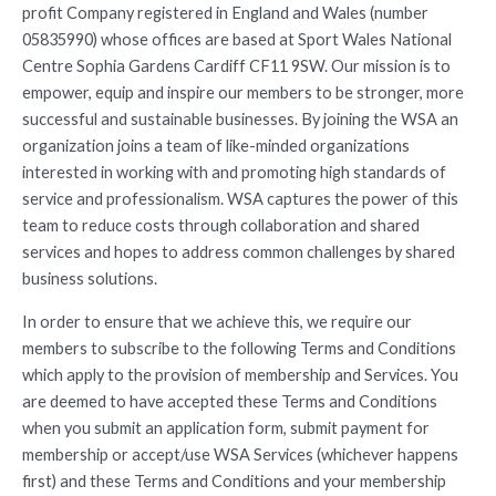
profit Company registered in England and Wales (number
05835990) whose offices are based at Sport Wales National
Centre Sophia Gardens Cardiff CF11 9SW. Our mission is to
empower, equip and inspire our members to be stronger, more
successful and sustainable businesses. By joining the WSA an
organization joins a team of like-minded organizations
interested in working with and promoting high standards of
service and professionalism. WSA captures the power of this
team to reduce costs through collaboration and shared
services and hopes to address common challenges by shared
business solutions.
In order to ensure that we achieve this, we require our
members to subscribe to the following Terms and Conditions
which apply to the provision of membership and Services. You
are deemed to have accepted these Terms and Conditions
when you submit an application form, submit payment for
membership or accept/use WSA Services (whichever happens
first) and these Terms and Conditions and your membership