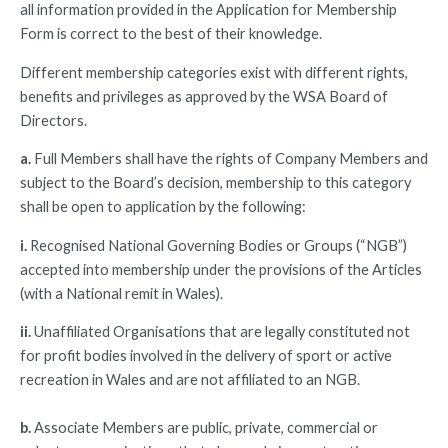
all information provided in the Application for Membership
Form is correct to the best of their knowledge.
Different membership categories exist with different rights,
benefits and privileges as approved by the WSA Board of
Directors.
a.
Full Members shall have the rights of Company Members and
subject to the Board’s decision, membership to this category
shall be open to application by the following:
i.
Recognised National Governing Bodies or Groups (“NGB”)
accepted into membership under the provisions of the Articles
(with a National remit in Wales).
ii.
Unaffiliated Organisations that are legally constituted not
for profit bodies involved in the delivery of sport or active
recreation in Wales and are not affiliated to an NGB.
b.
Associate Members are public, private, commercial or