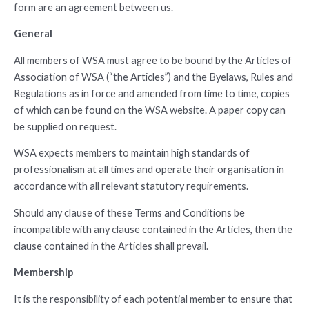
form are an agreement between us.
General
All members of WSA must agree to be bound by the Articles of
Association of WSA (“the Articles”) and the Byelaws, Rules and
Regulations as in force and amended from time to time, copies
of which can be found on the WSA website. A paper copy can
be supplied on request.
WSA expects members to maintain high standards of
professionalism at all times and operate their organisation in
accordance with all relevant statutory requirements.
Should any clause of these Terms and Conditions be
incompatible with any clause contained in the Articles, then the
clause contained in the Articles shall prevail.
Membership
It is the responsibility of each potential member to ensure that