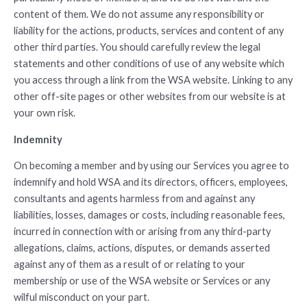
content of them. We do not assume any responsibility or
liability for the actions, products, services and content of any
other third parties. You should carefully review the legal
statements and other conditions of use of any website which
you access through a link from the WSA website. Linking to any
other off-site pages or other websites from our website is at
your own risk.
Indemnity
On becoming a member and by using our Services you agree to
indemnify and hold WSA and its directors, officers, employees,
consultants and agents harmless from and against any
liabilities, losses, damages or costs, including reasonable fees,
incurred in connection with or arising from any third-party
allegations, claims, actions, disputes, or demands asserted
against any of them as a result of or relating to your
membership or use of the WSA website or Services or any
wilful misconduct on your part.