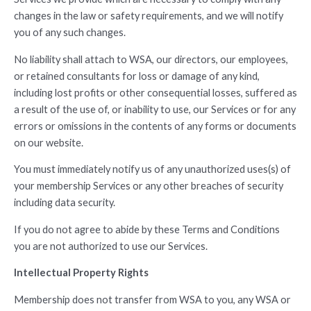
changes in the law or safety requirements, and we will notify
you of any such changes.
No liability shall attach to WSA, our directors, our employees,
or retained consultants for loss or damage of any kind,
including lost profits or other consequential losses, suffered as
a result of the use of, or inability to use, our Services or for any
errors or omissions in the contents of any forms or documents
on our website.
You must immediately notify us of any unauthorized uses(s) of
your membership Services or any other breaches of security
including data security.
If you do not agree to abide by these Terms and Conditions
you are not authorized to use our Services.
Intellectual Property Rights
Membership does not transfer from WSA to you, any WSA or