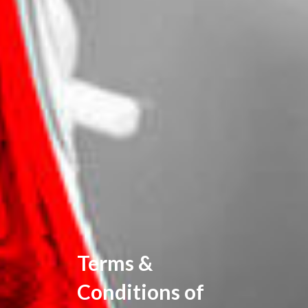
Terms &
Conditions of