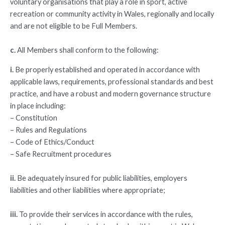
voluntary organisations that play a role in sport, active
recreation or community activity in Wales, regionally and locally
and are not eligible to be Full Members.
c.
All Members shall conform to the following:
i.
Be properly established and operated in accordance with
applicable laws, requirements, professional standards and best
practice, and have a robust and modern governance structure
in place including:
– Constitution
– Rules and Regulations
– Code of Ethics/Conduct
– Safe Recruitment procedures
ii.
Be adequately insured for public liabilities, employers
liabilities and other liabilities where appropriate;
iii.
To provide their services in accordance with the rules,