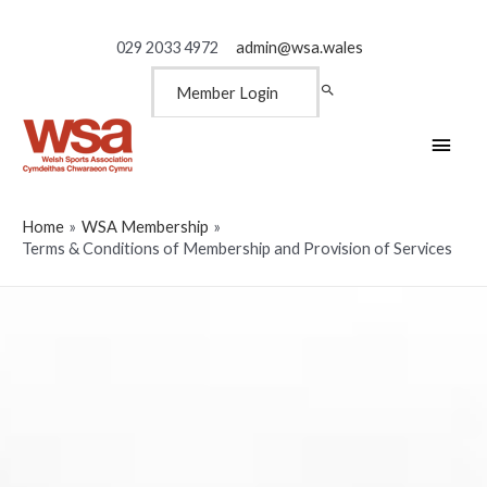
029 2033 4972
admin@wsa.wales
Member Login
Main
Men
Home
WSA Membership
Terms & Conditions of Membership and Provision of Services