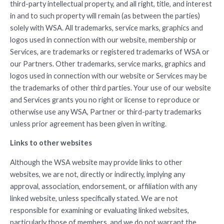
third-party intellectual property, and all right, title, and interest
in and to such property will remain (as between the parties)
solely with WSA. All trademarks, service marks, graphics and
logos used in connection with our website, membership or
Services, are trademarks or registered trademarks of WSA or
our Partners. Other trademarks, service marks, graphics and
logos used in connection with our website or Services may be
the trademarks of other third parties. Your use of our website
and Services grants you no right or license to reproduce or
otherwise use any WSA, Partner or third-party trademarks
unless prior agreement has been given in writing.
Links to other websites
Although the WSA website may provide links to other
websites, we are not, directly or indirectly, implying any
approval, association, endorsement, or affiliation with any
linked website, unless specifically stated. We are not
responsible for examining or evaluating linked websites,
particularly those of members, and we do not warrant the