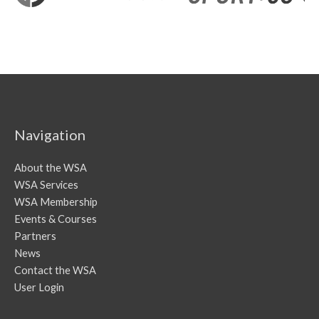
Navigation
About the WSA
WSA Services
WSA Membership
Events & Courses
Partners
News
Contact the WSA
User Login