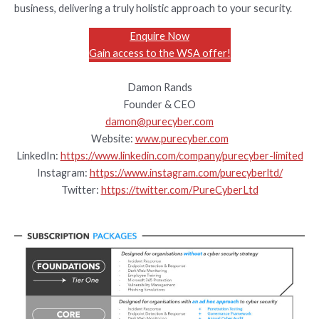
business, delivering a truly holistic approach to your security.
Enquire Now
Gain access to the WSA offer!
Damon Rands
Founder & CEO
damon@purecyber.com
Website:
www.purecyber.com
LinkedIn:
https://www.linkedin.com/company/purecyber-limited
Instagram:
https://www.instagram.com/purecyberltd/
Twitter:
https://twitter.com/PureCyberLtd