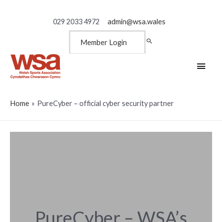
029 2033 4972
admin@wsa.wales
Member Login
Main
Men
Home
PureCyber – official cyber security partner
PureCyber – WSA’s