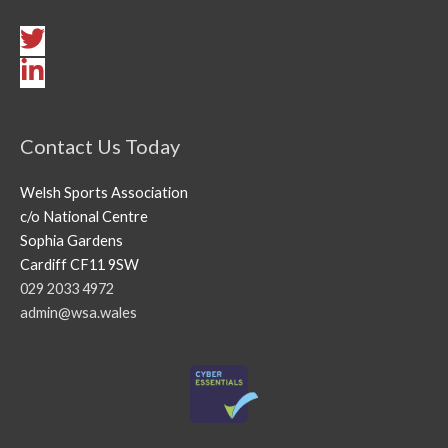
Contact Us Today
Welsh Sports Association
c/o National Centre
Sophia Gardens
Cardiff CF11 9SW
029 2033 4972
admin@wsa.wales