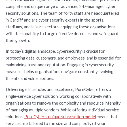
complete and unique range of advanced 247-managed cyber
security solutions. The team of forty staff are headquartered
in Cardiff and are cyber security experts in the sports,
stadiums, and leisure sectors, equipping these organisations
with the capability to forge effective defences and safeguard
their growth.
In today’s digital landscape, cybersecurity is crucial for
protecting data, customers, and employees, and is essential for
maintaining trust and reputation. Engaging in cybersecurity
measures helps organisations navigate constantly evolving
threats and vulnerabilities.
Delivering efficiencies and excellence, PureCyber offers a
single-service cyber solution, working collaboratively with
organisations to remove the complexity and resource intensity
of managing multiple vendors. While offering individual service
solutions,
PureCyber’s unique subscription model
means that
services are tailored to the size and complexity of your