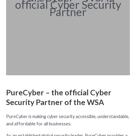
official Cyber Security
Partner
PureCyber – the official Cyber
Security Partner of the WSA
PureCyber is making cyber security accessible, understandable,
and affordable for all businesses.
As an established global security leader, PureCyber provides a