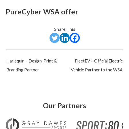
PureCyber WSA offer
Share This
Post
Harlequin – Design, Print &
FleetEV – Official Electric
navigation
Branding Partner
Vehicle Partner to the WSA
Our Partners