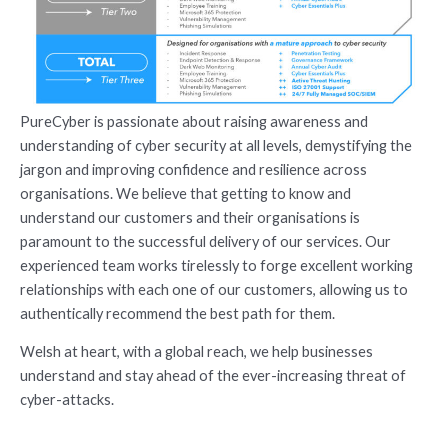
PureCyber is passionate about raising awareness and
understanding of cyber security at all levels, demystifying the
jargon and improving confidence and resilience across
organisations. We believe that getting to know and
understand our customers and their organisations is
paramount to the successful delivery of our services. Our
experienced team works tirelessly to forge excellent working
relationships with each one of our customers, allowing us to
authentically recommend the best path for them.
Welsh at heart, with a global reach, we help businesses
understand and stay ahead of the ever-increasing threat of
cyber-attacks.