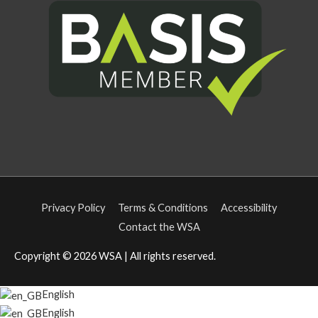
Privacy Policy
Terms & Conditions
Accessibility
Contact the WSA
Copyright © 2026
WSA
| All rights reserved.
English
English