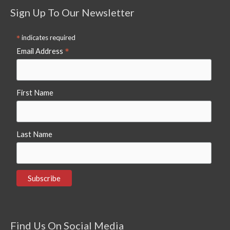
Sign Up To Our Newsletter
*
indicates required
*
Email Address
First Name
Last Name
Find Us On Social Media