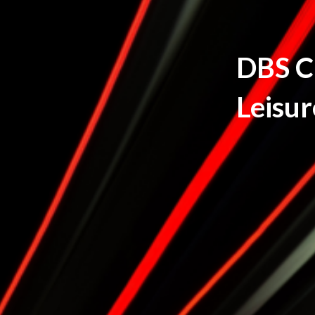
DBS Ch
Leisur