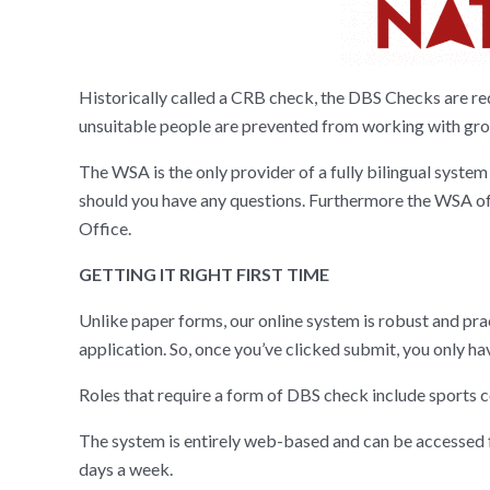
Historically called a CRB check, the DBS Checks are re
unsuitable people are prevented from working with grou
The WSA is the only provider of a fully bilingual system 
should you have any questions. Furthermore the WSA offe
Office.
GETTING IT RIGHT FIRST TIME
Unlike paper forms, our online system is robust and pra
application. So, once you’ve clicked submit, you only ha
Roles that require a form of DBS check include sports 
The system is entirely web-based and can be accessed fr
days a week.