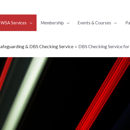
WSA Services
Membership
Events & Courses
Pa
Safeguarding & DBS Checking Service
DBS Checking Service for 