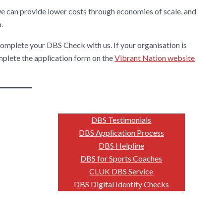
we can provide lower costs through economies of scale, and
.
omplete your DBS Check with us. If your organisation is
omplete the application form on the
Vibrant Nation website
DBS Testimonials
DBS Application Process
DBS Helpline
DBS for Sports Coaches
CLUK DBS Service
DBS Digital Identity Checks