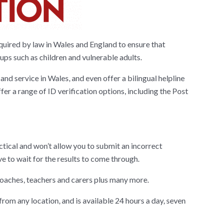
quired by law in Wales and England to ensure that
ps such as children and vulnerable adults.
and service in Wales, and even offer a bilingual helpline
r a range of ID verification options, including the Post
ctical and won’t allow you to submit an incorrect
ve to wait for the results to come through.
coaches, teachers and carers plus many more.
om any location, and is available 24 hours a day, seven