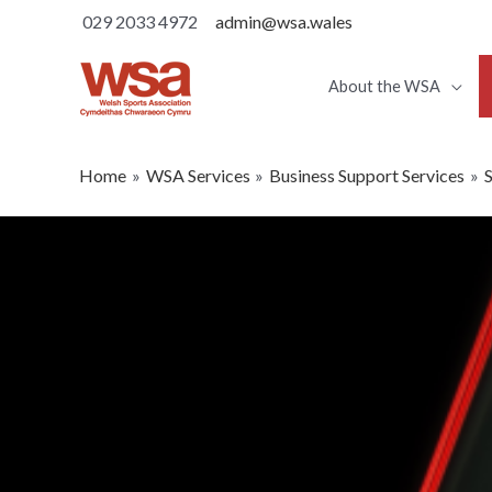
029 2033 4972
admin@wsa.wales
About the WSA
Home
WSA Services
Business Support Services