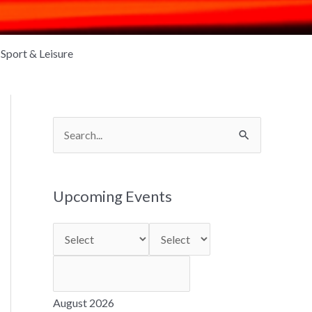
Sport & Leisure
S
e
a
Upcoming Events
r
c
h
f
o
August 2026
r