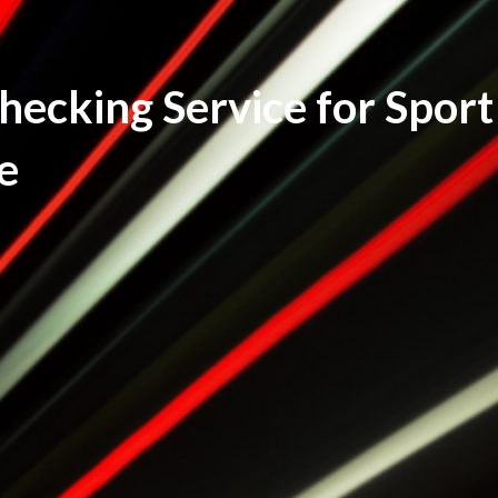
ecking Service for Sport
e