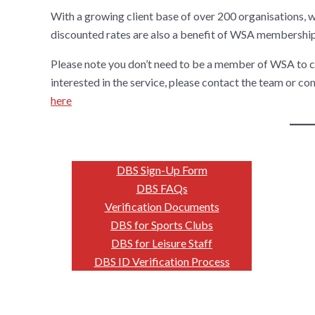
With a growing client base of over 200 organisations, 
discounted rates are also a benefit of WSA membership
Please note you don’t need to be a member of WSA to c
interested in the service, please contact the team or c
here
DBS Sign-Up Form
DBS FAQs
Verification Documents
DBS for Sports Clubs
DBS for Leisure Staff
DBS ID Verification Process