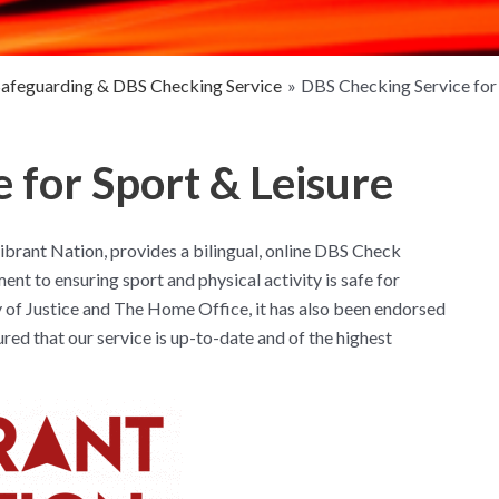
Safeguarding & DBS Checking Service
DBS Checking Service for 
 for Sport & Leisure
brant Nation, provides a bilingual, online DBS Check
nt to ensuring sport and physical activity is safe for
 of Justice and The Home Office, it has also been endorsed
d that our service is up-to-date and of the highest