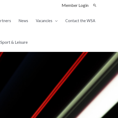
Member Login
rtners
News
Vacancies
Contact the WSA
Sport & Leisure