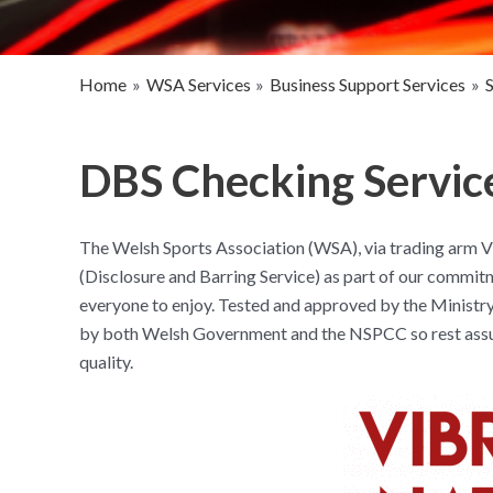
Home
WSA Services
Business Support Services
DBS Checking Service
The Welsh Sports Association (WSA), via trading arm Vi
(Disclosure and Barring Service) as part of our commitme
everyone to enjoy. Tested and approved by the Ministry
by both Welsh Government and the NSPCC so rest assure
quality.