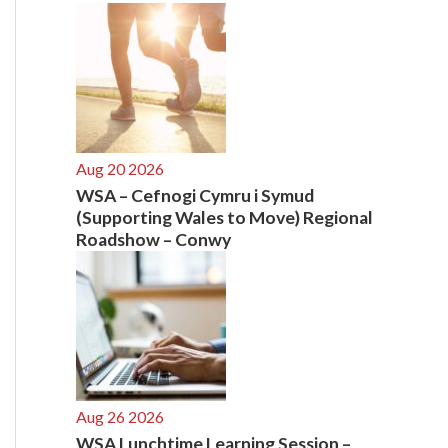
:
Aug 20 2026
WSA – Cefnogi Cymru i Symud
(Supporting Wales to Move) Regional
Roadshow – Conwy
Aug 26 2026
WSA Lunchtime Learning Session –