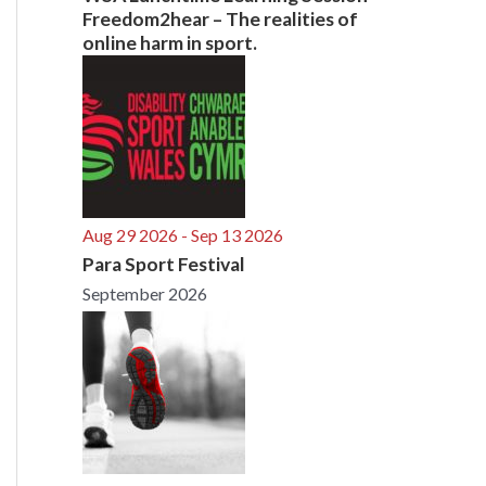
Freedom2hear – The realities of
online harm in sport.
Aug 29 2026
- Sep 13 2026
Para Sport Festival
September 2026