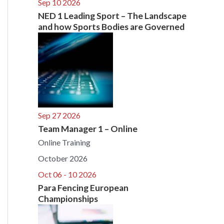
Sep 10 2026
NED 1 Leading Sport – The Landscape
and how Sports Bodies are Governed
Sep 27 2026
Team Manager 1 – Online
Online Training
October 2026
Oct 06 - 10 2026
Para Fencing European
Championships