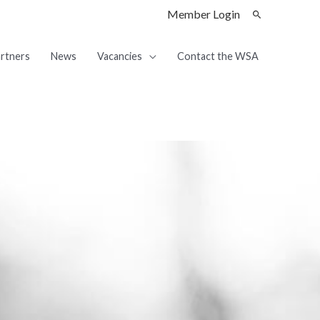
Member Login
rtners
News
Vacancies
Contact the WSA