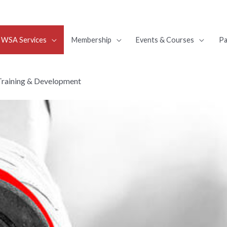
WSA Services
Membership
Events & Courses
Pa
Training & Development