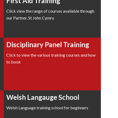
First Aid Training
Click view the range of courses available through
our Partner, St John Cymru
Disciplinary Panel Training
Click to view the various training courses and how
to book
Welsh Langauge School
Welsh Language training school for beginners