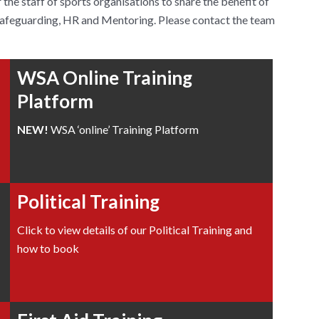
the staff of sports organisations to share the benefit of
 Safeguarding, HR and Mentoring. Please contact the team
WSA Online Training
Platform
NEW!
WSA ‘online’ Training Platform
Political Training
Click to view details of our Political Training and
how to book