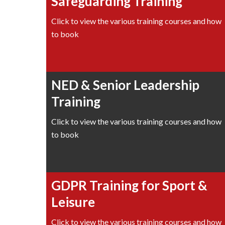
Safeguarding Training
Click to view the various training courses and how
to book
NED & Senior Leadership
Training
Click to view the various training courses and how
to book
GDPR Training for Sport &
Leisure
Click to view the various training courses and how