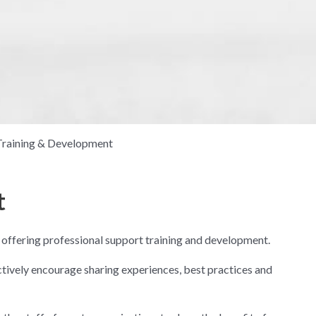
Training & Development
t
 offering professional support training and development.
ctively encourage sharing experiences, best practices and