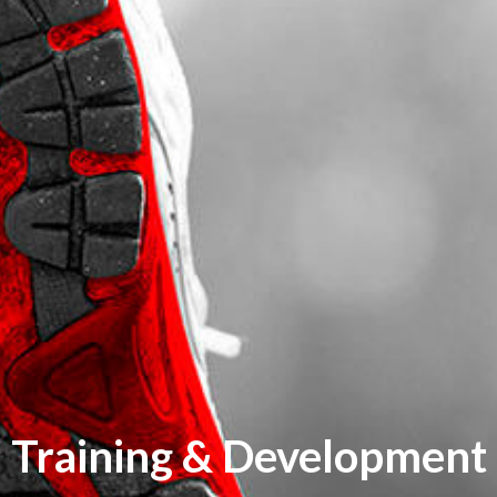
Training & Development