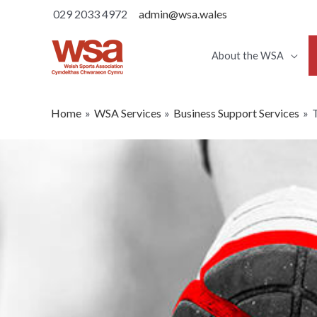
029 2033 4972
admin@wsa.wales
About the WSA
Home
WSA Services
Business Support Services