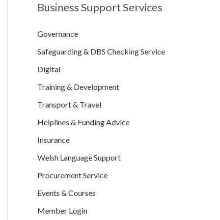
Business Support Services
r
c
Governance
h
Safeguarding & DBS Checking Service
f
o
Digital
r
Training & Development
:
Transport & Travel
Helplines & Funding Advice
Insurance
Welsh Language Support
Procurement Service
Events & Courses
Member Login