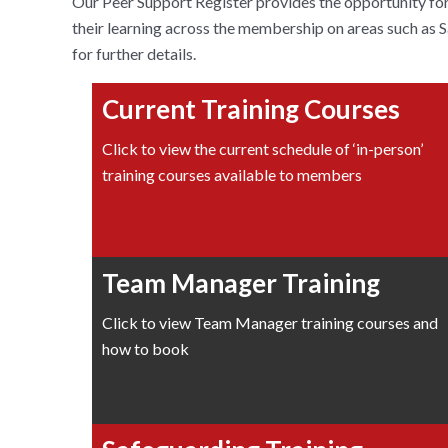
Our Peer Support Register provides the opportunity for 
their learning across the membership on areas such as
for further details.
Current Training Courses
Click to view the current schedule of ‘in-person’
training courses available to members
Team Manager Training
Click to view Team Manager training courses and
how to book