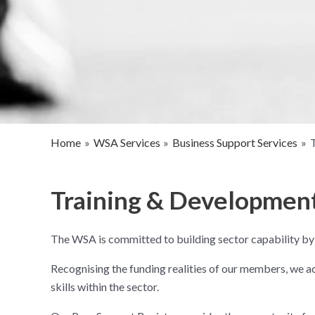
Home
WSA Services
Business Support Services
Training & Developmen
The WSA is committed to building sector capability by
Recognising the funding realities of our members, we a
skills within the sector.