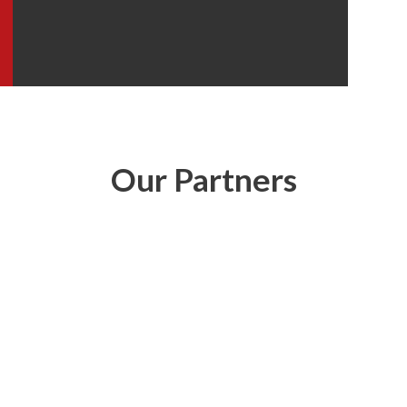
Our Partners