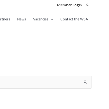
Member Login
rtners
News
Vacancies
Contact the WSA