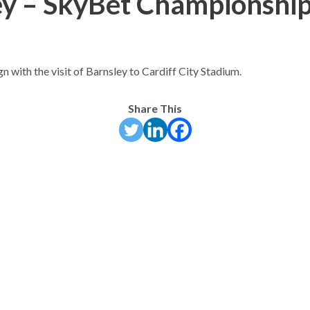
ley – SkyBet Championshi
 with the visit of Barnsley to Cardiff City Stadium.
Share This