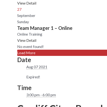
View Detail
27
September
Sunday
Team Manager 1 – Online
Online Training
View Detail
No event found!
Load More
Date
Aug 07 2021
Expired!
Time
3:00 pm - 6:00 pm