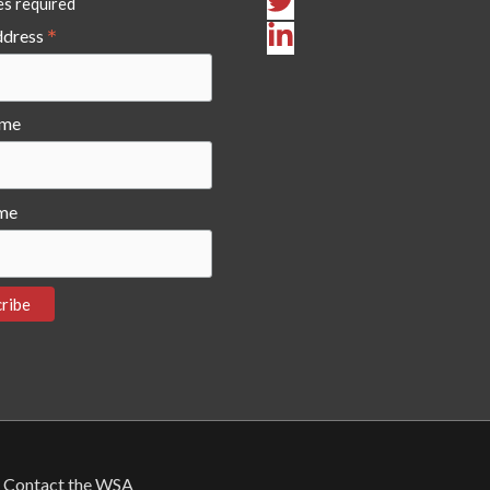
es required
*
ddress
ame
me
Contact the WSA