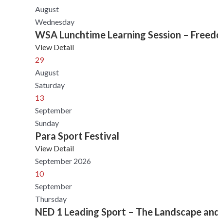
August
Wednesday
WSA Lunchtime Learning Session – Freedom
View Detail
29
August
Saturday
13
September
Sunday
Para Sport Festival
View Detail
September 2026
10
September
Thursday
NED 1 Leading Sport – The Landscape an