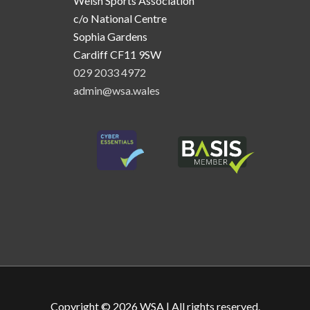
Welsh Sports Association
c/o National Centre
Sophia Gardens
Cardiff CF11 9SW
029 2033 4972
admin@wsa.wales
Copyright © 2026
WSA
| All rights reserved.