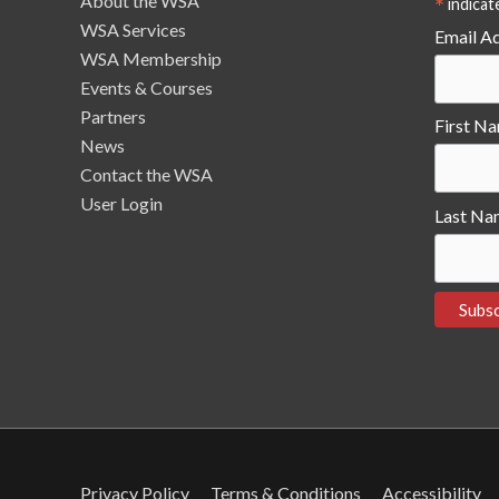
About the WSA
*
indicat
WSA Services
Email A
WSA Membership
Events & Courses
Partners
First N
News
Contact the WSA
User Login
Last Na
Privacy Policy
Terms & Conditions
Accessibility