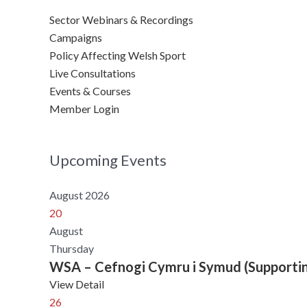
Sector Webinars & Recordings
Campaigns
Policy Affecting Welsh Sport
Live Consultations
Events & Courses
Member Login
Upcoming Events
August 2026
20
August
Thursday
WSA – Cefnogi Cymru i Symud (Supporti
View Detail
26