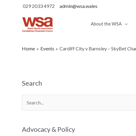
029 2033 4972
admin@wsa.wales
About the WSA
Home
Events
Cardiff City v Barnsley – SkyBet Ch
Search
Search
for:
Advocacy & Policy