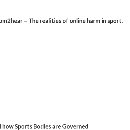
2hear – The realities of online harm in sport.
d how Sports Bodies are Governed