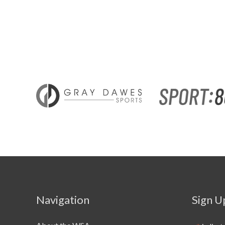
Navigation
Sign U