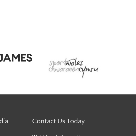
dia
Contact Us Today