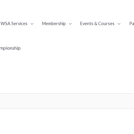
WSA Services
Membership
Events & Courses
Pa
ampionship