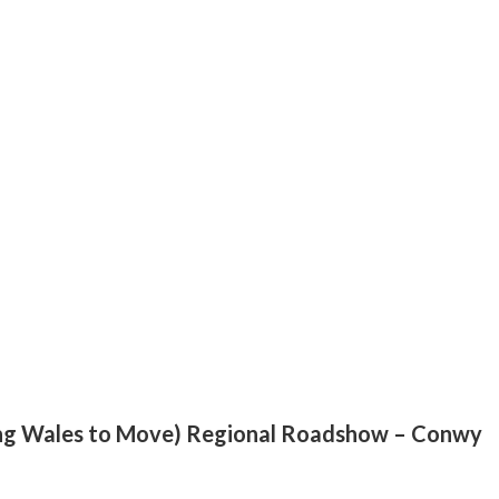
ng Wales to Move) Regional Roadshow – Conwy