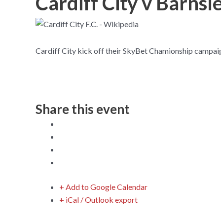
Cardiff City v Barns
Cardiff City kick off their SkyBet Chamionship campaign
Share this event
+ Add to Google Calendar
+ iCal / Outlook export