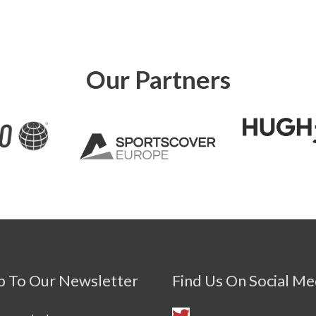
Our Partners
p To Our Newsletter
Find Us On Social Me