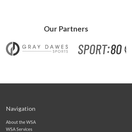
Our Partners
Navigation
About the WSA
WSA Services