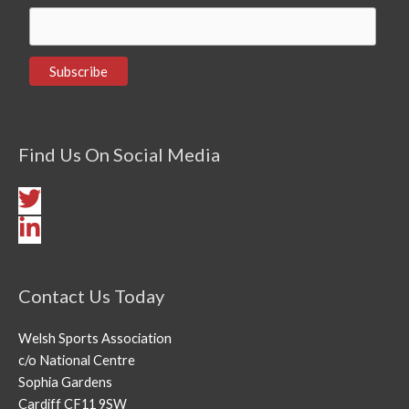
Find Us On Social Media
Contact Us Today
Welsh Sports Association
c/o National Centre
Sophia Gardens
Cardiff CF11 9SW