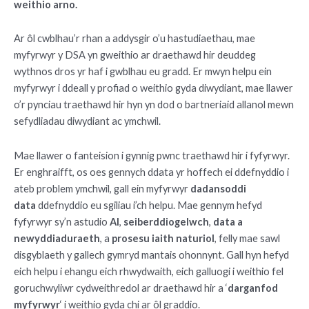
weithio arno.
Ar ôl cwblhau’r rhan a addysgir o’u hastudiaethau, mae
myfyrwyr y DSA yn gweithio ar draethawd hir deuddeg
wythnos dros yr haf i gwblhau eu gradd. Er mwyn helpu ein
myfyrwyr i ddeall y profiad o weithio gyda diwydiant, mae llawer
o’r pynciau traethawd hir hyn yn dod o bartneriaid allanol mewn
sefydliadau diwydiant ac ymchwil.
Mae llawer o fanteision i gynnig pwnc traethawd hir i fyfyrwyr.
Er enghraifft, os oes gennych ddata yr hoffech ei ddefnyddio i
ateb problem ymchwil, gall ein myfyrwyr
dadansoddi
data
ddefnyddio eu sgiliau i’ch helpu. Mae gennym hefyd
fyfyrwyr sy’n astudio
AI
,
seiberddiogelwch
,
data a
newyddiaduraeth
, a
prosesu iaith naturiol
, felly mae sawl
disgyblaeth y gallech gymryd mantais ohonnynt. Gall hyn hefyd
eich helpu i ehangu eich rhwydwaith, eich galluogi i weithio fel
goruchwyliwr cydweithredol ar draethawd hir a ‘
darganfod
myfyrwyr
‘ i weithio gyda chi ar ôl graddio.