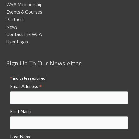
WSA Membership
Events & Courses
Partners
News
Contact the WSA
User Login
Sign Up To Our Newsletter
*
indicates required
*
Email Address
First Name
Last Name