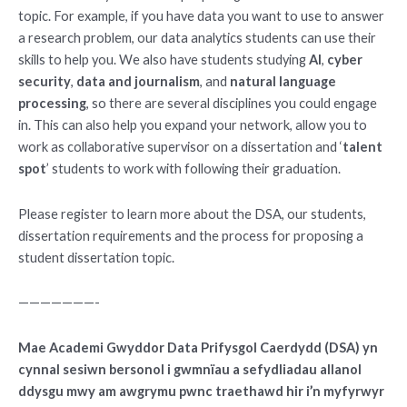
topic. For example, if you have data you want to use to answer
a research problem, our data analytics students can use their
skills to help you. We also have students studying
AI
,
cyber
security
,
data and journalism
, and
natural language
processing
, so there are several disciplines you could engage
in. This can also help you expand your network, allow you to
work as collaborative supervisor on a dissertation and ‘
talent
spot
’ students to work with following their graduation.
Please register to learn more about the DSA, our students,
dissertation requirements and the process for proposing a
student dissertation topic.
———————-
Mae Academi Gwyddor Data Prifysgol Caerdydd (DSA) yn
cynnal sesiwn bersonol i gwmnïau a sefydliadau allanol
ddysgu mwy am awgrymu pwnc traethawd hir i’n myfyrwyr