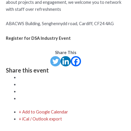
about projects and engagement, we welcome you to network
with staff over refreshments
ABACWS Building, Senghennydd road, Cardiff, CF24 4AG
Register for DSA Industry Event
Share This
Share this event
+ Add to Google Calendar
+ iCal / Outlook export