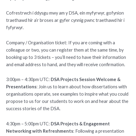
Cofrestrwch i ddysgu mwy am y DSA, ein myfyrwyr, gofynion
traethawd hir a’r broses ar gyfer cynnig pwnc traethawd hir i
fyfyrwyr.
Company / Organisation ticket: If you are coming with a
colleague or two, you can register them at the same time, by
booking up to 3 tickets – you’ll need to have their information
and email address to hand, and they will receive confirmation.
3:00pm – 4:30pm UTC:
DSA Projects Session Welcome &
Presentations
: Join us to learn about how dissertations with
organisations operate, see examples to inspire what you could
propose to us for our students to work on and hear about the
success stories of the DSA.
4:30pm – 5:00pm UTC:
DSA Projects & Engagement
Networking with Refreshments
: Following a presentation