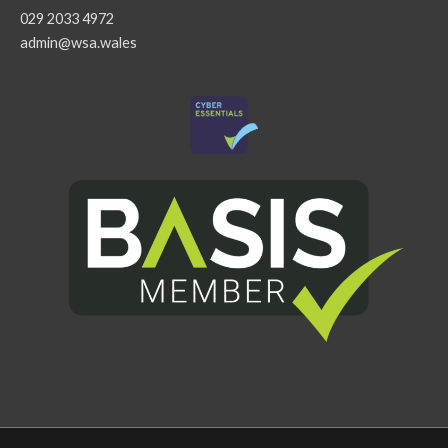
029 2033 4972
admin@wsa.wales