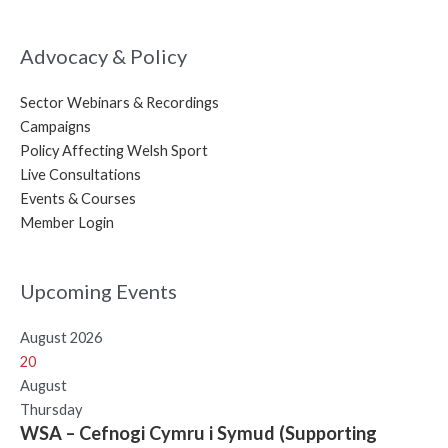
Advocacy & Policy
Sector Webinars & Recordings
Campaigns
Policy Affecting Welsh Sport
Live Consultations
Events & Courses
Member Login
Upcoming Events
August 2026
20
August
Thursday
WSA – Cefnogi Cymru i Symud (Supporting