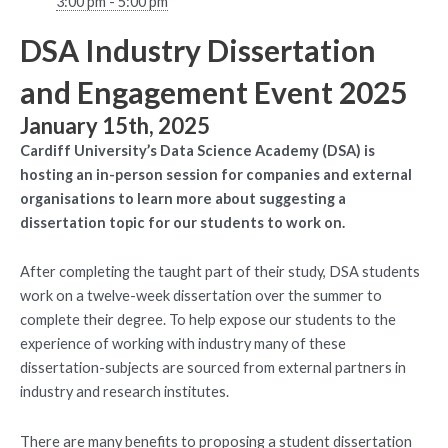
3:00 pm - 5:00 pm
DSA Industry Dissertation
and Engagement Event 2025
January 15th, 2025
Cardiff University’s Data Science Academy (DSA) is
hosting an in-person session for companies and external
organisations to learn more about suggesting a
dissertation topic for our students to work on.
After completing the taught part of their study, DSA students
work on a twelve-week dissertation over the summer to
complete their degree. To help expose our students to the
experience of working with industry many of these
dissertation-subjects are sourced from external partners in
industry and research institutes.
There are many benefits to proposing a student dissertation