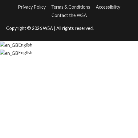
Privacy Policy
Terms & Conditions
Accessibility
Contact the WSA
Copyright © 2026
WSA
| All rights reserved.
English
English