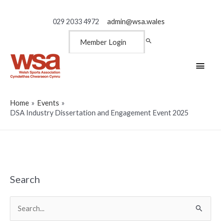
029 2033 4972
admin@wsa.wales
Member Login
Main
Men
Home
Events
DSA Industry Dissertation and Engagement Event 2025
Search
Search
for: