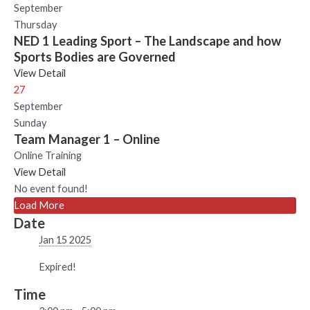
September
Thursday
NED 1 Leading Sport – The Landscape and how
Sports Bodies are Governed
View Detail
27
September
Sunday
Team Manager 1 – Online
Online Training
View Detail
No event found!
Load More
Date
Jan 15 2025
Expired!
Time