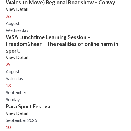
Wales to Move) Regional Roadshow – Conwy
View Detail
26
August
Wednesday
WSA Lunchtime Learning Session –
Freedom2hear – The realities of online harm in
sport.
View Detail
29
August
Saturday
13
September
Sunday
Para Sport Festival
View Detail
September 2026
10