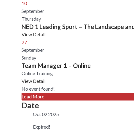
10
September
Thursday
NED 1 Leading Sport – The Landscape an
View Detail
27
September
Sunday
Team Manager 1 – Online
Online Training
View Detail
No event found!
Load More
Date
Oct 02 2025
Expired!