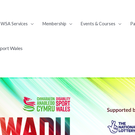
WSA Services
Membership
Events & Courses
Pa
Sport Wales