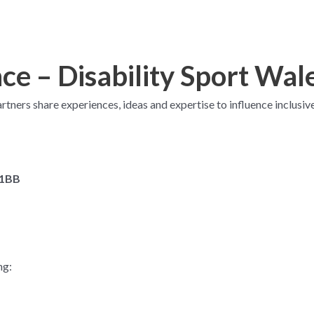
e – Disability Sport Wal
artners share experiences, ideas and expertise to influence inclusiv
 1BB
ng: