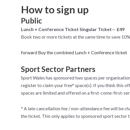
How to sign up
Public
Lunch + Conference Ticket Singular Ticket
—
£49
Book two or more tickets at the same time to save 10%
forward Buy the combined Lunch + Conference ticket
Sport Sector Partners
Sport Wales has sponsored two spaces per organisation f
register to claim your free* space(s). If you think this
spaces are limited and offered on a first-come-first-ser
* A late cancellation fee / non-attendance fee will be cha
the ticket. This only applies to sponsored sport sector t