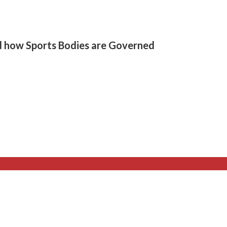
d how Sports Bodies are Governed