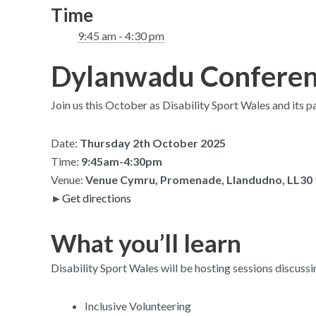
Time
9:45 am - 4:30 pm
Dylanwadu Conferenc
Join us this October as Disability Sport Wales and its p
Date:
Thursday 2th October 2025
Time:
9:45am-4:30pm
Venue:
Venue Cymru, Promenade, Llandudno, LL30
►
Get directions
What you’ll learn
Disability Sport Wales will be hosting sessions discussi
Inclusive Volunteering