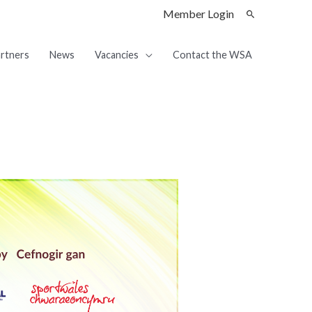
Member Login
rtners
News
Vacancies
Contact the WSA