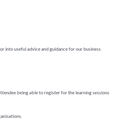
tor into useful advice and guidance for our business
attendee being able to register for the learning sessions
anisations.