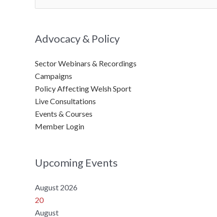
for:
Advocacy & Policy
Sector Webinars & Recordings
Campaigns
Policy Affecting Welsh Sport
Live Consultations
Events & Courses
Member Login
Upcoming Events
August 2026
20
August