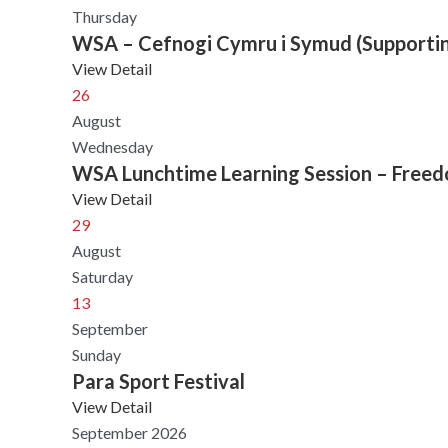
Thursday
WSA – Cefnogi Cymru i Symud (Supporti
View Detail
26
August
Wednesday
WSA Lunchtime Learning Session – Freedom
View Detail
29
August
Saturday
13
September
Sunday
Para Sport Festival
View Detail
September 2026