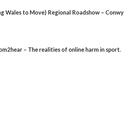
ng Wales to Move) Regional Roadshow – Conwy
2hear – The realities of online harm in sport.