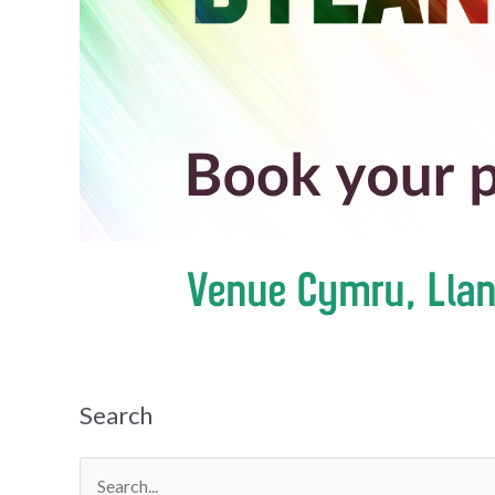
Search
Search