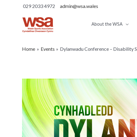
029 2033 4972
admin@wsa.wales
About the WSA
Home
Events
Dylanwadu Conference – Disability 