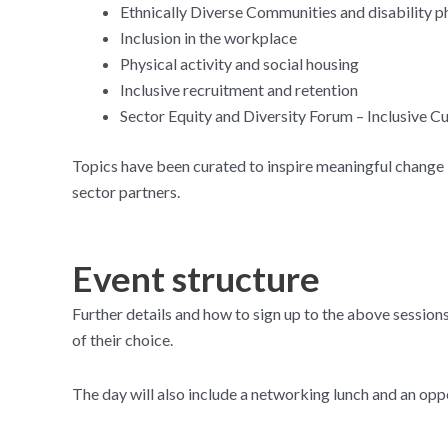
Ethnically Diverse Communities and disability ph
Inclusion in the workplace
Physical activity and social housing
Inclusive recruitment and retention
Sector Equity and Diversity Forum – Inclusive Cu
Topics have been curated to inspire meaningful change in
sector partners.
Event structure
Further details and how to sign up to the above sessions
of their choice.
The day will also include a networking lunch and an opp