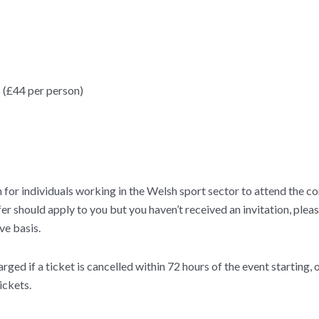
 (£44 per person)
or individuals working in the Welsh sport sector to attend the con
 offer should apply to you but you haven’t received an invitation, p
ve basis.
rged if a ticket is cancelled within 72 hours of the event starting, 
ickets.