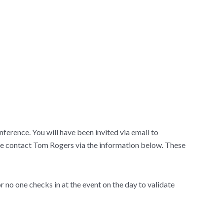
ference. You will have been invited via email to
lease contact Tom Rogers via the information below. These
or no one checks in at the event on the day to validate