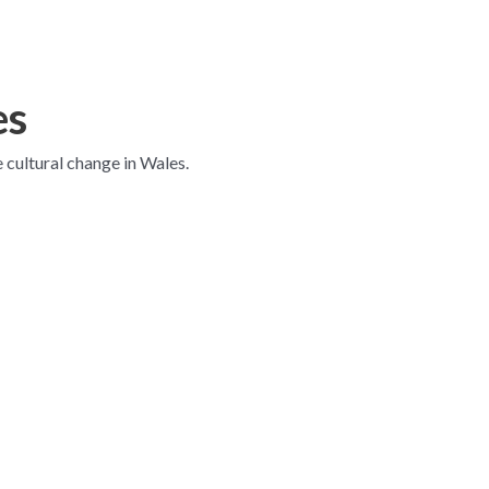
es
e cultural change in Wales.