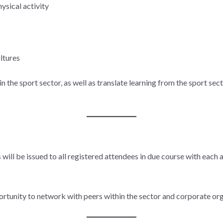
ysical activity
ltures
 the sport sector, as well as translate learning from the sport sec
 will be issued to all registered attendees in due course with each 
ortunity to network with peers within the sector and corporate org