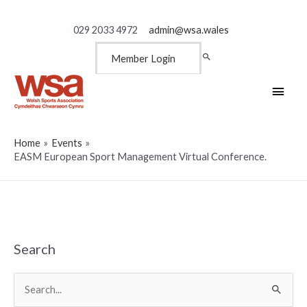
029 2033 4972
admin@wsa.wales
Member Login
Main
Men
Home
Events
EASM European Sport Management Virtual Conference.
Search
Search
for: