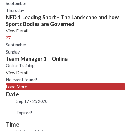
September
Thursday
NED 1 Leading Sport – The Landscape and how
Sports Bodies are Governed
View Detail
27
September
Sunday
Team Manager 1 – Online
Online Training
View Detail
No event found!
Load More
Date
Sep 17 - 25 2020
Expired!
Time