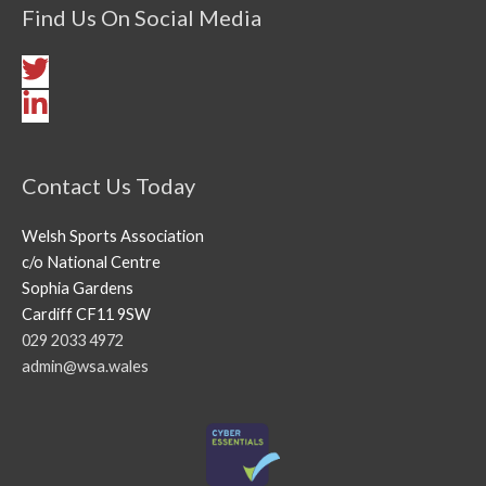
Find Us On Social Media
Contact Us Today
Welsh Sports Association
c/o National Centre
Sophia Gardens
Cardiff CF11 9SW
029 2033 4972
admin@wsa.wales