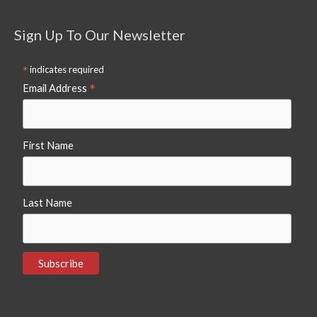
Sign Up To Our Newsletter
*
indicates required
*
Email Address
First Name
Last Name