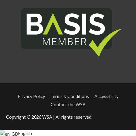
Privacy Policy
Terms & Conditions
Accessibility
Contact the WSA
Copyright © 2026
WSA
| All rights reserved.
English