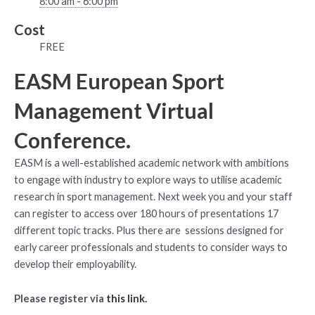
8:00 am - 6:00 pm
Cost
FREE
EASM European Sport
Management Virtual
Conference.
EASM is a well-established academic network with ambitions
to engage with industry to explore ways to utilise academic
research in sport management. Next week you and your staff
can register to access over 180 hours of presentations 17
different topic tracks. Plus there are sessions designed for
early career professionals and students to consider ways to
develop their employability.
Please register via
this link.