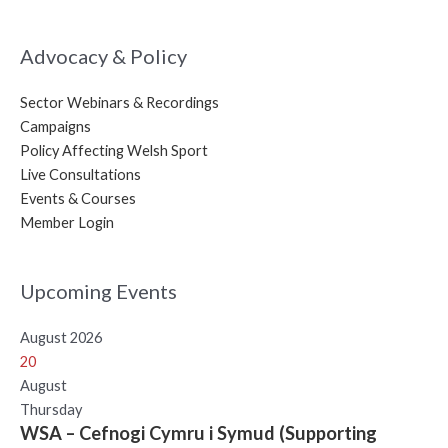
Advocacy & Policy
Sector Webinars & Recordings
Campaigns
Policy Affecting Welsh Sport
Live Consultations
Events & Courses
Member Login
Upcoming Events
August 2026
20
August
Thursday
WSA – Cefnogi Cymru i Symud (Supporting