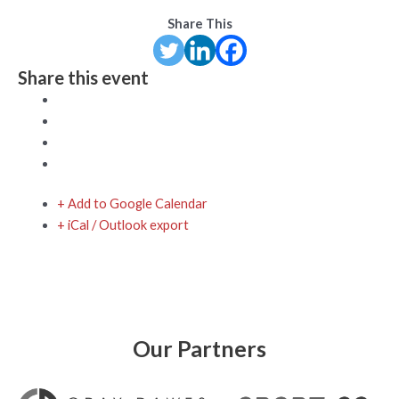
Share This
Share this event
+ Add to Google Calendar
+ iCal / Outlook export
Our Partners