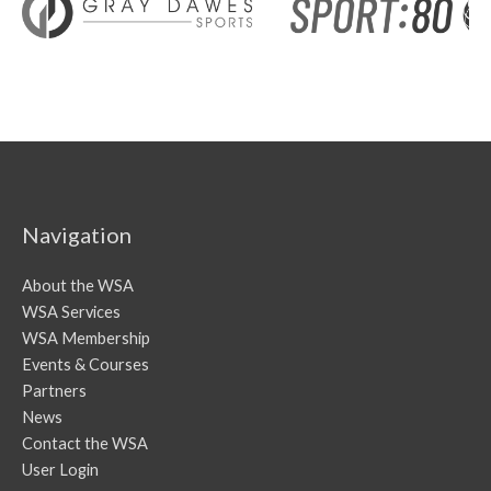
Navigation
About the WSA
WSA Services
WSA Membership
Events & Courses
Partners
News
Contact the WSA
User Login