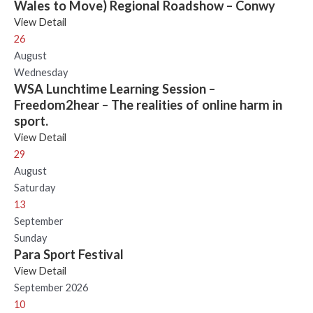
Wales to Move) Regional Roadshow – Conwy
View Detail
26
August
Wednesday
WSA Lunchtime Learning Session –
Freedom2hear – The realities of online harm in
sport.
View Detail
29
August
Saturday
13
September
Sunday
Para Sport Festival
View Detail
September 2026
10