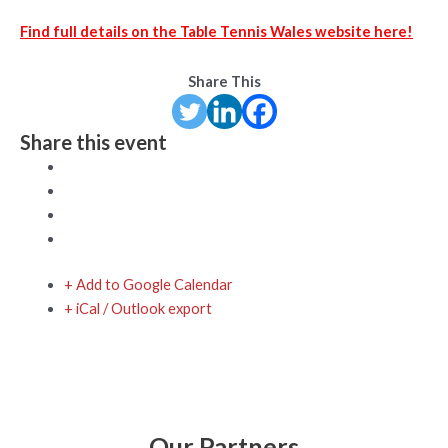
Find full details on the Table Tennis Wales website here!
Share This
Share this event
+ Add to Google Calendar
+ iCal / Outlook export
Our Partners