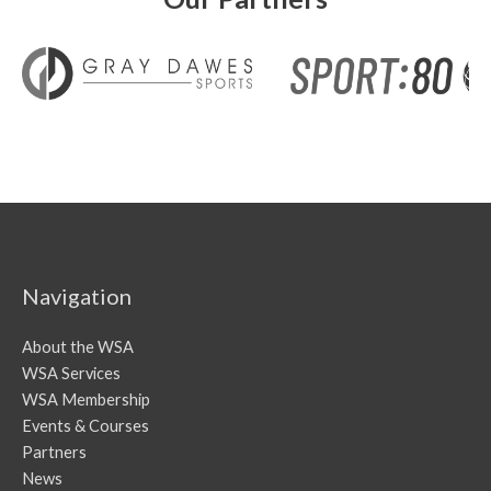
Navigation
About the WSA
WSA Services
WSA Membership
Events & Courses
Partners
News