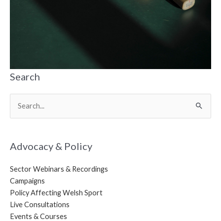
Search
Search
for:
Advocacy & Policy
Sector Webinars & Recordings
Campaigns
Policy Affecting Welsh Sport
Live Consultations
Events & Courses