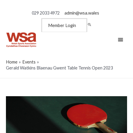
029 2033 4972
admin@wsa.wales
Member Login
Main
Men
Home
Events
Gerald Watkins Blaenau Gwent Table Tennis Open 2023