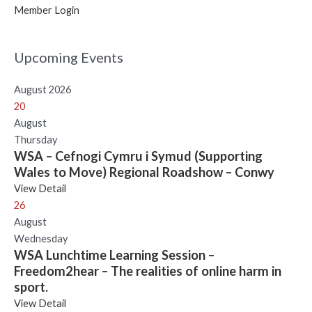
Member Login
Upcoming Events
August 2026
20
August
Thursday
WSA – Cefnogi Cymru i Symud (Supporting
Wales to Move) Regional Roadshow – Conwy
View Detail
26
August
Wednesday
WSA Lunchtime Learning Session –
Freedom2hear – The realities of online harm in
sport.
View Detail