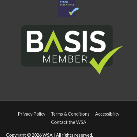
Privacy Policy
Terms & Conditions
Accessibility
Contact the WSA
Copyright © 2026
WSA
| All rights reserved.