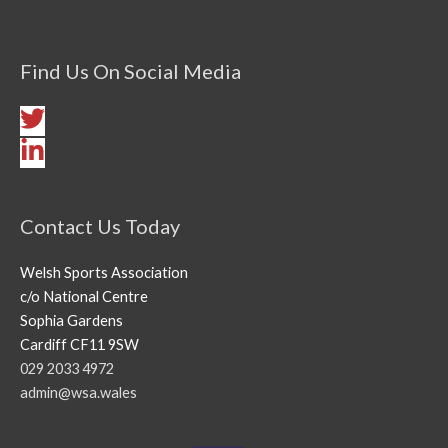
Find Us On Social Media
Contact Us Today
Welsh Sports Association
c/o National Centre
Sophia Gardens
Cardiff CF11 9SW
029 2033 4972
admin@wsa.wales