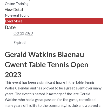
Online Training
View Detail
No event found!
Load More
Date
Oct 22 2023
Expired!
Gerald Watkins Blaenau
Gwent Table Tennis Open
2023
This event has been a significant figure in the Table Tennis
Wales Calendar and has proved to be a great event over many
years. The event is named in memory of the late Gerald
Watkins who had a great passion for the game, committed
many years of his life to the community, his club and a played a