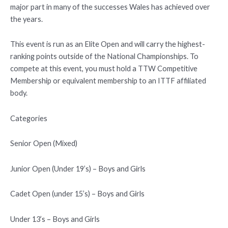
major part in many of the successes Wales has achieved over
the years.
This event is run as an Elite Open and will carry the highest-
ranking points outside of the National Championships. To
compete at this event, you must hold a TTW Competitive
Membership or equivalent membership to an ITTF affiliated
body.
Categories
Senior Open (Mixed)
Junior Open (Under 19’s) – Boys and Girls
Cadet Open (under 15’s) – Boys and Girls
Under 13’s – Boys and Girls