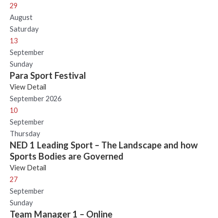
29
August
Saturday
13
September
Sunday
Para Sport Festival
View Detail
September 2026
10
September
Thursday
NED 1 Leading Sport – The Landscape and how
Sports Bodies are Governed
View Detail
27
September
Sunday
Team Manager 1 – Online