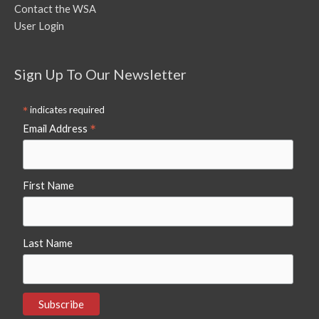
Contact the WSA
User Login
Sign Up To Our Newsletter
*
indicates required
*
Email Address
First Name
Last Name