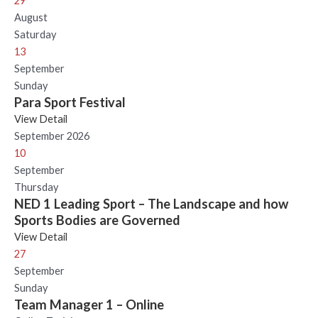
29
August
Saturday
13
September
Sunday
Para Sport Festival
View Detail
September 2026
10
September
Thursday
NED 1 Leading Sport – The Landscape and how
Sports Bodies are Governed
View Detail
27
September
Sunday
Team Manager 1 – Online