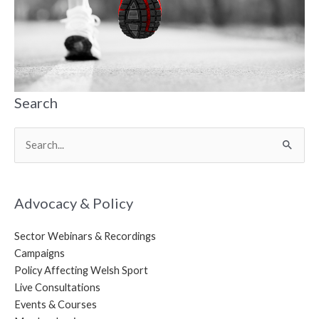
Search
Search
for:
Advocacy & Policy
Sector Webinars & Recordings
Campaigns
Policy Affecting Welsh Sport
Live Consultations
Events & Courses