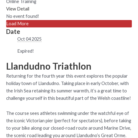
Online Training
View Detail
No event found!
Load More
Date
Oct 04 2025
Expired!
Llandudno Triathlon
Returning for the fourth year this event explores the popular
holiday town of Llandudno. Taking place in early October, with
the Irish Sea retaining its summer warmth, it’s a great time to
challenge yourself in this beautiful part of the Welsh coastline!
The course sees athletes swimming under the watchful eye of
the iconic Victorian pier (perfect for spectators), before taking
to your bike along our closed-road route around Marine Drive,
the scenic road leading you around Llandudno’s Great Orme.