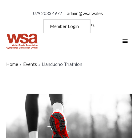
029 2033 4972
admin@wsa.wales
Member Login
Main
Men
Home
Events
Llandudno Triathlon