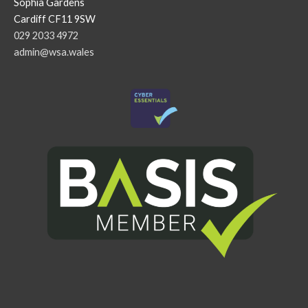
Sophia Gardens
Cardiff CF11 9SW
029 2033 4972
admin@wsa.wales