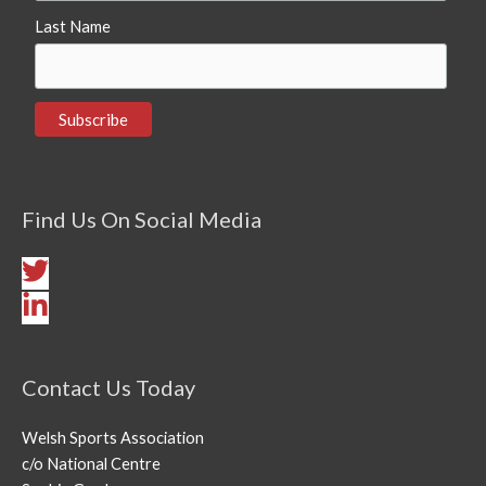
Last Name
Find Us On Social Media
Contact Us Today
Welsh Sports Association
c/o National Centre