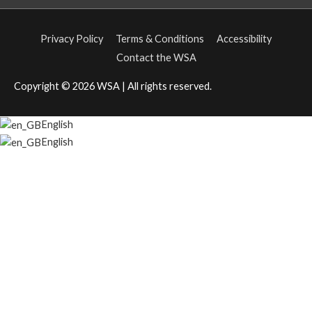
Privacy Policy
Terms & Conditions
Accessibility
Contact the WSA
Copyright © 2026
WSA
| All rights reserved.
English
English