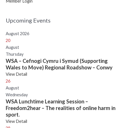
Member Login
Upcoming Events
August 2026
20
August
Thursday
WSA – Cefnogi Cymru i Symud (Supporting
Wales to Move) Regional Roadshow – Conwy
View Detail
26
August
Wednesday
WSA Lunchtime Learning Session –
Freedom2hear – The realities of online harm in
sport.
View Detail