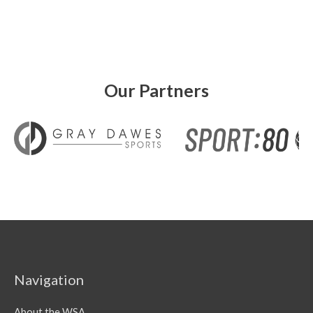
Our Partners
Navigation
About the WSA