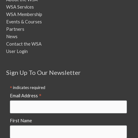
WSA Services
WSA Membership
Events & Courses
Partners
News
Contact the WSA
User Login
Sign Up To Our Newsletter
*
indicates required
*
Email Address
First Name