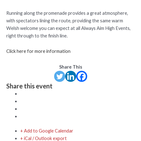
Running along the promenade provides a great atmosphere,
with spectators lining the route, providing the same warm
Welsh welcome you can expect at all Always Aim High Events,
right through to the finish line.
Click here for more information
Share This
Share this event
+ Add to Google Calendar
+ iCal / Outlook export