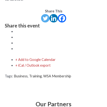
Share This
Share this event
+ Add to Google Calendar
+ iCal / Outlook export
Tags:
Business
,
Training
,
WSA Membership
Our Partners