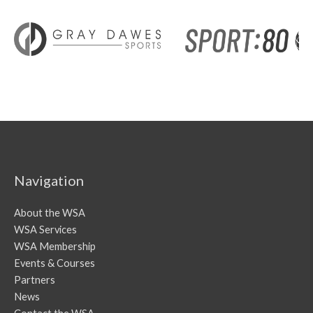
Navigation
About the WSA
WSA Services
WSA Membership
Events & Courses
Partners
News