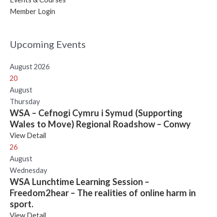
Member Login
Upcoming Events
August 2026
20
August
Thursday
WSA – Cefnogi Cymru i Symud (Supporting
Wales to Move) Regional Roadshow – Conwy
View Detail
26
August
Wednesday
WSA Lunchtime Learning Session –
Freedom2hear – The realities of online harm in
sport.
View Detail