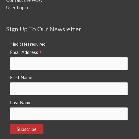
Contact the WSA
User Login
Sign Up To Our Newsletter
*
indicates required
*
Email Address
First Name
Last Name