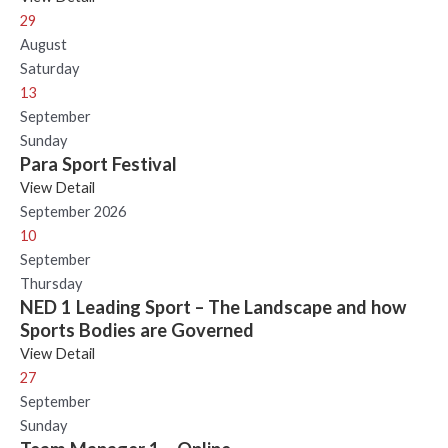
29
August
Saturday
13
September
Sunday
Para Sport Festival
View Detail
September 2026
10
September
Thursday
NED 1 Leading Sport – The Landscape and how
Sports Bodies are Governed
View Detail
27
September
Sunday