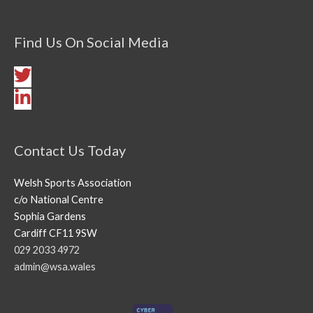
Find Us On Social Media
Contact Us Today
Welsh Sports Association
c/o National Centre
Sophia Gardens
Cardiff CF11 9SW
029 2033 4972
admin@wsa.wales