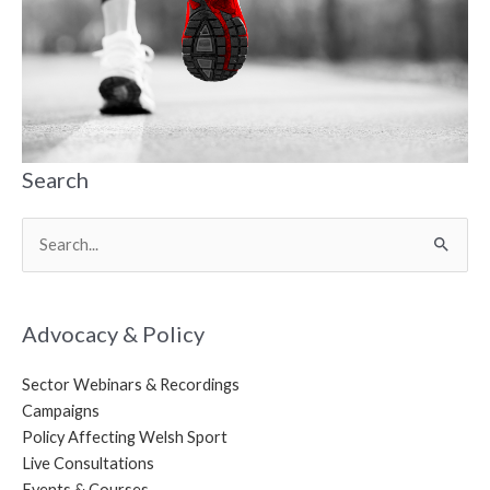
Search
Search
for:
Advocacy & Policy
Sector Webinars & Recordings
Campaigns
Policy Affecting Welsh Sport
Live Consultations
Events & Courses