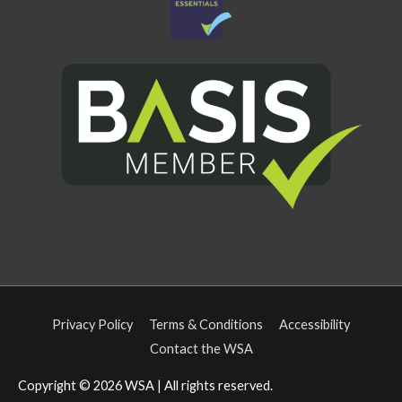
Privacy Policy
Terms & Conditions
Accessibility
Contact the WSA
Copyright © 2026
WSA
| All rights reserved.