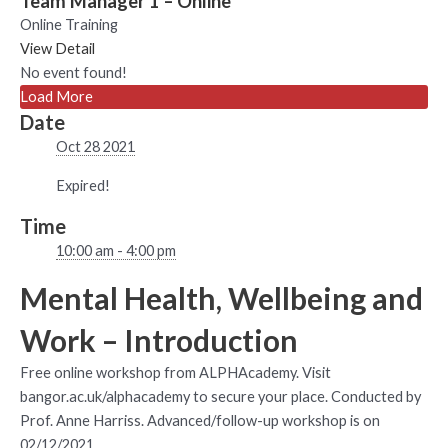
Team Manager 1 – Online
Online Training
View Detail
No event found!
Load More
Date
Oct 28 2021
Expired!
Time
10:00 am - 4:00 pm
Mental Health, Wellbeing and
Work – Introduction
Free online workshop from ALPHAcademy. Visit
bangor.ac.uk/alphacademy to secure your place. Conducted by
Prof. Anne Harriss. Advanced/follow-up workshop is on
02/12/2021.