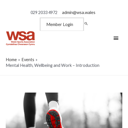
029 2033 4972
admin@wsa.wales
Member Login
Main
Men
Home
Events
Mental Health, Wellbeing and Work – Introduction