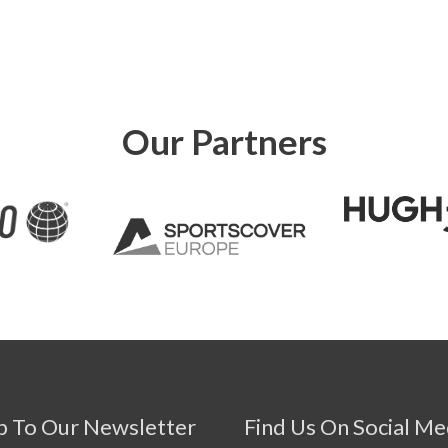
Our Partners
p To Our Newsletter
Find Us On Social Me