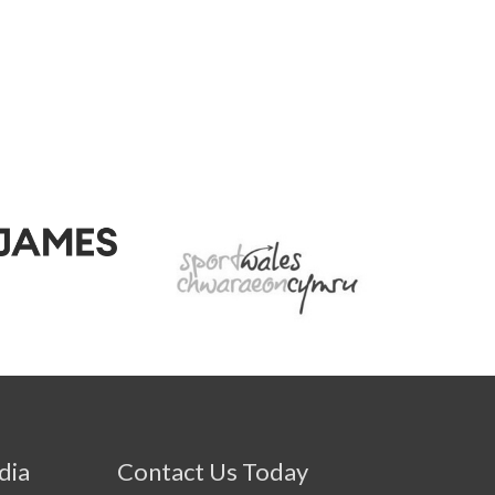
dia
Contact Us Today