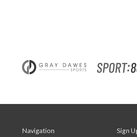
Navigation
Sign U