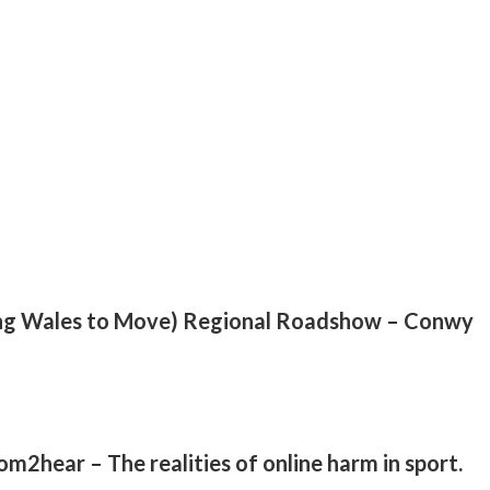
ng Wales to Move) Regional Roadshow – Conwy
2hear – The realities of online harm in sport.