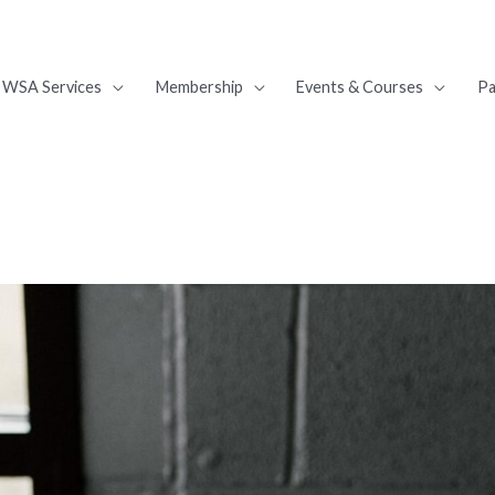
WSA Services
Membership
Events & Courses
Pa