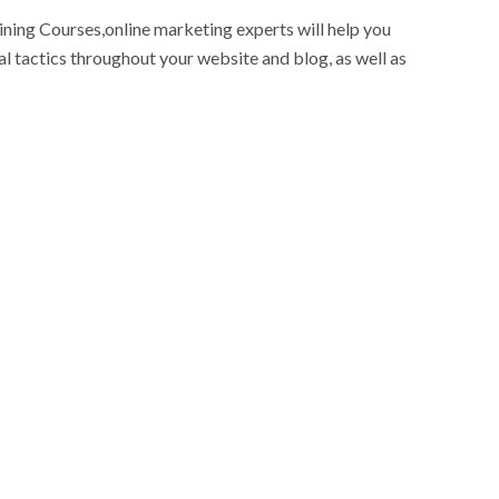
ining Courses,online marketing experts will help you
l tactics throughout your website and blog, as well as