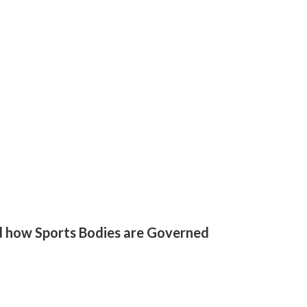
d how Sports Bodies are Governed