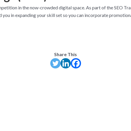
petition in the now-crowded digital space. As part of the SEO Tra
you in expanding your skill set so you can incorporate promotiona
Share This