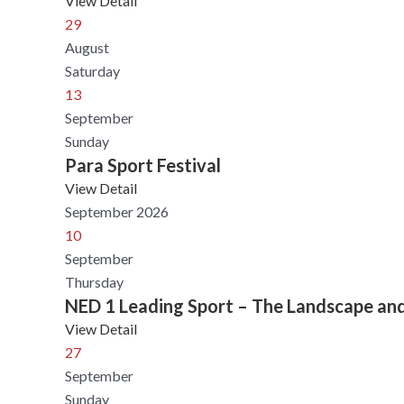
View Detail
29
August
Saturday
13
September
Sunday
Para Sport Festival
View Detail
September 2026
10
September
Thursday
NED 1 Leading Sport – The Landscape an
View Detail
27
September
Sunday