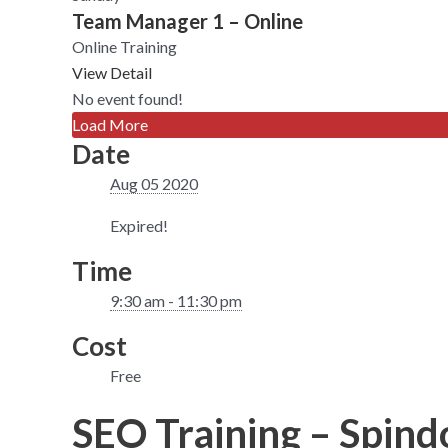
Team Manager 1 – Online
Online Training
View Detail
No event found!
Load More
Date
Aug 05 2020
Expired!
Time
9:30 am - 11:30 pm
Cost
Free
SEO Training – Spindo