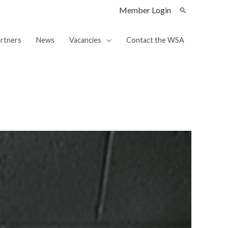
Member Login
rtners
News
Vacancies
Contact the WSA