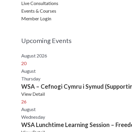
Live Consultations
Events & Courses
Member Login
Upcoming Events
August 2026
20
August
Thursday
WSA – Cefnogi Cymru i Symud (Supporti
View Detail
26
August
Wednesday
WSA Lunchtime Learning Session – Freedom