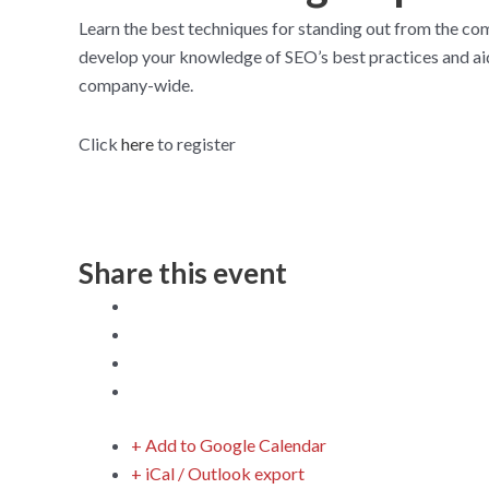
Learn the best techniques for standing out from the com
develop your knowledge of SEO’s best practices and aid 
company-wide.
Click
here
to register
Share this event
+ Add to Google Calendar
+ iCal / Outlook export