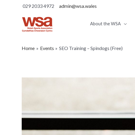
029 2033 4972
admin@wsa.wales
About the WSA
Home
Events
SEO Training – Spindogs (Free)