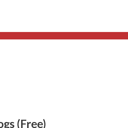
gs (Free)