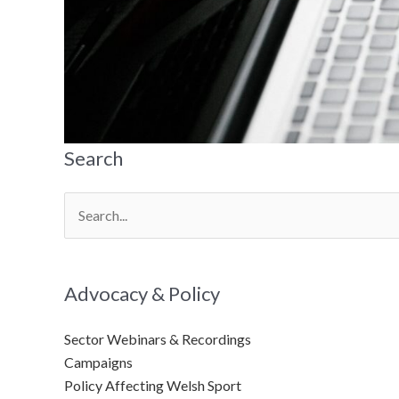
Search
Search
for:
Advocacy & Policy
Sector Webinars & Recordings
Campaigns
Policy Affecting Welsh Sport