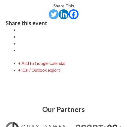
Share This
Share this event
+ Add to Google Calendar
+ iCal / Outlook export
Our Partners