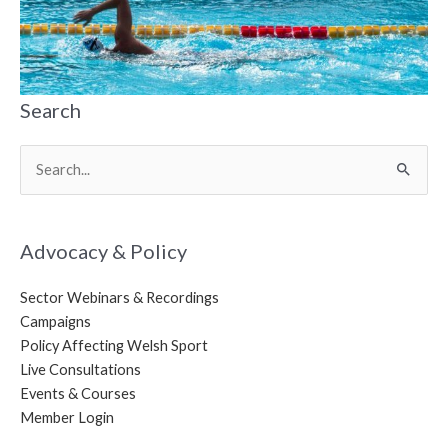
Search
Search
for:
Advocacy & Policy
Sector Webinars & Recordings
Campaigns
Policy Affecting Welsh Sport
Live Consultations
Events & Courses
Member Login