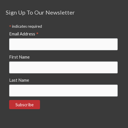
Sign Up To Our Newsletter
*
indicates required
*
Email Address
First Name
Last Name