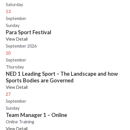
Saturday
13
September
Sunday
Para Sport Festival
View Detail
September 2026
10
September
Thursday
NED 1 Leading Sport – The Landscape and how
Sports Bodies are Governed
View Detail
27
September
Sunday
Team Manager 1 – Online
Online Training
View Detail