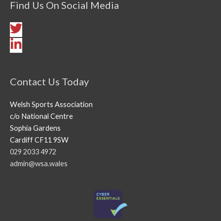
Find Us On Social Media
Contact Us Today
Welsh Sports Association
c/o National Centre
Sophia Gardens
Cardiff CF11 9SW
029 2033 4972
admin@wsa.wales