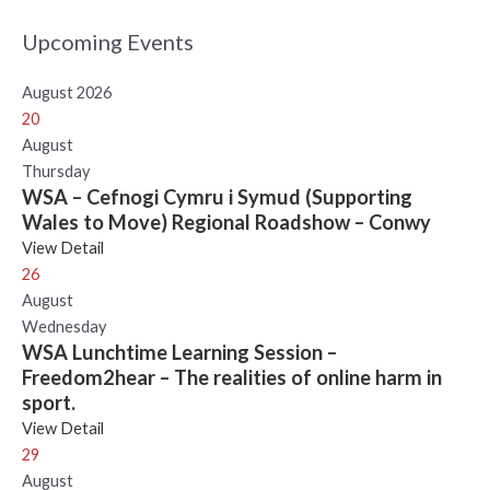
Upcoming Events
August 2026
20
August
Thursday
WSA – Cefnogi Cymru i Symud (Supporting
Wales to Move) Regional Roadshow – Conwy
View Detail
26
August
Wednesday
WSA Lunchtime Learning Session –
Freedom2hear – The realities of online harm in
sport.
View Detail
29
August