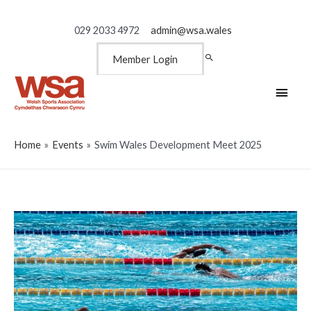
029 2033 4972
admin@wsa.wales
Member Login
Main
Men
Home
Events
Swim Wales Development Meet 2025