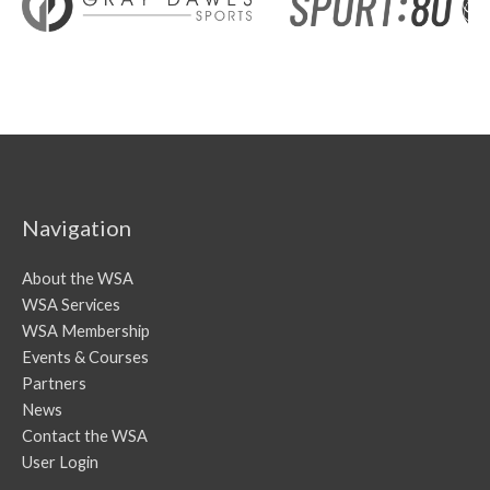
Navigation
About the WSA
WSA Services
WSA Membership
Events & Courses
Partners
News
Contact the WSA
User Login