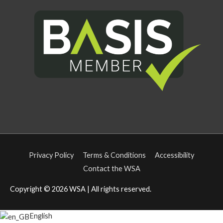
Privacy Policy
Terms & Conditions
Accessibility
Contact the WSA
Copyright © 2026
WSA
| All rights reserved.
English