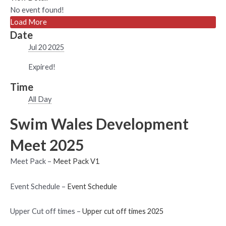
No event found!
Load More
Date
Jul 20 2025
Expired!
Time
All Day
Swim Wales Development
Meet 2025
Meet Pack –
Meet Pack V1
Event Schedule –
Event Schedule
Upper Cut off times –
Upper cut off times 2025