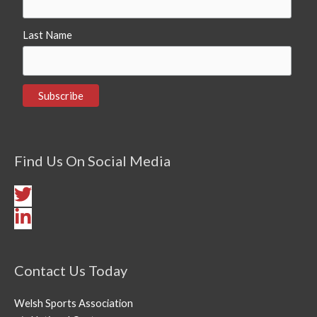
Last Name
Find Us On Social Media
Contact Us Today
Welsh Sports Association