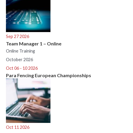
Sep 27 2026
Team Manager 1 – Online
Online Training
October 2026
Oct 06 - 10 2026
Para Fencing European Championships
Oct 11 2026