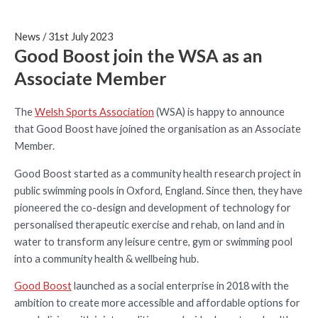
News
/
31st July 2023
Good Boost join the WSA as an
Associate Member
The
Welsh Sports Association
(WSA) is happy to announce
that Good Boost have joined the organisation as an Associate
Member.
Good Boost started as a community health research project in
public swimming pools in Oxford, England. Since then, they have
pioneered the co-design and development of technology for
personalised therapeutic exercise and rehab, on land and in
water to transform any leisure centre, gym or swimming pool
into a community health & wellbeing hub.
Good Boost
launched as a social enterprise in 2018 with the
ambition to create more accessible and affordable options for