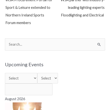
navigation
Sport & Leisure extended to
leading lighting experts
Northern Ireland Sports
Floodlighting and Electrical
Forum members
S
e
a
r
Upcoming Events
c
h
f
o
r
August 2026
: