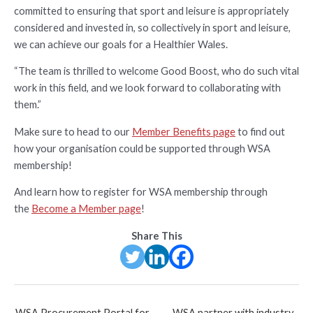
committed to ensuring that sport and leisure is appropriately
considered and invested in, so collectively in sport and leisure,
we can achieve our goals for a Healthier Wales.
“The team is thrilled to welcome Good Boost, who do such vital
work in this field, and we look forward to collaborating with
them.”
Make sure to head to our
Member Benefits page
to find out
how your organisation could be supported through WSA
membership!
And learn how to register for WSA membership through
the
Become a Member page
!
Share This
Post
WSA Procurement Portal for
WSA partner with industry-