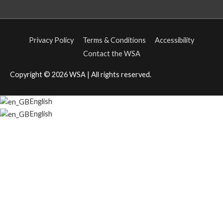
Privacy Policy
Terms & Conditions
Accessibility
Contact the WSA
Copyright © 2026
WSA
| All rights reserved.
English
English