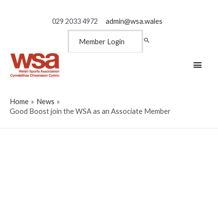
029 2033 4972
admin@wsa.wales
Member Login
Main
Men
Home
News
Good Boost join the WSA as an Associate Member
Good Boost join the WSA as
an Associate Member