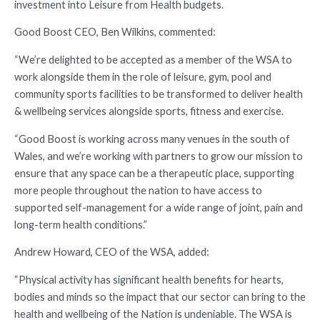
investment into Leisure from Health budgets.
Good Boost CEO, Ben Wilkins, commented:
“We’re delighted to be accepted as a member of the WSA to
work alongside them in the role of leisure, gym, pool and
community sports facilities to be transformed to deliver health
& wellbeing services alongside sports, fitness and exercise.
“Good Boost is working across many venues in the south of
Wales, and we’re working with partners to grow our mission to
ensure that any space can be a therapeutic place, supporting
more people throughout the nation to have access to
supported self-management for a wide range of joint, pain and
long-term health conditions.”
Andrew Howard, CEO of the WSA, added:
“Physical activity has significant health benefits for hearts,
bodies and minds so the impact that our sector can bring to the
health and wellbeing of the Nation is undeniable. The WSA is