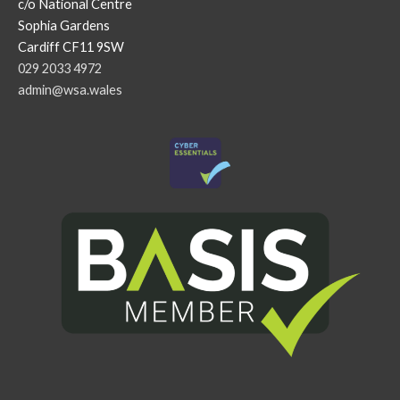
c/o National Centre
Sophia Gardens
Cardiff CF11 9SW
029 2033 4972
admin@wsa.wales