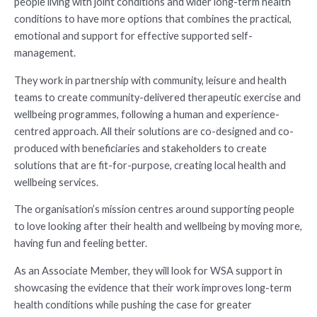
people living with joint conditions and wider long-term health
conditions to have more options that combines the practical,
emotional and support for effective supported self-
management.
They work in partnership with community, leisure and health
teams to create community-delivered therapeutic exercise and
wellbeing programmes, following a human and experience-
centred approach. All their solutions are co-designed and co-
produced with beneficiaries and stakeholders to create
solutions that are fit-for-purpose, creating local health and
wellbeing services.
The organisation’s mission centres around supporting people
to love looking after their health and wellbeing by moving more,
having fun and feeling better.
As an Associate Member, they will look for WSA support in
showcasing the evidence that their work improves long-term
health conditions while pushing the case for greater