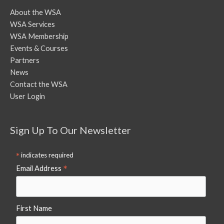
About the WSA
WSA Services
WSA Membership
Events & Courses
Partners
News
Contact the WSA
User Login
Sign Up To Our Newsletter
*
indicates required
*
Email Address
First Name