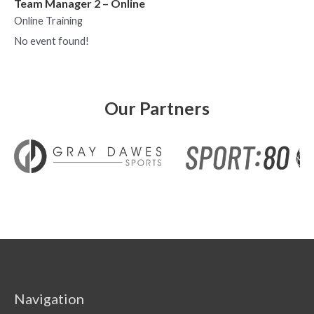
Team Manager 2 – Online
Online Training
No event found!
Our Partners
Navigation