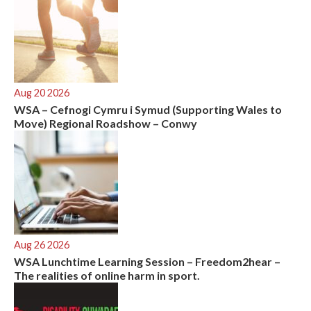
Aug 20 2026
WSA – Cefnogi Cymru i Symud (Supporting Wales to
Move) Regional Roadshow – Conwy
Aug 26 2026
WSA Lunchtime Learning Session – Freedom2hear –
The realities of online harm in sport.