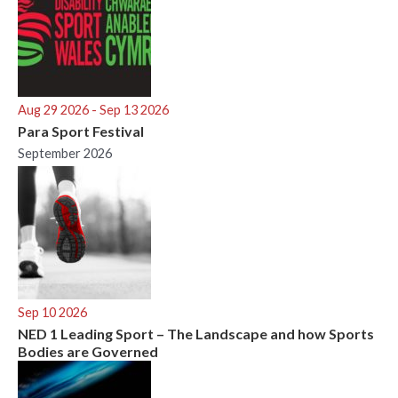
Aug 29 2026
- Sep 13 2026
Para Sport Festival
September 2026
Sep 10 2026
NED 1 Leading Sport – The Landscape and how Sports
Bodies are Governed