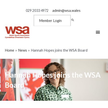
029 2033 4972
admin@wsa.wales
Member Login
Main
Men
Home
News
Hannah Hopes joins the WSA Board
Hannah Hopes joins the WSA
Board