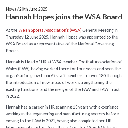
News
/
20th June 2025
Hannah Hopes joins the WSA Board
At the
Welsh Sports Association’s (WSA)
General Meeting in
Thursday 12 June 2025, Hannah Hopes was appointed to the
WSA Board as a representative of the National Governing
Bodies.
Hannah is Head of HR at WSA member Football Association of
Wales (FAW), having worked there for four years and seen the
organisation grow from 67 staff members to over 180 through
the introduction of new areas of work, strengthening the
existing functions, and the merger of the FAW and FAW Trust
in 2022.
Hannah has a career in HR spanning 13 years with experience
working in the engineering and manufacturing sectors before
moving to the FAW in 2021, having also completed her HR
Management masters from the University of South Wales in