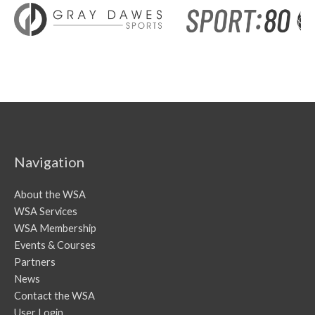
Navigation
About the WSA
WSA Services
WSA Membership
Events & Courses
Partners
News
Contact the WSA
User Login