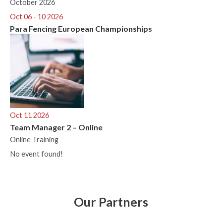
October 2026
Oct 06 - 10 2026
Para Fencing European Championships
Oct 11 2026
Team Manager 2 – Online
Online Training
No event found!
Our Partners