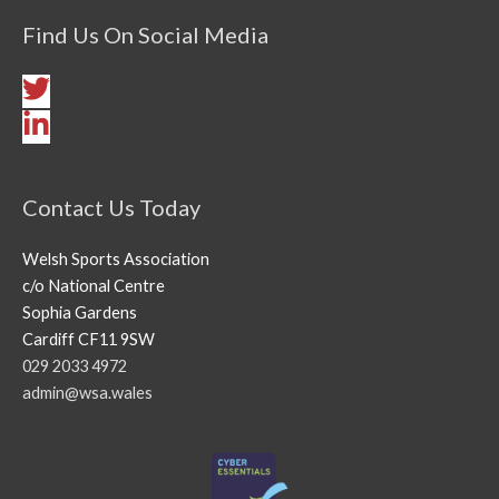
Find Us On Social Media
Contact Us Today
Welsh Sports Association
c/o National Centre
Sophia Gardens
Cardiff CF11 9SW
029 2033 4972
admin@wsa.wales