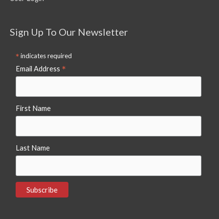
Sign Up To Our Newsletter
*
indicates required
*
Email Address
First Name
Last Name