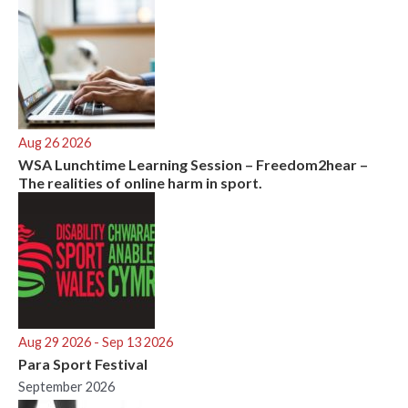
Aug 26 2026
WSA Lunchtime Learning Session – Freedom2hear –
The realities of online harm in sport.
Aug 29 2026
- Sep 13 2026
Para Sport Festival
September 2026