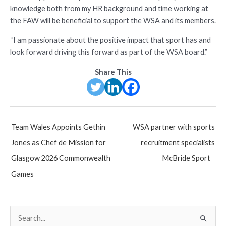
knowledge both from my HR background and time working at
the FAW will be beneficial to support the WSA and its members.
“I am passionate about the positive impact that sport has and
look forward driving this forward as part of the WSA board.”
Share This
Post
Team Wales Appoints Gethin
WSA partner with sports
navigation
Jones as Chef de Mission for
recruitment specialists
Glasgow 2026 Commonwealth
McBride Sport
Games
S