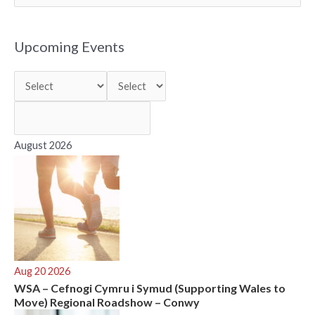
e
a
r
Upcoming Events
c
h
f
o
r
August 2026
:
Aug 20 2026
WSA – Cefnogi Cymru i Symud (Supporting Wales to
Move) Regional Roadshow – Conwy