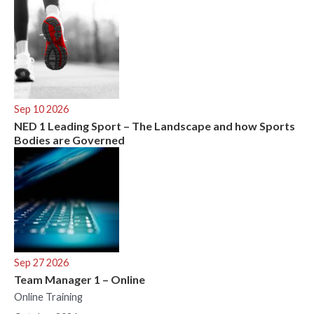
Sep 10 2026
NED 1 Leading Sport – The Landscape and how Sports
Bodies are Governed
Sep 27 2026
Team Manager 1 – Online
Online Training