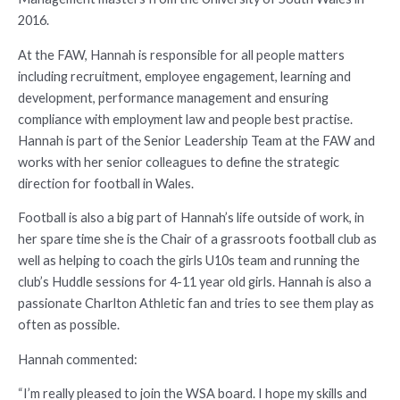
2016.
At the FAW, Hannah is responsible for all people matters
including recruitment, employee engagement, learning and
development, performance management and ensuring
compliance with employment law and people best practise.
Hannah is part of the Senior Leadership Team at the FAW and
works with her senior colleagues to define the strategic
direction for football in Wales.
Football is also a big part of Hannah’s life outside of work, in
her spare time she is the Chair of a grassroots football club as
well as helping to coach the girls U10s team and running the
club’s Huddle sessions for 4-11 year old girls. Hannah is also a
passionate Charlton Athletic fan and tries to see them play as
often as possible.
Hannah commented:
“I’m really pleased to join the WSA board. I hope my skills and