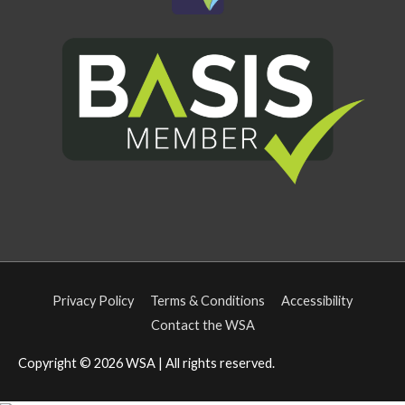
Privacy Policy
Terms & Conditions
Accessibility
Contact the WSA
Copyright © 2026
WSA
| All rights reserved.