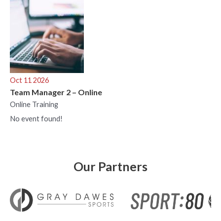
Oct 11 2026
Team Manager 2 – Online
Online Training
No event found!
Our Partners