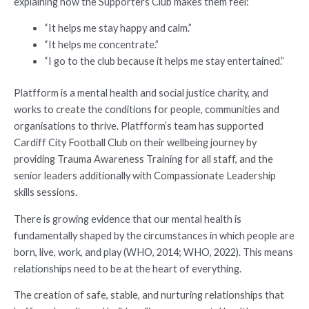
explaining how the Supporters Club makes them feel:
“It helps me stay happy and calm.”
“It helps me concentrate.”
“I go to the club because it helps me stay entertained.”
Platfform is a mental health and social justice charity, and
works to create the conditions for people, communities and
organisations to thrive. Platfform’s team has supported
Cardiff City Football Club on their wellbeing journey by
providing Trauma Awareness Training for all staff, and the
senior leaders additionally with Compassionate Leadership
skills sessions.
There is growing evidence that our mental health is
fundamentally shaped by the circumstances in which people are
born, live, work, and play (WHO, 2014; WHO, 2022). This means
relationships need to be at the heart of everything.
The creation of safe, stable, and nurturing relationships that