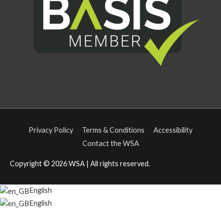
Privacy Policy
Terms & Conditions
Accessibility
Contact the WSA
Copyright © 2026
WSA
| All rights reserved.
English
English