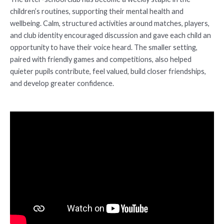
children’s routines, supporting their mental health and
wellbeing. Calm, structured activities around matches, players,
and club identity encouraged discussion and gave each child an
opportunity to have their voice heard. The smaller setting,
paired with friendly games and competitions, also helped
quieter pupils contribute, feel valued, build closer friendships,
and develop greater confidence.