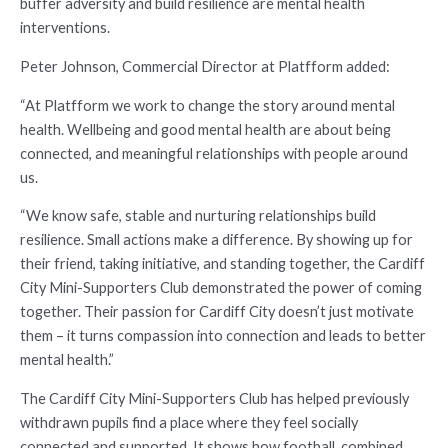
buffer adversity and build resilience are mental health
interventions.
Peter Johnson, Commercial Director at Platfform added:
“At Platfform we work to change the story around mental
health. Wellbeing and good mental health are about being
connected, and meaningful relationships with people around
us.
“We know safe, stable and nurturing relationships build
resilience. Small actions make a difference. By showing up for
their friend, taking initiative, and standing together, the Cardiff
City Mini-Supporters Club demonstrated the power of coming
together. Their passion for Cardiff City doesn’t just motivate
them – it turns compassion into connection and leads to better
mental health.”
The Cardiff City Mini-Supporters Club has helped previously
withdrawn pupils find a place where they feel socially
connected and supported. It shows how football, combined