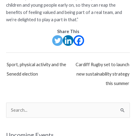
children and young people early on, so they can reap the
benefits of feeling valued and being part of a real team, and
we’re delighted to play a part in that.”
Share This
Post
Sport, physical activity and the
Cardiff Rugby set to launch
navigation
Senedd election
new sustainability strategy
this summer
S
e
a
r
Upcoming Events