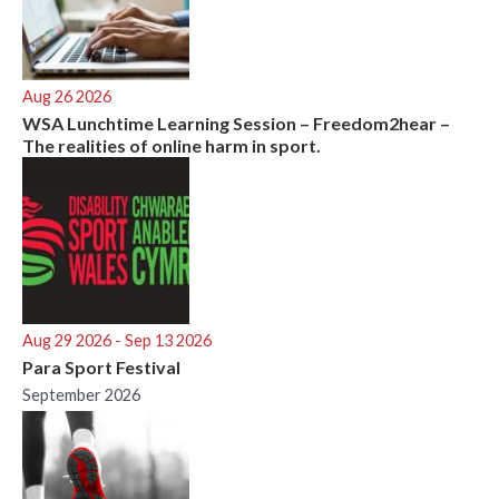
Aug 26 2026
WSA Lunchtime Learning Session – Freedom2hear –
The realities of online harm in sport.
Aug 29 2026
- Sep 13 2026
Para Sport Festival
September 2026