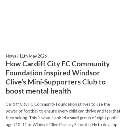
Mini-Supporters Club to
boost mental health
News
/
11th May 2026
How Cardiff City FC Community
Foundation inspired Windsor
Clive’s Mini-Supporters Club to
boost mental health
Cardiff City FC Community Foundation strives to use the
power of football to ensure every child can thrive and feel that
they belong. This is what inspired a small group of eight pupils
aged 10–11 at Windsor Clive Primary School in Ely to develop