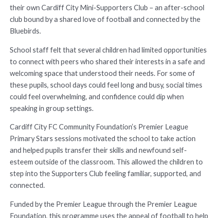
their own Cardiff City Mini-Supporters Club – an after-school
club bound by a shared love of football and connected by the
Bluebirds.
School staff felt that several children had limited opportunities
to connect with peers who shared their interests in a safe and
welcoming space that understood their needs. For some of
these pupils, school days could feel long and busy, social times
could feel overwhelming, and confidence could dip when
speaking in group settings.
Cardiff City FC Community Foundation’s Premier League
Primary Stars sessions motivated the school to take action
and helped pupils transfer their skills and newfound self-
esteem outside of the classroom. This allowed the children to
step into the Supporters Club feeling familiar, supported, and
connected.
Funded by the Premier League through the Premier League
Foundation, this programme uses the appeal of football to help