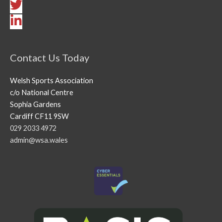
Contact Us Today
Welsh Sports Association
c/o National Centre
Sophia Gardens
Cardiff CF11 9SW
029 2033 4972
admin@wsa.wales