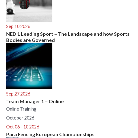
Sep 10 2026
NED 1 Leading Sport – The Landscape and how Sports
Bodies are Governed
Sep 27 2026
Team Manager 1 – Online
Online Training
October 2026
Oct 06 - 10 2026
Para Fencing European Championships