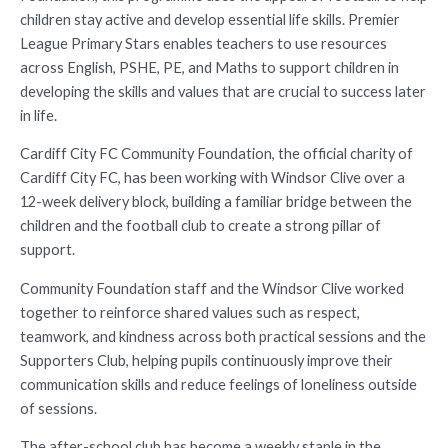
children stay active and develop essential life skills. Premier
League Primary Stars enables teachers to use resources
across English, PSHE, PE, and Maths to support children in
developing the skills and values that are crucial to success later
in life.
Cardiff City FC Community Foundation, the official charity of
Cardiff City FC, has been working with Windsor Clive over a
12-week delivery block, building a familiar bridge between the
children and the football club to create a strong pillar of
support.
Community Foundation staff and the Windsor Clive worked
together to reinforce shared values such as respect,
teamwork, and kindness across both practical sessions and the
Supporters Club, helping pupils continuously improve their
communication skills and reduce feelings of loneliness outside
of sessions.
The after-school club has become a weekly staple in the