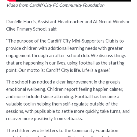
Video from Cardiff City FC Community Foundation
Danielle Harris, Assistant Headteacher and ALNco at Windsor
Clive Primary School, said:
“The purpose of the Cardiff City Mini-Supporters Club is to
provide children with additional learning needs with greater
engagement through an after-school club. We discuss things
that are happening in our lives, using football as the starting
point. Our motto is: Cardiff City is life. Life is a game.”
The school has noticed a clear improvement in the group’s
emotional wellbeing. Children report feeling happier, calmer,
and more included since attending. Football has become a
valuable tool in helping them self-regulate outside of the
sessions, with pupils able to settle more quickly, take turns, and
recover more positively from setbacks.
The children wrote letters to the Community Foundation