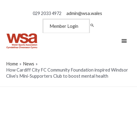
029 2033 4972
admin@wsa.wales
Member Login
Main
Men
Home
News
How Cardiff City FC Community Foundation inspired Windsor
Clive’s Mini-Supporters Club to boost mental health
How Cardiff City FC
Community Foundation
inspired Windsor Clive’s