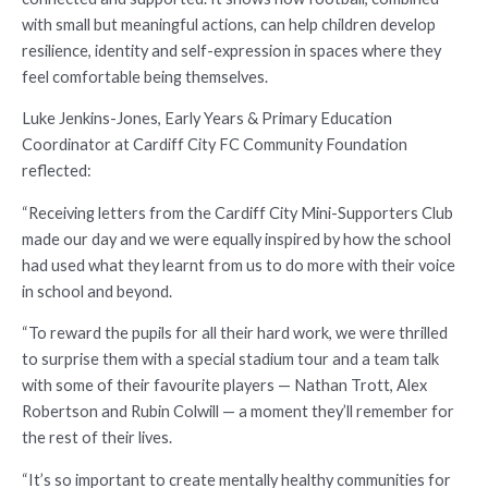
with small but meaningful actions, can help children develop
resilience, identity and self-expression in spaces where they
feel comfortable being themselves.
Luke Jenkins-Jones, Early Years & Primary Education
Coordinator at Cardiff City FC Community Foundation
reflected:
“Receiving letters from the Cardiff City Mini-Supporters Club
made our day and we were equally inspired by how the school
had used what they learnt from us to do more with their voice
in school and beyond.
“To reward the pupils for all their hard work, we were thrilled
to surprise them with a special stadium tour and a team talk
with some of their favourite players — Nathan Trott, Alex
Robertson and Rubin Colwill — a moment they’ll remember for
the rest of their lives.
“It’s so important to create mentally healthy communities for