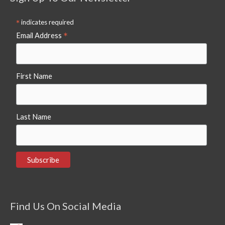
*
indicates required
*
Email Address
First Name
Last Name
Find Us On Social Media