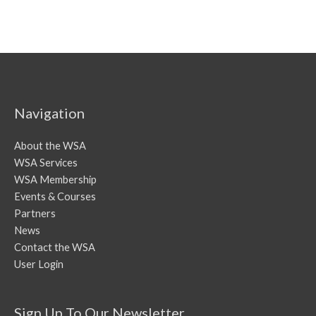
Navigation
About the WSA
WSA Services
WSA Membership
Events & Courses
Partners
News
Contact the WSA
User Login
Sign Up To Our Newsletter