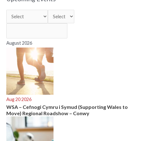
c
h
f
o
r
August 2026
:
Aug 20 2026
WSA – Cefnogi Cymru i Symud (Supporting Wales to
Move) Regional Roadshow – Conwy