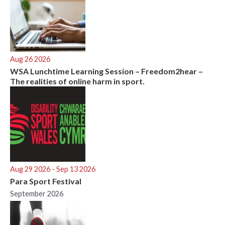
Aug 26 2026
WSA Lunchtime Learning Session – Freedom2hear –
The realities of online harm in sport.
Aug 29 2026
- Sep 13 2026
Para Sport Festival
September 2026