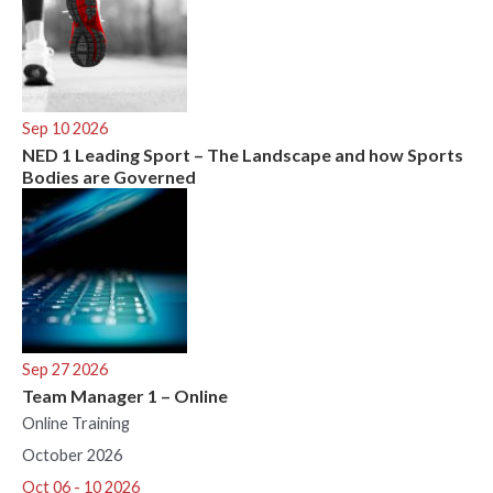
Sep 10 2026
NED 1 Leading Sport – The Landscape and how Sports
Bodies are Governed
Sep 27 2026
Team Manager 1 – Online
Online Training
October 2026
Oct 06 - 10 2026