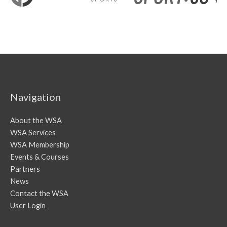
Navigation
About the WSA
WSA Services
WSA Membership
Events & Courses
Partners
News
Contact the WSA
User Login