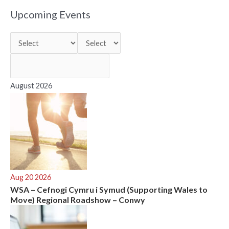
r
Upcoming Events
c
h
f
o
r
August 2026
:
Aug 20 2026
WSA – Cefnogi Cymru i Symud (Supporting Wales to
Move) Regional Roadshow – Conwy