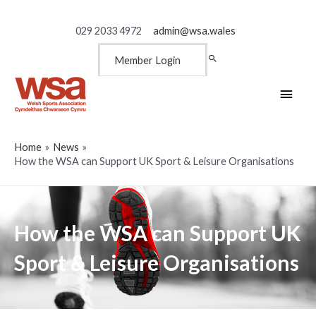
029 2033 4972
admin@wsa.wales
Member Login
Main
Men
Home
News
How the WSA can Support UK Sport & Leisure Organisations
How the WSA can Support UK
Sport & Leisure Organisations