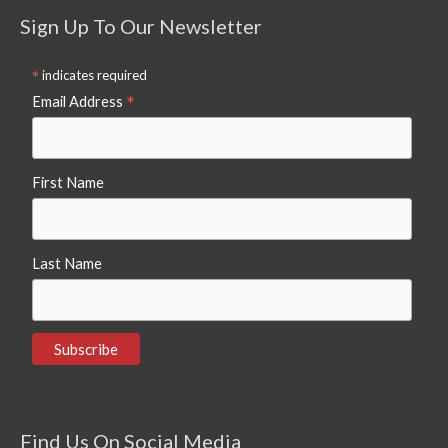
Sign Up To Our Newsletter
*
indicates required
*
Email Address
First Name
Last Name
Find Us On Social Media