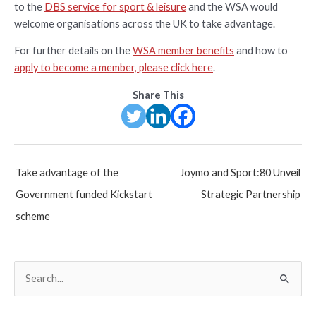
to the
DBS service for sport & leisure
and the WSA would
welcome organisations across the UK to take advantage.
For further details on the
WSA member benefits
and how to
apply to become a member, please click here
.
Share This
Post
Take advantage of the
Joymo and Sport:80 Unveil
navigation
Government funded Kickstart
Strategic Partnership
scheme
S
e
a