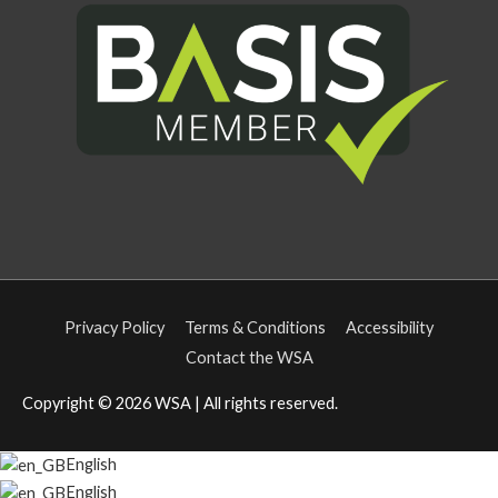
Privacy Policy
Terms & Conditions
Accessibility
Contact the WSA
Copyright © 2026
WSA
| All rights reserved.
English
English