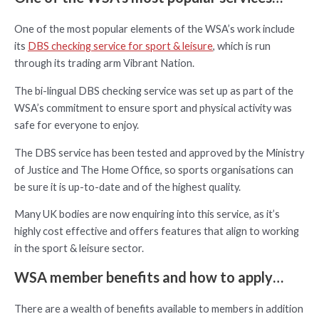
One of the most popular elements of the WSA’s work include
its
DBS checking service for sport & leisure
, which is run
through its trading arm Vibrant Nation.
The bi-lingual DBS checking service was set up as part of the
WSA’s commitment to ensure sport and physical activity was
safe for everyone to enjoy.
The DBS service has been tested and approved by the Ministry
of Justice and The Home Office, so sports organisations can
be sure it is up-to-date and of the highest quality.
Many UK bodies are now enquiring into this service, as it’s
highly cost effective and offers features that align to working
in the sport & leisure sector.
WSA member benefits and how to apply…
There are a wealth of benefits available to members in addition