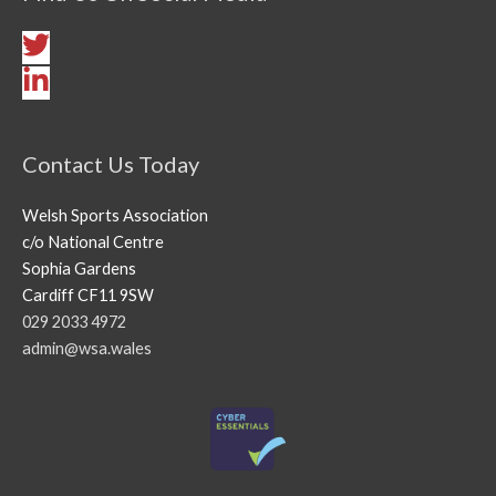
Contact Us Today
Welsh Sports Association
c/o National Centre
Sophia Gardens
Cardiff CF11 9SW
029 2033 4972
admin@wsa.wales