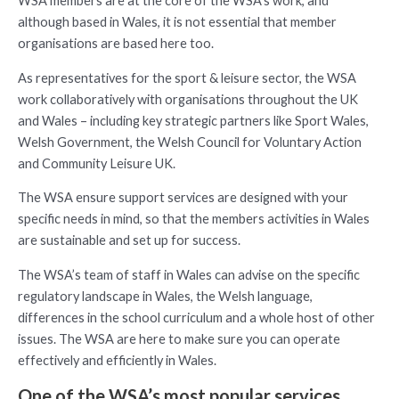
WSA members are at the core of the WSA’s work, and
although based in Wales, it is not essential that member
organisations are based here too.
As representatives for the sport & leisure sector, the WSA
work collaboratively with organisations throughout the UK
and Wales – including key strategic partners like Sport Wales,
Welsh Government, the Welsh Council for Voluntary Action
and Community Leisure UK.
The WSA ensure support services are designed with your
specific needs in mind, so that the members activities in Wales
are sustainable and set up for success.
The WSA’s team of staff in Wales can advise on the specific
regulatory landscape in Wales, the Welsh language,
differences in the school curriculum and a whole host of other
issues. The WSA are here to make sure you can operate
effectively and efficiently in Wales.
One of the WSA’s most popular services…