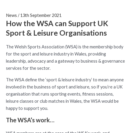
News
/
13th September 2021
How the WSA can Support UK
Sport & Leisure Organisations
The Welsh Sports Association (WSA) is the membership body
for the sport and leisure industry in Wales, providing
leadership, advocacy and a gateway to business & governance
services for the sector.
The WSA define the ‘sport & leisure industry’ to mean anyone
involved in the business of sport and leisure, so if you’re a UK
organisation that runs sporting events, fitness sessions,
leisure classes or club matches in Wales, the WSA would be
happy to support you.
The WSA’s work…