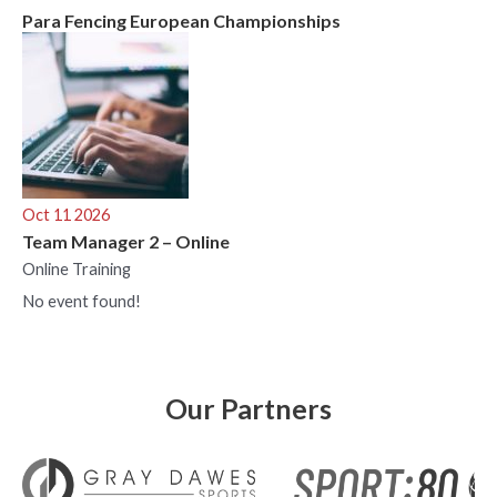
Para Fencing European Championships
Oct 11 2026
Team Manager 2 – Online
Online Training
No event found!
Our Partners