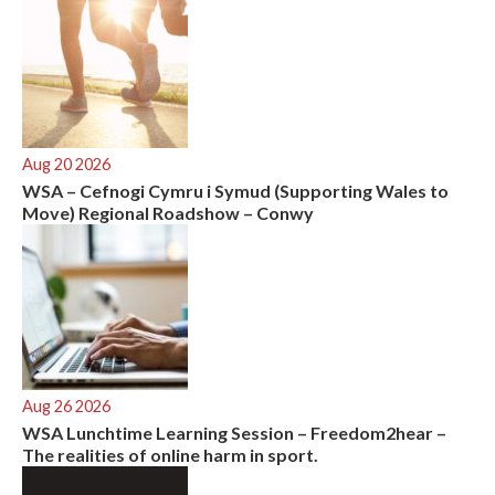
Aug 20 2026
WSA – Cefnogi Cymru i Symud (Supporting Wales to
Move) Regional Roadshow – Conwy
Aug 26 2026
WSA Lunchtime Learning Session – Freedom2hear –
The realities of online harm in sport.