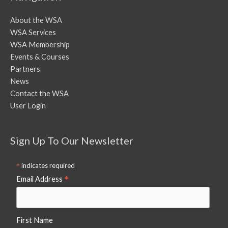
About the WSA
WSA Services
WSA Membership
Events & Courses
Partners
News
Contact the WSA
User Login
Sign Up To Our Newsletter
*
indicates required
*
Email Address
First Name