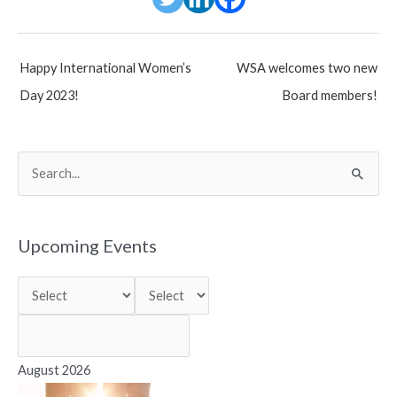
Post
Happy International Women’s
WSA welcomes two new
navigation
Day 2023!
Board members!
S
e
a
r
Upcoming Events
c
h
f
o
r
August 2026
: