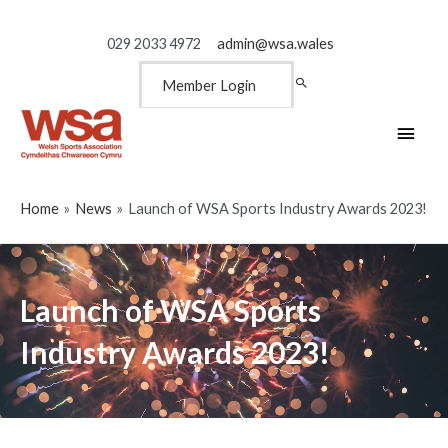
029 2033 4972
admin@wsa.wales
Member Login
Main
Men
Home
News
Launch of WSA Sports Industry Awards 2023!
Launch of WSA Sports
Industry Awards 2023!