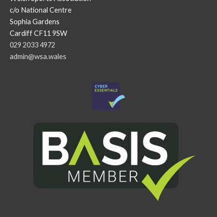
c/o National Centre
Sophia Gardens
Cardiff CF11 9SW
029 2033 4972
admin@wsa.wales