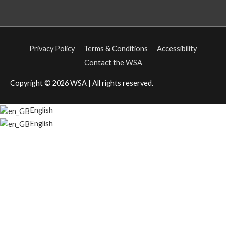
Privacy Policy
Terms & Conditions
Accessibility
Contact the WSA
Copyright © 2026
WSA
| All rights reserved.
English
English