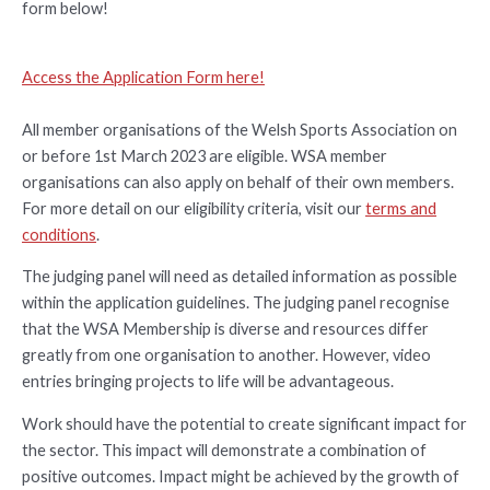
form below!
Access the Application Form here!
All member organisations of the Welsh Sports Association on
or before 1st March 2023 are eligible. WSA member
organisations can also apply on behalf of their own members.
For more detail on our eligibility criteria, visit our
terms and
conditions
.
The judging panel will need as detailed information as possible
within the application guidelines. The judging panel recognise
that the WSA Membership is diverse and resources differ
greatly from one organisation to another. However, video
entries bringing projects to life will be advantageous.
Work should have the potential to create significant impact for
the sector. This impact will demonstrate a combination of
positive outcomes. Impact might be achieved by the growth of