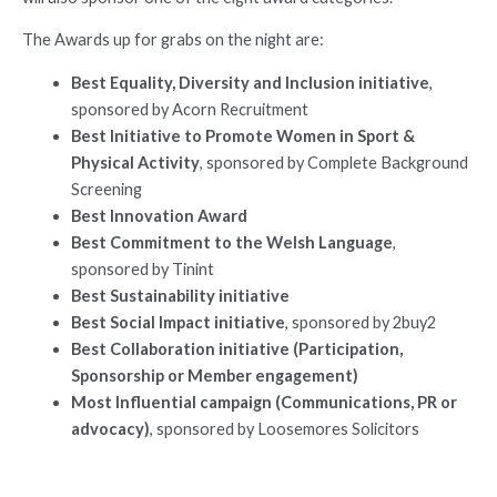
The Awards up for grabs on the night are:
Best Equality, Diversity and Inclusion initiative
,
sponsored by Acorn Recruitment
Best Initiative to Promote Women in Sport &
Physical Activity
, sponsored by Complete Background
Screening
Best Innovation Award
Best Commitment to the Welsh Language
,
sponsored by Tinint
Best Sustainability initiative
Best Social Impact initiative
, sponsored by 2buy2
Best Collaboration initiative (Participation,
Sponsorship or Member engagement)
Most Influential campaign (Communications, PR or
advocacy)
, sponsored by Loosemores Solicitors