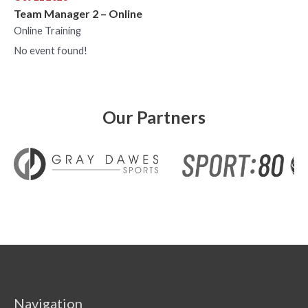
Team Manager 2 – Online
Online Training
No event found!
Our Partners
Navigation