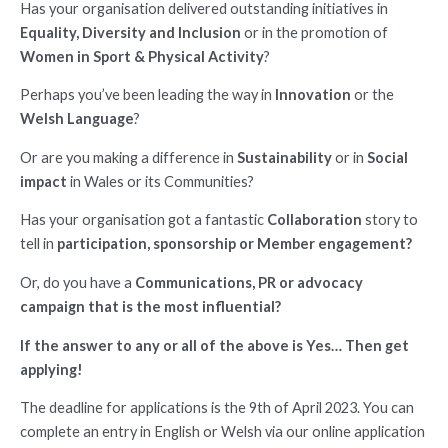
Has your organisation delivered outstanding initiatives in
Equality, Diversity and Inclusion
or in the promotion of
Women in Sport & Physical Activity
?
Perhaps you’ve been leading the way in
Innovation
or the
Welsh Language
?
Or are you making a difference in
Sustainability
or in
Social
impact
in Wales or its Communities?
Has your organisation got a fantastic
Collaboration
story to
tell in
participation, sponsorship or Member engagement?
Or, do you have a
Communications, PR or advocacy
campaign that is the most influential?
If the answer to any or all of the above is Yes… Then get
applying!
The deadline for applications is the 9th of April 2023. You can
complete an entry in English or Welsh via our online application