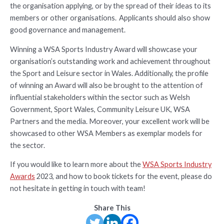
the organisation applying, or by the spread of their ideas to its
members or other organisations. Applicants should also show
good governance and management.
Winning a WSA Sports Industry Award will showcase your
organisation’s outstanding work and achievement throughout
the Sport and Leisure sector in Wales. Additionally, the profile
of winning an Award will also be brought to the attention of
influential stakeholders within the sector such as Welsh
Government, Sport Wales, Community Leisure UK, WSA
Partners and the media. Moreover, your excellent work will be
showcased to other WSA Members as exemplar models for
the sector.
If you would like to learn more about the
WSA Sports Industry
Awards
2023, and how to book tickets for the event, please do
not hesitate in getting in touch with team!
Share This