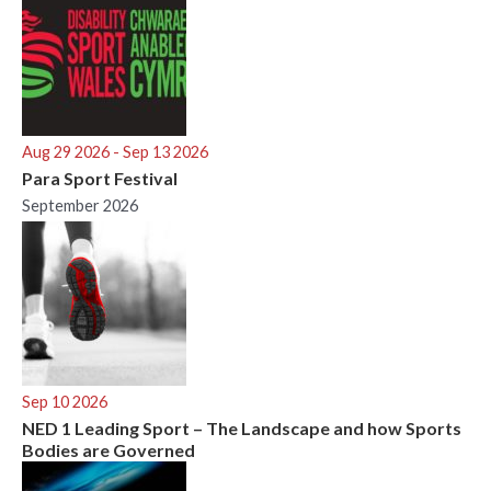
Aug 29 2026
- Sep 13 2026
Para Sport Festival
September 2026
Sep 10 2026
NED 1 Leading Sport – The Landscape and how Sports
Bodies are Governed