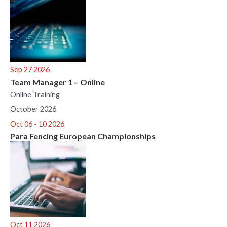
Sep 27 2026
Team Manager 1 – Online
Online Training
October 2026
Oct 06 - 10 2026
Para Fencing European Championships
Oct 11 2026