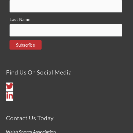
Last Name
Find Us On Social Media
Contact Us Today
Welsh Sports Association