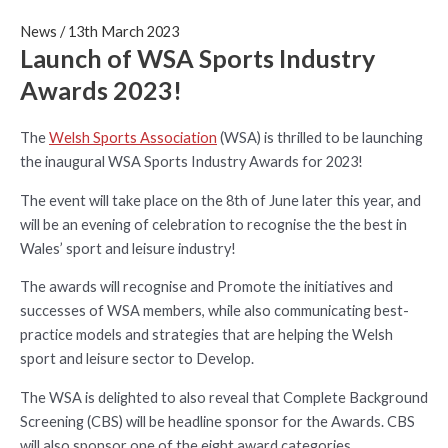
News
/
13th March 2023
Launch of WSA Sports Industry
Awards 2023!
The
Welsh Sports Association
(WSA) is thrilled to be launching
the inaugural WSA Sports Industry Awards for 2023!
The event will take place on the 8th of June later this year, and
will be an evening of celebration to recognise the the best in
Wales’ sport and leisure industry!
The awards will recognise and Promote the initiatives and
successes of WSA members, while also communicating best-
practice models and strategies that are helping the Welsh
sport and leisure sector to Develop.
The WSA is delighted to also reveal that Complete Background
Screening (CBS) will be headline sponsor for the Awards. CBS
will also sponsor one of the eight award categories.