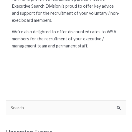
Executive Search Division is proud to offer key advice
and support for the recruitment of your voluntary / non-
exec board members.
We’re also delighted to offer discounted rates to WSA
members for the recruitment of your executive /
management team and permanent staff.
S
e
a
r
Upcoming Events