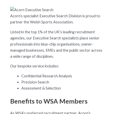
Acorn’s specialist Executive Search Division is proud to
partner the Welsh Sports Association.
Listed in the top 1% of the UK’s leading recruitment
agencies, our Executive Search specialists place senior
professionals into blue-chip organisations, owner-
managed businesses, SMEs and the public sector across
a wide range of disciplines.
Our bespoke service includes:
Confidential Research Analysis
Precision Search
Assessment & Selection
Benefits to WSA Members
As WSA’s preferred recruitment partner, Acorn’s