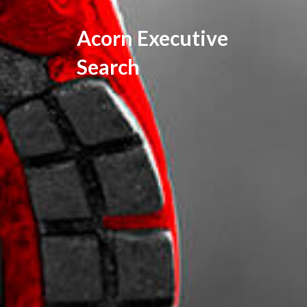
Acorn Executive
Search