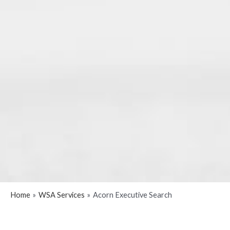
Home
WSA Services
Acorn Executive Search