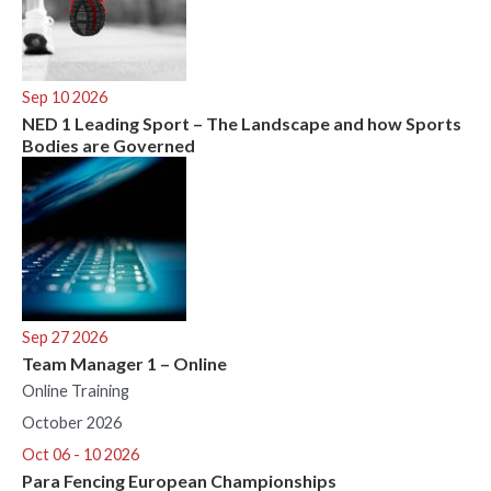
Sep 10 2026
NED 1 Leading Sport – The Landscape and how Sports
Bodies are Governed
Sep 27 2026
Team Manager 1 – Online
Online Training
October 2026
Oct 06 - 10 2026
Para Fencing European Championships