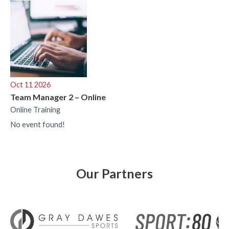
Oct 11 2026
Team Manager 2 – Online
Online Training
No event found!
Our Partners