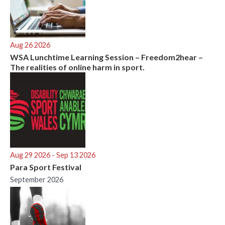
Aug 26 2026
WSA Lunchtime Learning Session – Freedom2hear –
The realities of online harm in sport.
Aug 29 2026
- Sep 13 2026
Para Sport Festival
September 2026