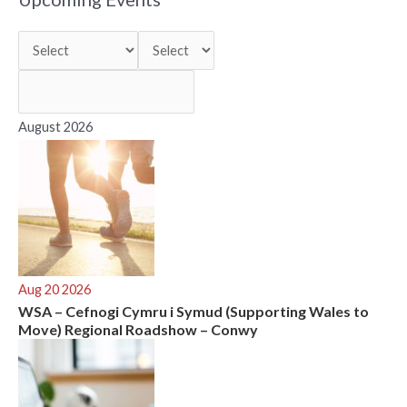
c
h
f
o
r
August 2026
:
Aug 20 2026
WSA – Cefnogi Cymru i Symud (Supporting Wales to
Move) Regional Roadshow – Conwy