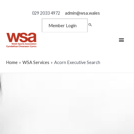
029 2033 4972
admin@wsa.wales
Member Login
Main
Men
Home
WSA Services
Acorn Executive Search