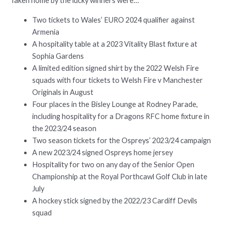
Taken home by the lucky winners were…
Two tickets to Wales’ EURO 2024 qualifier against
Armenia
A hospitality table at a 2023 Vitality Blast fixture at
Sophia Gardens
A limited edition signed shirt by the 2022 Welsh Fire
squads with four tickets to Welsh Fire v Manchester
Originals in August
Four places in the Bisley Lounge at Rodney Parade,
including hospitality for a Dragons RFC home fixture in
the 2023/24 season
Two season tickets for the Ospreys’ 2023/24 campaign
A new 2023/24 signed Ospreys home jersey
Hospitality for two on any day of the Senior Open
Championship at the Royal Porthcawl Golf Club in late
July
A hockey stick signed by the 2022/23 Cardiff Devils
squad