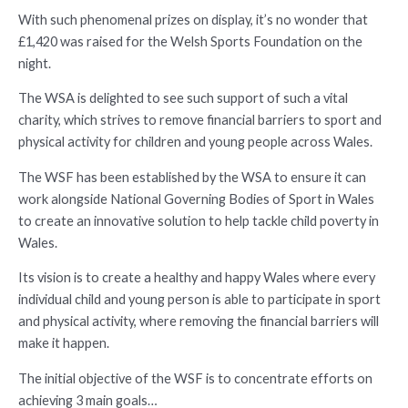
With such phenomenal prizes on display, it’s no wonder that
£1,420 was raised for the Welsh Sports Foundation on the
night.
The WSA is delighted to see such support of such a vital
charity, which strives to remove financial barriers to sport and
physical activity for children and young people across Wales.
The WSF has been established by the WSA to ensure it can
work alongside National Governing Bodies of Sport in Wales
to create an innovative solution to help tackle child poverty in
Wales.
Its vision is to create a healthy and happy Wales where every
individual child and young person is able to participate in sport
and physical activity, where removing the financial barriers will
make it happen.
The initial objective of the WSF is to concentrate efforts on
achieving 3 main goals…