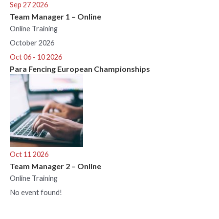
Sep 27 2026
Team Manager 1 – Online
Online Training
October 2026
Oct 06 - 10 2026
Para Fencing European Championships
Oct 11 2026
Team Manager 2 – Online
Online Training
No event found!