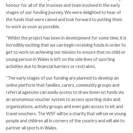
honour for all of the trustees and team involved in the early
stages of our funding journey. We were delighted to hear of
the funds that were raised and look forward to putting them
to work as soon as possible.
“Whilst the project has been in development for some time, it is
incredibly exciting that we can begin receiving funds in order to
get to work on achieving our mission to ensure that no child or
young person in Wales is left on the side lines of sporting
activities due to financial barriers or restraints.
“The early stages of our funding are planned to develop an
online platform that families, carers, community groups and
referral agencies can easily access to draw down on funds via
an anonymous voucher system to access sporting clubs and
organisations, activity groups and even gain access to kit and
travel vouchers. The WSF will be a charity that will serve young
people and children all in corners of the country and will aim to
partner all sports in Wales.