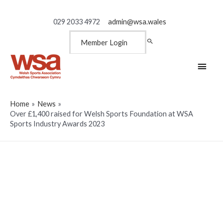
029 2033 4972
admin@wsa.wales
Member Login
Main
Men
Home
News
Over £1,400 raised for Welsh Sports Foundation at WSA
Sports Industry Awards 2023
Over £1,400 raised for Welsh
Sports Foundation at WSA
Sports Industry Awards 2023