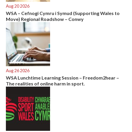
Aug 20 2026
WSA – Cefnogi Cymru i Symud (Supporting Wales to
Move) Regional Roadshow – Conwy
Aug 26 2026
WSA Lunchtime Learning Session – Freedom2hear –
The realities of online harm in sport.