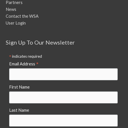
Partners
News
Contact the WSA
User Login
Sign Up To Our Newsletter
*
indicates required
*
Email Address
First Name
Last Name