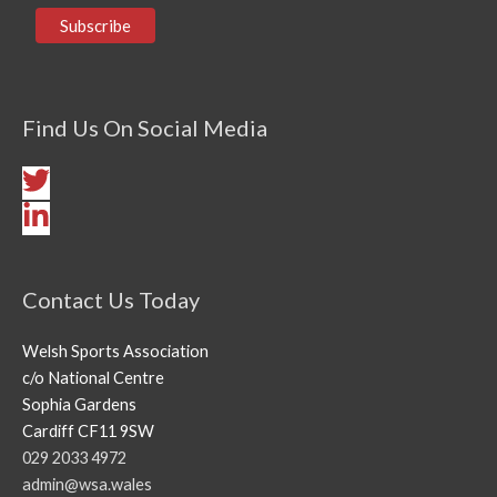
Find Us On Social Media
Contact Us Today
Welsh Sports Association
c/o National Centre
Sophia Gardens
Cardiff CF11 9SW
029 2033 4972
admin@wsa.wales