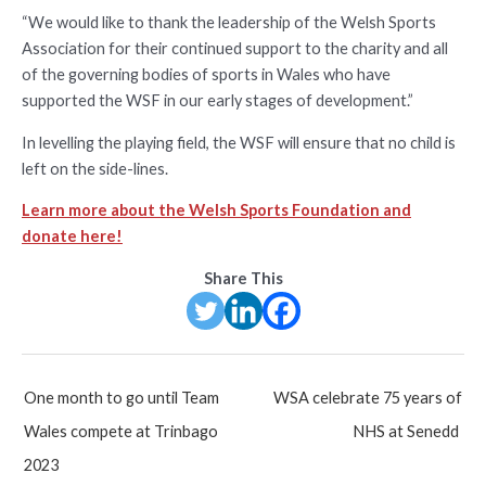
“We would like to thank the leadership of the Welsh Sports
Association for their continued support to the charity and all
of the governing bodies of sports in Wales who have
supported the WSF in our early stages of development.”
In levelling the playing field, the WSF will ensure that no child is
left on the side-lines.
Learn more about the Welsh Sports Foundation and
donate here!
Share This
Post
One month to go until Team
WSA celebrate 75 years of
navigation
Wales compete at Trinbago
NHS at Senedd
2023