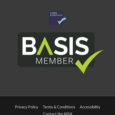
Privacy Policy
Terms & Conditions
Accessibility
Contact the WSA