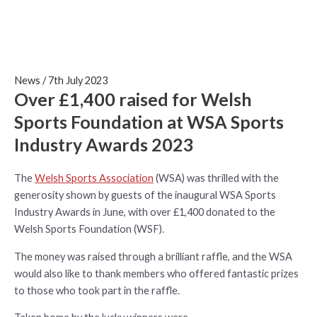
News
/
7th July 2023
Over £1,400 raised for Welsh
Sports Foundation at WSA Sports
Industry Awards 2023
The
Welsh Sports Association
(WSA) was thrilled with the
generosity shown by guests of the inaugural WSA Sports
Industry Awards in June, with over £1,400 donated to the
Welsh Sports Foundation (WSF).
The money was raised through a brilliant raffle, and the WSA
would also like to thank members who offered fantastic prizes
to those who took part in the raffle.