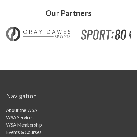
Our Partners
Navigation
About the WSA
WSA Services
WSA Membership
Events & Courses