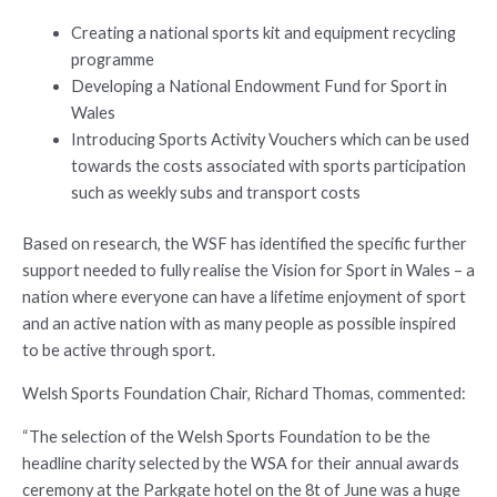
Creating a national sports kit and equipment recycling
programme
Developing a National Endowment Fund for Sport in
Wales
Introducing Sports Activity Vouchers which can be used
towards the costs associated with sports participation
such as weekly subs and transport costs
Based on research, the WSF has identified the specific further
support needed to fully realise the Vision for Sport in Wales – a
nation where everyone can have a lifetime enjoyment of sport
and an active nation with as many people as possible inspired
to be active through sport.
Welsh Sports Foundation Chair, Richard Thomas, commented:
“The selection of the Welsh Sports Foundation to be the
headline charity selected by the WSA for their annual awards
ceremony at the Parkgate hotel on the 8t of June was a huge