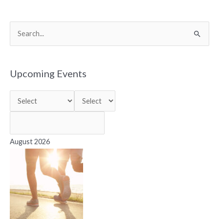
S
e
a
r
Upcoming Events
c
h
f
o
r
August 2026
: