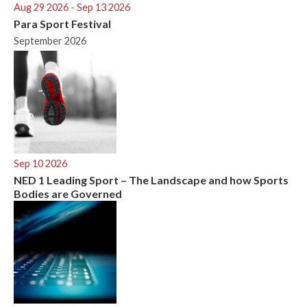
Aug 29 2026
- Sep 13 2026
Para Sport Festival
September 2026
Sep 10 2026
NED 1 Leading Sport – The Landscape and how Sports
Bodies are Governed