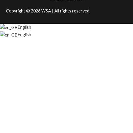
Copyright © 2026
WSA
| All rights reserved.
English
English