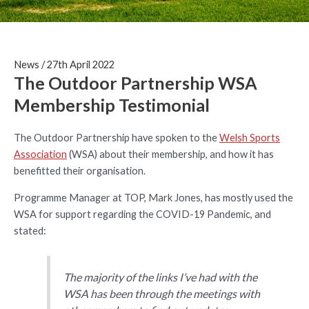
News
/
27th April 2022
The Outdoor Partnership WSA
Membership Testimonial
The Outdoor Partnership have spoken to the
Welsh Sports
Association
(WSA) about their membership, and how it has
benefitted their organisation.
Programme Manager at TOP, Mark Jones, has mostly used the
WSA for support regarding the COVID-19 Pandemic, and
stated:
The majority of the links I’ve had with the
WSA has been through the meetings with