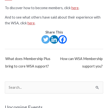
To discover how to become members, click
here
.
And to see what others have said about their experience with
the WSA, click
here
.
Share This
Post
What does Membership Plus
How can WSA Membership
navigation
bring to core WSA support?
support you?
S
e
a
r
Upcoming Events