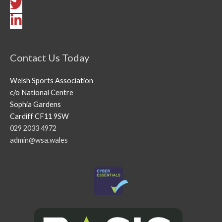
Contact Us Today
Welsh Sports Association
c/o National Centre
Sophia Gardens
Cardiff CF11 9SW
029 2033 4972
admin@wsa.wales