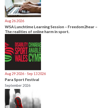
Aug 26 2026
WSA Lunchtime Learning Session – Freedom2hear –
The realities of online harm in sport.
Aug 29 2026
- Sep 13 2026
Para Sport Festival
September 2026