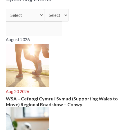
c
h
f
o
r
August 2026
:
Aug 20 2026
WSA – Cefnogi Cymru i Symud (Supporting Wales to
Move) Regional Roadshow – Conwy