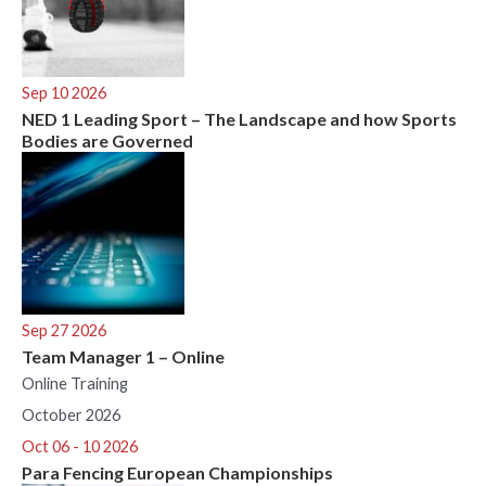
Sep 10 2026
NED 1 Leading Sport – The Landscape and how Sports
Bodies are Governed
Sep 27 2026
Team Manager 1 – Online
Online Training
October 2026
Oct 06 - 10 2026
Para Fencing European Championships