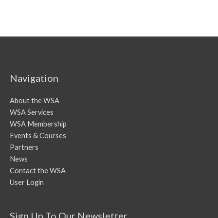
Navigation
About the WSA
WSA Services
WSA Membership
Events & Courses
Partners
News
Contact the WSA
User Login
Sign Up To Our Newsletter