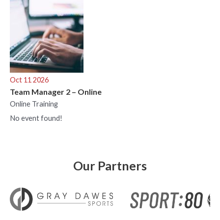
Oct 11 2026
Team Manager 2 – Online
Online Training
No event found!
Our Partners