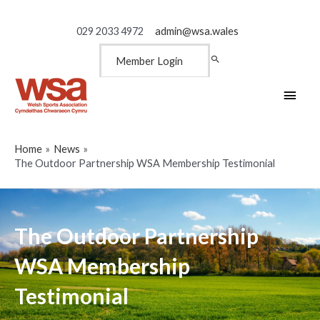
029 2033 4972
admin@wsa.wales
Member Login
Main
Men
Home
News
The Outdoor Partnership WSA Membership Testimonial
The Outdoor Partnership
WSA Membership
Testimonial