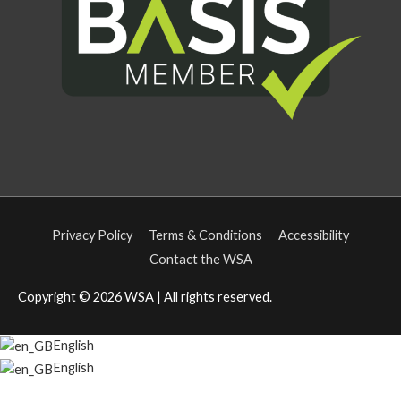
Privacy Policy
Terms & Conditions
Accessibility
Contact the WSA
Copyright © 2026
WSA
| All rights reserved.
English
English