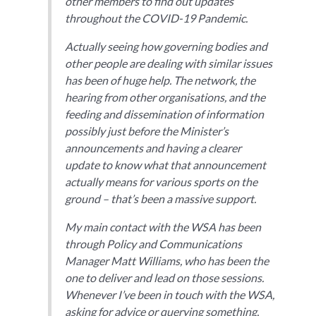
other members to find out updates
throughout the COVID-19 Pandemic.
Actually seeing how governing bodies and
other people are dealing with similar issues
has been of huge help. The network, the
hearing from other organisations, and the
feeding and dissemination of information
possibly just before the Minister’s
announcements and having a clearer
update to know what that announcement
actually means for various sports on the
ground – that’s been a massive support.
My main contact with the WSA has been
through Policy and Communications
Manager Matt Williams, who has been the
one to deliver and lead on those sessions.
Whenever I’ve been in touch with the WSA,
asking for advice or querying something,