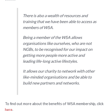
There is also a wealth of resources and
training that we have been able to access as
members of WSA.
Being a member of the WSA allows
organisations like ourselves, who are not
NGBs, to be recognised for our impact on
getting more people more active and
leading life-long active lifestyles.
It allows our charity to network with other
like-minded organisations and be able to
build new partners and networks.
To find out more about the benefits of WSA membership, click
here
.