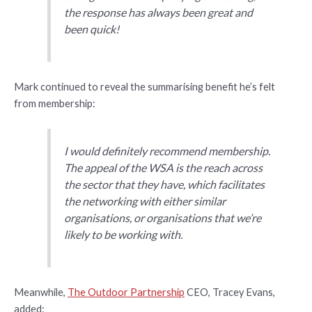
the response has always been great and
been quick!
Mark continued to reveal the summarising benefit he’s felt
from membership:
I would definitely recommend membership.
The appeal of the WSA is the reach across
the sector that they have, which facilitates
the networking with either similar
organisations, or organisations that we’re
likely to be working with.
Meanwhile,
The Outdoor Partnership
CEO, Tracey Evans,
added: