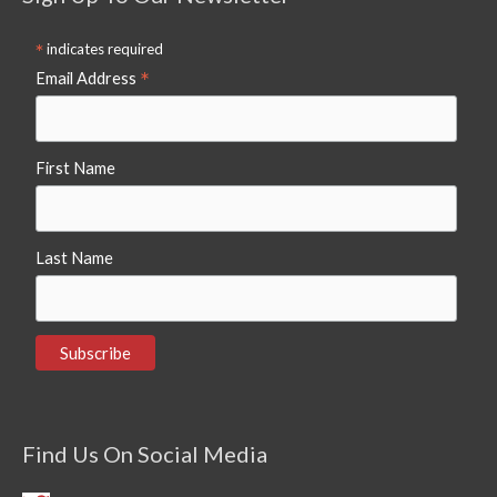
*
indicates required
*
Email Address
First Name
Last Name
Find Us On Social Media