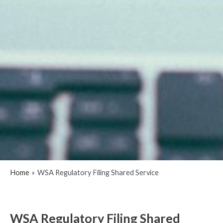
Home
WSA Regulatory Filing Shared Service
WSA Regulatory Filing Shared