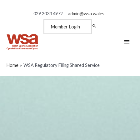
029 2033 4972
admin@wsa.wales
Member Login
Main
Men
Home
WSA Regulatory Filing Shared Service