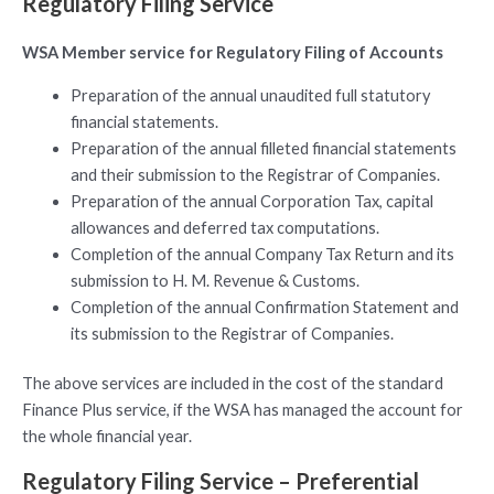
Regulatory Filing Service
WSA Member service for Regulatory Filing of Accounts
Preparation of the annual unaudited full statutory
financial statements.
Preparation of the annual filleted financial statements
and their submission to the Registrar of Companies.
Preparation of the annual Corporation Tax, capital
allowances and deferred tax computations.
Completion of the annual Company Tax Return and its
submission to H. M. Revenue & Customs.
Completion of the annual Confirmation Statement and
its submission to the Registrar of Companies.
The above services are included in the cost of the standard
Finance Plus service, if the WSA has managed the account for
the whole financial year.
Regulatory Filing Service – Preferential