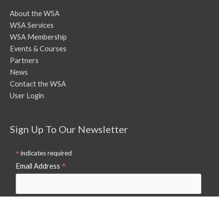
About the WSA
WSA Services
WSA Membership
Events & Courses
Partners
News
Contact the WSA
User Login
Sign Up To Our Newsletter
*
indicates required
*
Email Address
First Name