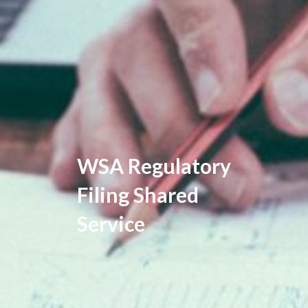
WSA Regulatory
Filing Shared
Service