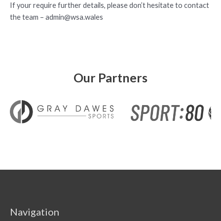
If your require further details, please don’t hesitate to contact
the team –
admin@wsa.wales
Our Partners
Navigation