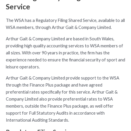
Service
The WSA has a Regulatory Filing Shared Service, available to all
WSA members, through Arthur Gait & Company Limited.
Arthur Gait & Company Limited are based in South Wales,
providing high quality accounting services to WSA members of
all sizes. With over 90 years in practice, the firm has the
experience needed to ensure the financial security of sport and
leisure operators.
Arthur Gait & Company Limited provide support to the WSA
through the Finance Plus package and have agreed
preferential rates specifically for this service. Arthur Gait &
Company Limited also provide preferential rates to WSA
members, outside the Finance Plus package, as well offer
support for Full Statutory Audits in accordance with
International Auditing Standards.