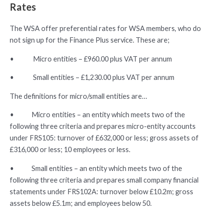
Rates
The WSA offer preferential rates for WSA members, who do
not sign up for the Finance Plus service. These are;
• Micro entities – £960.00 plus VAT per annum
• Small entities – £1,230.00 plus VAT per annum
The definitions for micro/small entities are…
• Micro entities – an entity which meets two of the
following three criteria and prepares micro-entity accounts
under FRS105: turnover of £632,000 or less; gross assets of
£316,000 or less; 10 employees or less.
• Small entities – an entity which meets two of the
following three criteria and prepares small company financial
statements under FRS102A: turnover below £10.2m; gross
assets below £5.1m; and employees below 50.