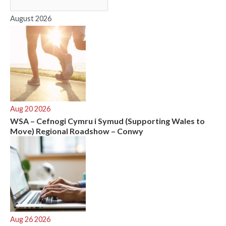
o
r
August 2026
:
Aug 20 2026
WSA – Cefnogi Cymru i Symud (Supporting Wales to
Move) Regional Roadshow – Conwy
Aug 26 2026