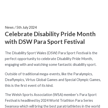
News
/
5th July 2024
Celebrate Disability Pride Month
with DSW Para Sport Festival
The Disability Sport Wales (DSW) Para Sport Festival is the
perfect opportunity to celebrate Disability Pride Month,
engaging with and watching some fantastic disability sport.
Outside of traditional mega-events, like the Paralympics,
Deaflympics, Virtus Global Games and Special Olympic Games,
this is the first event of its kind.
The Welsh Sports Association (WSA) member’s Para Sport
Festival is headlined by 2024 World Triathlon Para Series
Swansea which will bring the best paratriathletes in the world