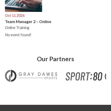
Oct 11 2026
Team Manager 2 – Online
Online Training
No event found!
Our Partners