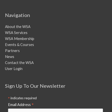
Navigation
About the WSA
WSA Services
WSA Membership
Events & Courses
Partners
News
Contact the WSA
User Login
Sign Up To Our Newsletter
*
indicates required
*
Email Address