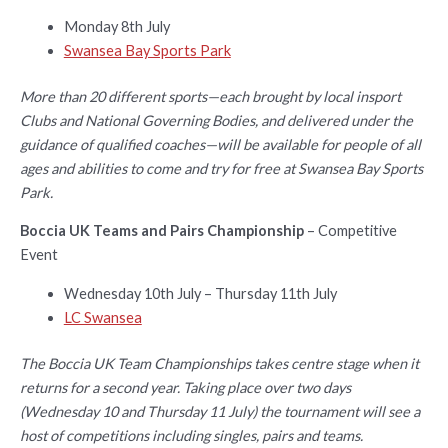
Monday 8th July
Swansea Bay Sports Park
More than 20 different sports—each brought by local insport
Clubs and National Governing Bodies, and delivered under the
guidance of qualified coaches—will be available for people of all
ages and abilities to come and try for free at Swansea Bay Sports
Park.
Boccia UK Teams and Pairs Championship
– Competitive
Event
Wednesday 10th July – Thursday 11th July
LC Swansea
The Boccia UK Team Championships takes centre stage when it
returns for a second year. Taking place over two days
(Wednesday 10 and Thursday 11 July) the tournament will see a
host of competitions including singles, pairs and teams.