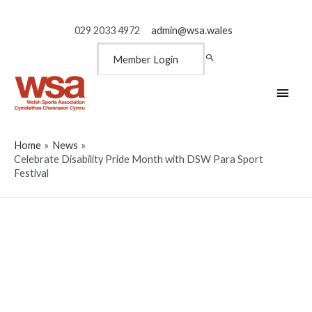
029 2033 4972
admin@wsa.wales
Member Login
Main
Men
Home
News
Celebrate Disability Pride Month with DSW Para Sport
Festival
Celebrate Disability Pride
Month with DSW Para Sport
Festival