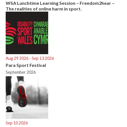
WSA Lunchtime Learning Session – Freedom2hear –
The realities of online harm in sport.
Aug 29 2026
- Sep 13 2026
Para Sport Festival
September 2026
Sep 10 2026