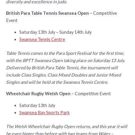
diversity and excellence in judo.
British Para Table Tennis Swansea Open
– Competitive
Event
Saturday 13th July – Sunday 14th July
Swansea Tennis Centre
Table Tennis comes to the Para Sport Festival for the first time,
with the BPTT Swansea Open taking place on Saturday 13 July.
Delivered by British Para Table Tennis, the tournament will
include Class Singles, Class Mixed Doubles and Junior Mixed
Singles and will be held at the Swansea Tennis Centre.
Wheelchair Rugby Welsh Open
– Competitive Event
Saturday 13th July
Swansea Bay Sports Park
The Welsh Wheelchair Rugby Open returns, and this year it will
be even bigger than before with two teams from Wales –