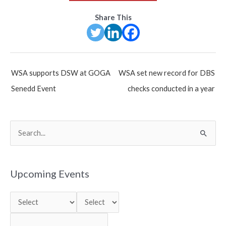
Share This
Post
WSA supports DSW at GOGA
WSA set new record for DBS
navigation
Senedd Event
checks conducted in a year
S
e
a
r
Upcoming Events
c
h
f