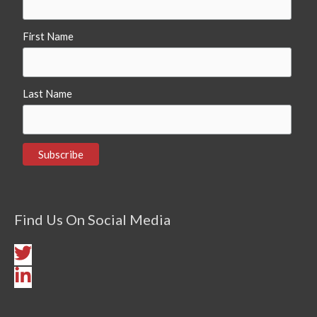
First Name
Last Name
Find Us On Social Media