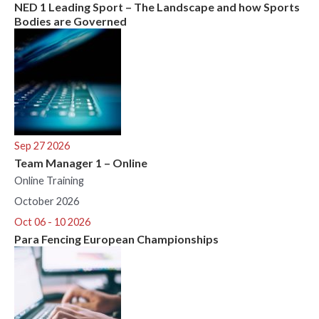
NED 1 Leading Sport – The Landscape and how Sports
Bodies are Governed
Sep 27 2026
Team Manager 1 – Online
Online Training
October 2026
Oct 06 - 10 2026
Para Fencing European Championships