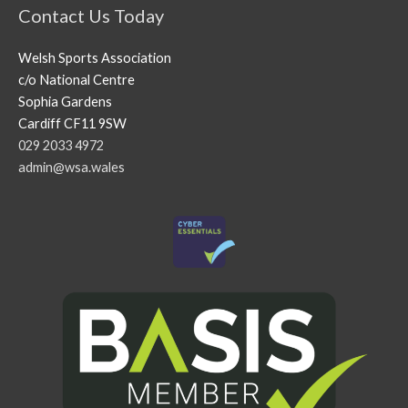
Contact Us Today
Welsh Sports Association
c/o National Centre
Sophia Gardens
Cardiff CF11 9SW
029 2033 4972
admin@wsa.wales