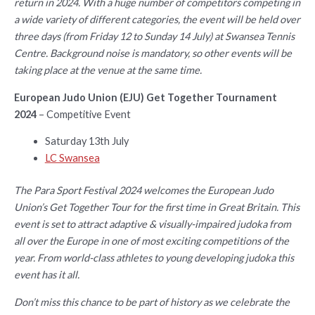
return in 2024. With a huge number of competitors competing in
a wide variety of different categories, the event will be held over
three days (from Friday 12 to Sunday 14 July) at Swansea Tennis
Centre. Background noise is mandatory, so other events will be
taking place at the venue at the same time.
European Judo Union (EJU) Get Together Tournament
2024
– Competitive Event
Saturday 13th July
LC Swansea
The Para Sport Festival 2024 welcomes the European Judo
Union’s Get Together Tour for the first time in Great Britain. This
event is set to attract adaptive & visually-impaired judoka from
all over the Europe in one of most exciting competitions of the
year. From world-class athletes to young developing judoka this
event has it all.
Don’t miss this chance to be part of history as we celebrate the