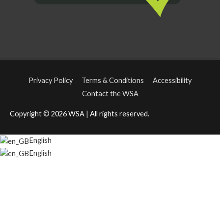
Privacy Policy
Terms & Conditions
Accessibility
Contact the WSA
Copyright © 2026
WSA
| All rights reserved.
English
English