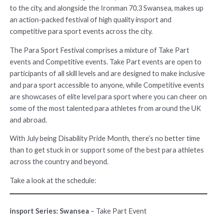
to the city, and alongside the Ironman 70.3 Swansea, makes up
an action-packed festival of high quality insport and
competitive para sport events across the city.
The Para Sport Festival comprises a mixture of Take Part
events and Competitive events. Take Part events are open to
participants of all skill levels and are designed to make inclusive
and para sport accessible to anyone, while Competitive events
are showcases of elite level para sport where you can cheer on
some of the most talented para athletes from around the UK
and abroad.
With July being Disability Pride Month, there’s no better time
than to get stuck in or support some of the best para athletes
across the country and beyond.
Take a look at the schedule:
insport Series: Swansea
– Take Part Event