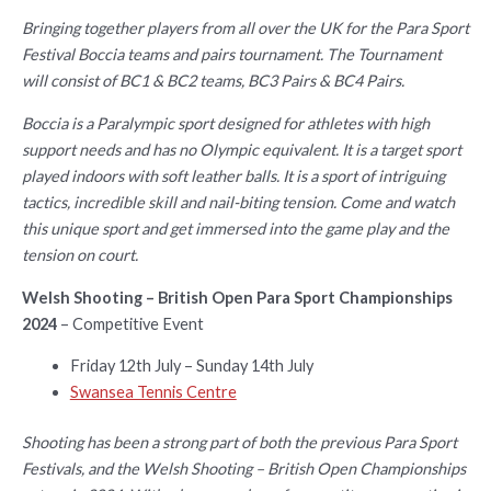
Bringing together players from all over the UK for the Para Sport
Festival Boccia teams and pairs tournament. The Tournament
will consist of BC1 & BC2 teams, BC3 Pairs & BC4 Pairs.
Boccia is a Paralympic sport designed for athletes with high
support needs and has no Olympic equivalent. It is a target sport
played indoors with soft leather balls. It is a sport of intriguing
tactics, incredible skill and nail-biting tension. Come and watch
this unique sport and get immersed into the game play and the
tension on court.
Welsh Shooting – British Open Para Sport Championships
2024
– Competitive Event
Friday 12th July – Sunday 14th July
Swansea Tennis Centre
Shooting has been a strong part of both the previous Para Sport
Festivals, and the Welsh Shooting – British Open Championships