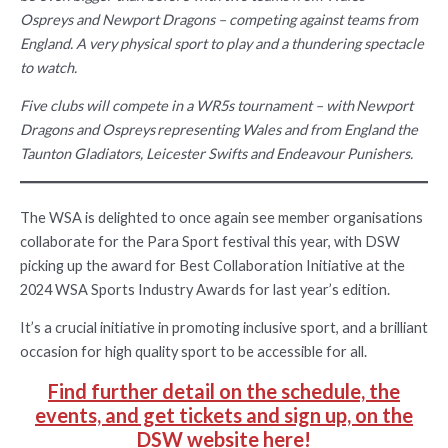
Ospreys and Newport Dragons – competing against teams from
England. A very physical sport to play and a thundering spectacle
to watch.
Five clubs will compete in a WR5s tournament – with Newport
Dragons and Ospreys representing Wales and from England the
Taunton Gladiators, Leicester Swifts and Endeavour Punishers.
The WSA is delighted to once again see member organisations
collaborate for the Para Sport festival this year, with DSW
picking up the award for Best Collaboration Initiative at the
2024 WSA Sports Industry Awards for last year’s edition.
It’s a crucial initiative in promoting inclusive sport, and a brilliant
occasion for high quality sport to be accessible for all.
Find further detail on the schedule, the
events, and get tickets and sign up, on the
DSW website here!