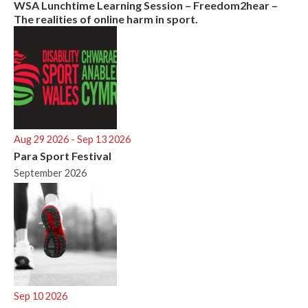
WSA Lunchtime Learning Session – Freedom2hear –
The realities of online harm in sport.
Aug 29 2026
- Sep 13 2026
Para Sport Festival
September 2026
Sep 10 2026