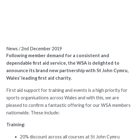
Cymru
News
/
2nd December 2019
Following member demand for a consistent and
dependable first aid service, the WSA is delighted to
announce its brand new partnership with St John Cymru,
Wales’ leading first aid charity.
First aid support for training and events is a high priority for
sports organisations across Wales and with this, we are
pleased to confirm a fantastic offering for our WSA members
nationwide. These include:
Training:
20% discount across all courses at St John Cymru