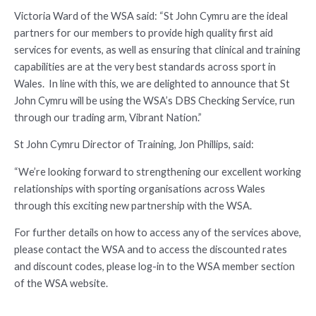
Victoria Ward of the WSA said: “St John Cymru are the ideal
partners for our members to provide high quality first aid
services for events, as well as ensuring that clinical and training
capabilities are at the very best standards across sport in
Wales. In line with this, we are delighted to announce that St
John Cymru will be using the WSA’s DBS Checking Service, run
through our trading arm, Vibrant Nation.”
St John Cymru Director of Training, Jon Phillips, said:
“We’re looking forward to strengthening our excellent working
relationships with sporting organisations across Wales
through this exciting new partnership with the WSA.
For further details on how to access any of the services above,
please contact the WSA and to access the discounted rates
and discount codes, please log-in to the WSA member section
of the WSA website.