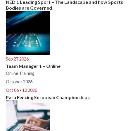
NED 1 Leading Sport – The Landscape and how Sports
Bodies are Governed
Sep 27 2026
Team Manager 1 – Online
Online Training
October 2026
Oct 06 - 10 2026
Para Fencing European Championships