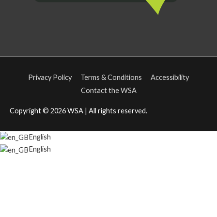
Privacy Policy
Terms & Conditions
Accessibility
Contact the WSA
Copyright © 2026
WSA
| All rights reserved.
English
English