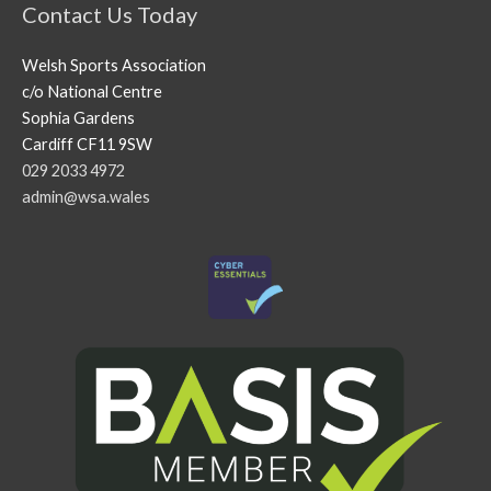
Contact Us Today
Welsh Sports Association
c/o National Centre
Sophia Gardens
Cardiff CF11 9SW
029 2033 4972
admin@wsa.wales