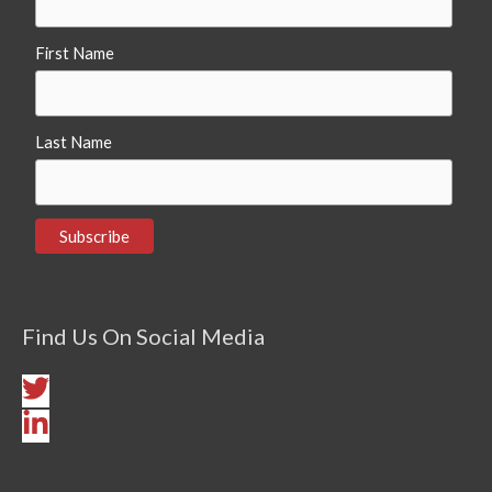
First Name
Last Name
Find Us On Social Media