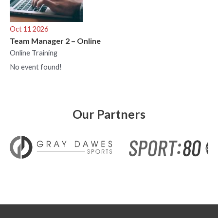
Oct 11 2026
Team Manager 2 – Online
Online Training
No event found!
Our Partners