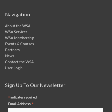
Navigation
About the WSA
WSA Services
WSA Membership
Events & Courses
Partners
News
Contact the WSA
User Login
Sign Up To Our Newsletter
*
indicates required
*
Email Address