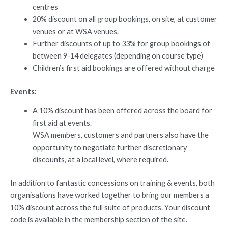
centres
20% discount on all group bookings, on site, at customer
venues or at WSA venues.
Further discounts of up to 33% for group bookings of
between 9-14 delegates (depending on course type)
Children’s first aid bookings are offered without charge
Events:
A 10% discount has been offered across the board for
first aid at events.
WSA members, customers and partners also have the
opportunity to negotiate further discretionary
discounts, at a local level, where required.
In addition to fantastic concessions on training & events, both
organisations have worked together to bring our members a
10% discount across the full suite of products. Your discount
code is available in the membership section of the site.