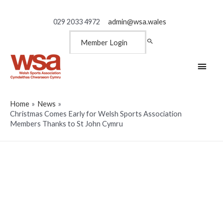
029 2033 4972
admin@wsa.wales
Member Login
Main
Men
Home
News
Christmas Comes Early for Welsh Sports Association
Members Thanks to St John Cymru
Christmas Comes Early for
Welsh Sports Association
Members Thanks to St John