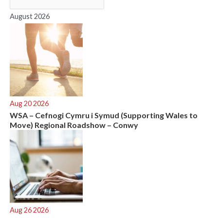
o
r
August 2026
:
Aug 20 2026
WSA – Cefnogi Cymru i Symud (Supporting Wales to
Move) Regional Roadshow – Conwy
Aug 26 2026