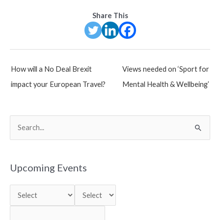
Share This
Post
How will a No Deal Brexit
Views needed on ‘Sport for
navigation
impact your European Travel?
Mental Health & Wellbeing’
S
e
a
r
Upcoming Events
c
h
f