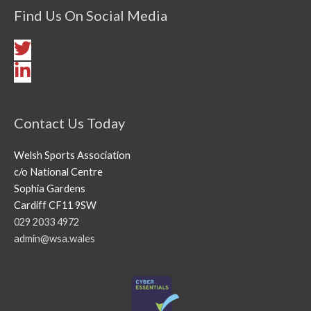
Find Us On Social Media
Contact Us Today
Welsh Sports Association
c/o National Centre
Sophia Gardens
Cardiff CF11 9SW
029 2033 4972
admin@wsa.wales