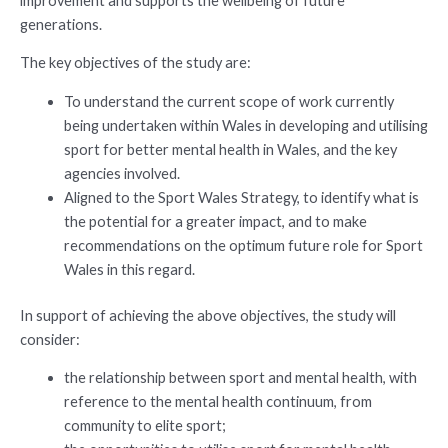
improvement and supports the wellbeing of future
generations.
The key objectives of the study are:
To understand the current scope of work currently
being undertaken within Wales in developing and utilising
sport for better mental health in Wales, and the key
agencies involved.
Aligned to the Sport Wales Strategy, to identify what is
the potential for a greater impact, and to make
recommendations on the optimum future role for Sport
Wales in this regard.
In support of achieving the above objectives, the study will
consider:
the relationship between sport and mental health, with
reference to the mental health continuum, from
community to elite sport;