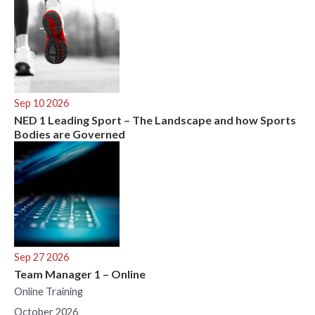
Sep 10 2026
NED 1 Leading Sport – The Landscape and how Sports
Bodies are Governed
Sep 27 2026
Team Manager 1 – Online
Online Training
October 2026