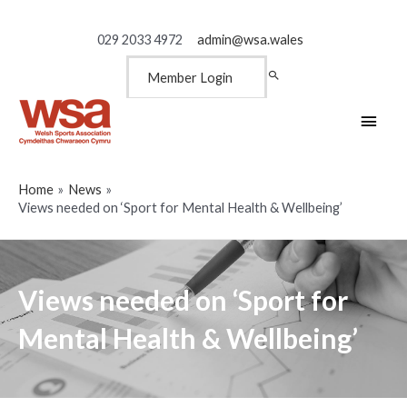
029 2033 4972
admin@wsa.wales
Member Login
Main
Men
Home
News
Views needed on ‘Sport for Mental Health & Wellbeing’
Views needed on ‘Sport for
Mental Health & Wellbeing’