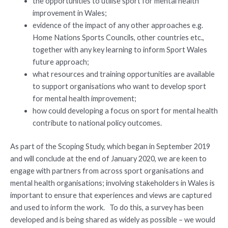
the opportunities to utilise sport for mental health
improvement in Wales;
evidence of the impact of any other approaches e.g.
Home Nations Sports Councils, other countries etc.,
together with any key learning to inform Sport Wales
future approach;
what resources and training opportunities are available
to support organisations who want to develop sport
for mental health improvement;
how could developing a focus on sport for mental health
contribute to national policy outcomes.
As part of the Scoping Study, which began in September 2019
and will conclude at the end of January 2020, we are keen to
engage with partners from across sport organisations and
mental health organisations; involving stakeholders in Wales is
important to ensure that experiences and views are captured
and used to inform the work. To do this, a survey has been
developed and is being shared as widely as possible – we would