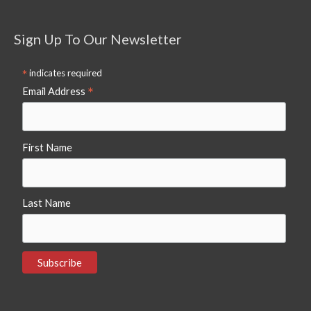
Sign Up To Our Newsletter
*
indicates required
*
Email Address
First Name
Last Name