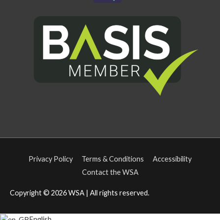
Privacy Policy
Terms & Conditions
Accessibility
Contact the WSA
Copyright © 2026
WSA
| All rights reserved.
English