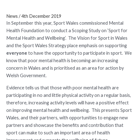
News
/
4th December 2019
In September this year, Sport Wales commissioned Mental
Health Foundation to conduct a Scoping Study on ‘Sport for
Mental Health and Wellbeing’. The Vision for Sport in Wales
and the Sport Wales Strategy place emphasis on supporting
everyone
to have the opportunity to participate in sport. We
know that poor mental health is becoming an increasing
concern in Wales and is prioritised as an area for action by
Welsh Government.
Evidence tells us that those with poor mental health are
participating in no and little physical activity on a regular basis,
therefore, increasing activity levels will have a positive effect
on improving mental health and wellbeing. This presents Sport
Wales, and their partners, with opportunities to engage new
partners and showcase the benefits and contribution that
sport can make to such an important area of health