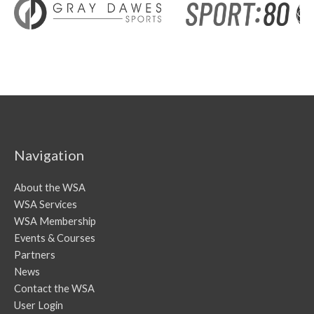
Navigation
About the WSA
WSA Services
WSA Membership
Events & Courses
Partners
News
Contact the WSA
User Login