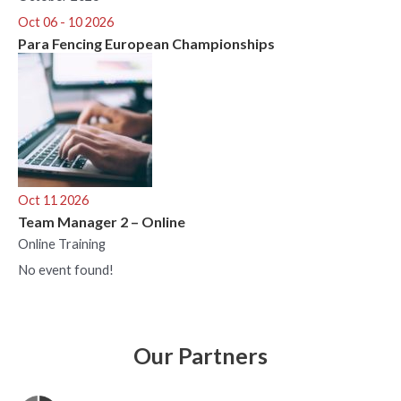
Oct 06 - 10 2026
Para Fencing European Championships
Oct 11 2026
Team Manager 2 – Online
Online Training
No event found!
Our Partners