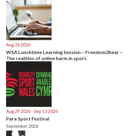
Aug 26 2026
WSA Lunchtime Learning Session – Freedom2hear –
The realities of online harm in sport.
Aug 29 2026
- Sep 13 2026
Para Sport Festival
September 2026