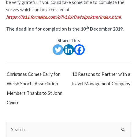
be very grateful if you could take some time to complete the
survey which can be accessed at
https://fs11.formsite.com/p7vL8J/0wfolpoktm/index.html
.
th
The deadline for completion is the 10
December 2019.
Share This
Post
Christmas Comes Early for
10 Reasons to Partner with a
navigation
Welsh Sports Association
Travel Management Company
Members Thanks to St John
Cymru
S
e