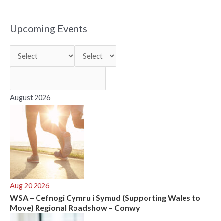
a
r
Upcoming Events
c
h
f
o
r
August 2026
:
Aug 20 2026
WSA – Cefnogi Cymru i Symud (Supporting Wales to
Move) Regional Roadshow – Conwy