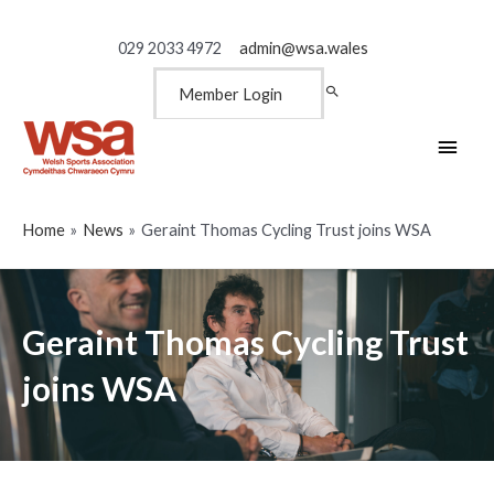
029 2033 4972
admin@wsa.wales
Member Login
Main
Men
Home
News
Geraint Thomas Cycling Trust joins WSA
Geraint Thomas Cycling Trust
joins WSA