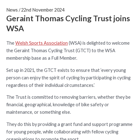
News
/
22nd November 2024
Geraint Thomas Cycling Trust joins
WSA
The
Welsh Sports Association
(WSA) is delighted to welcome
the Geraint Thomas Cycling Trust (GTCT) to the WSA
membership base as a Full Member.
Set up in 2021, the GTCT exists to ensure that ‘every young
person can enjoy the spirit of cycling by participating in cycling
regardless of their individual circumstances.’
The Trust is committed to removing barriers, whether they be
financial, geographical, knowledge of bike safety or
maintenance, or something else.
They do this by providing a grant fund and support programme
for young people, while collaborating with fellow cycling
organisations to promote the sport.