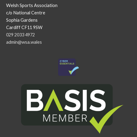
Welsh Sports Association
c/o National Centre
Sophia Gardens
Cardiff CF11 9SW
029 2033 4972
admin@wsa.wales