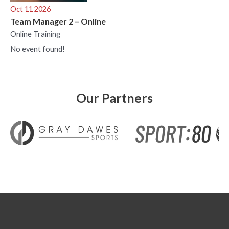
Oct 11 2026
Team Manager 2 – Online
Online Training
No event found!
Our Partners