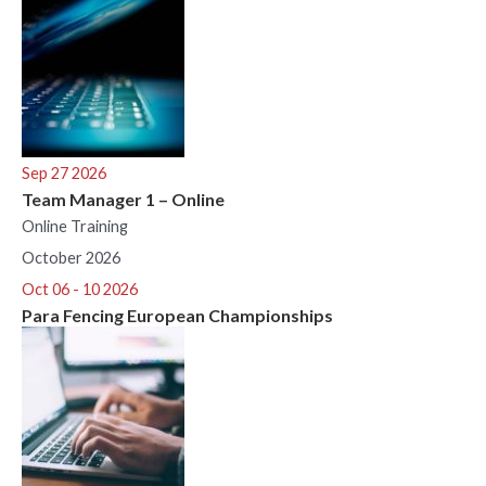
Sep 27 2026
Team Manager 1 – Online
Online Training
October 2026
Oct 06 - 10 2026
Para Fencing European Championships