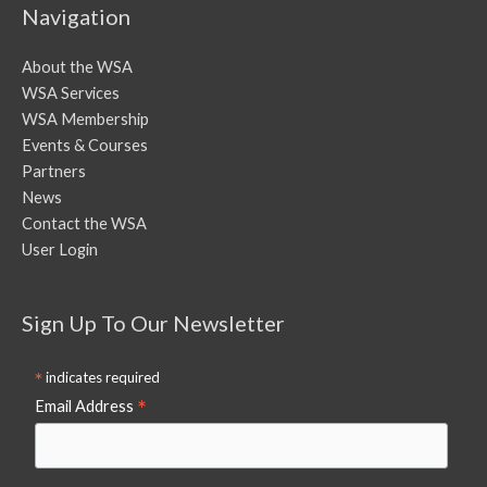
Navigation
About the WSA
WSA Services
WSA Membership
Events & Courses
Partners
News
Contact the WSA
User Login
Sign Up To Our Newsletter
*
indicates required
*
Email Address