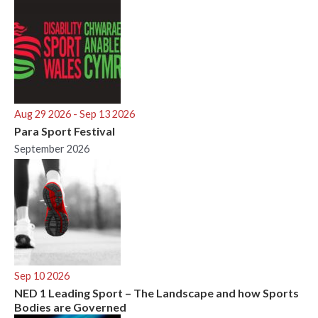
Aug 29 2026
- Sep 13 2026
Para Sport Festival
September 2026
Sep 10 2026
NED 1 Leading Sport – The Landscape and how Sports
Bodies are Governed