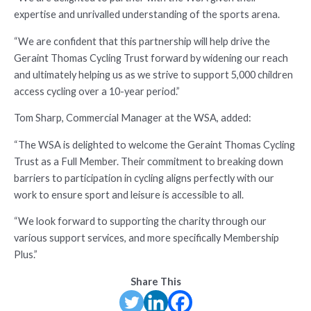
expertise and unrivalled understanding of the sports arena.
“We are confident that this partnership will help drive the
Geraint Thomas Cycling Trust forward by widening our reach
and ultimately helping us as we strive to support 5,000 children
access cycling over a 10-year period.”
Tom Sharp, Commercial Manager at the WSA, added:
“The WSA is delighted to welcome the Geraint Thomas Cycling
Trust as a Full Member. Their commitment to breaking down
barriers to participation in cycling aligns perfectly with our
work to ensure sport and leisure is accessible to all.
“We look forward to supporting the charity through our
various support services, and more specifically Membership
Plus.”
Share This