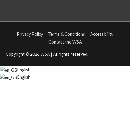
Privacy Policy
Terms & Conditions
Accessibility
Contact the WSA
Copyright © 2026
WSA
| All rights reserved.
English
English