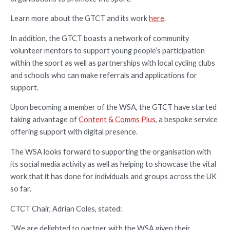
Learn more about the GTCT and its work
here
.
In addition, the GTCT boasts a network of community
volunteer mentors to support young people’s participation
within the sport as well as partnerships with local cycling clubs
and schools who can make referrals and applications for
support.
Upon becoming a member of the WSA, the GTCT have started
taking advantage of
Content & Comms Plus
, a bespoke service
offering support with digital presence.
The WSA looks forward to supporting the organisation with
its social media activity as well as helping to showcase the vital
work that it has done for individuals and groups across the UK
so far.
CTCT Chair, Adrian Coles, stated:
“We are delighted to partner with the WSA given their