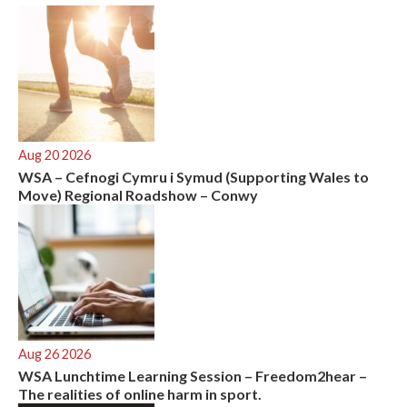
:
Aug 20 2026
WSA – Cefnogi Cymru i Symud (Supporting Wales to
Move) Regional Roadshow – Conwy
Aug 26 2026
WSA Lunchtime Learning Session – Freedom2hear –
The realities of online harm in sport.