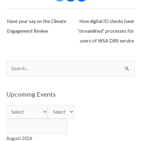
Post
Have your say on the Climate
How digital ID checks have
navigation
Engagement Review
“streamlined” processes for
users of WSA DBS service
S
e
a
r
Upcoming Events
c
h
f
o
r
August 2026