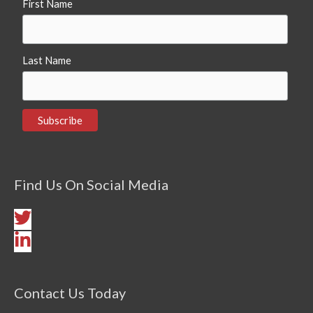
First Name
Last Name
Find Us On Social Media
Contact Us Today