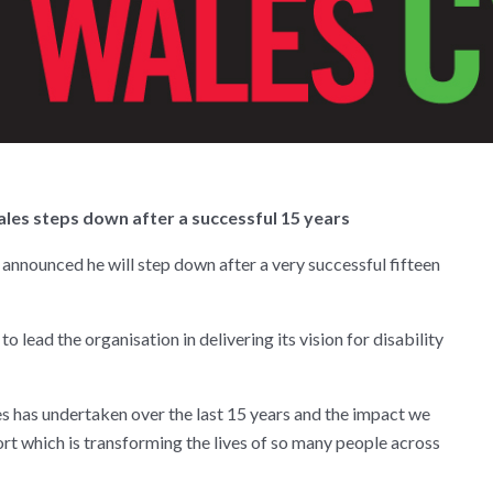
les steps down after a successful 15 years
announced he will step down after a very successful fifteen
to lead the organisation in delivering its vision for disability
s has undertaken over the last 15 years and the impact we
rt which is transforming the lives of so many people across