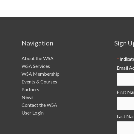
Navigation
Sign U
About the WSA
*
indicat
WSA Services
Email A
WSA Membership
Events & Courses
Partners
First N
News
Contact the WSA
User Login
Last Na