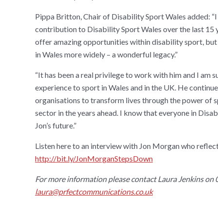
Pippa Britton, Chair of Disability Sport Wales added: “I
contribution to Disability Sport Wales over the last 15 
offer amazing opportunities within disability sport, but 
in Wales more widely – a wonderful legacy.”
“It has been a real privilege to work with him and I am 
experience to sport in Wales and in the UK. He contin
organisations to transform lives through the power of sp
sector in the years ahead. I know that everyone in Disa
Jon’s future.”
Listen here to an interview with Jon Morgan who reflec
http://bit.ly/JonMorganStepsDown
For more information please contact
Laura Jenkins on
laura@prfectcommunications.co.uk