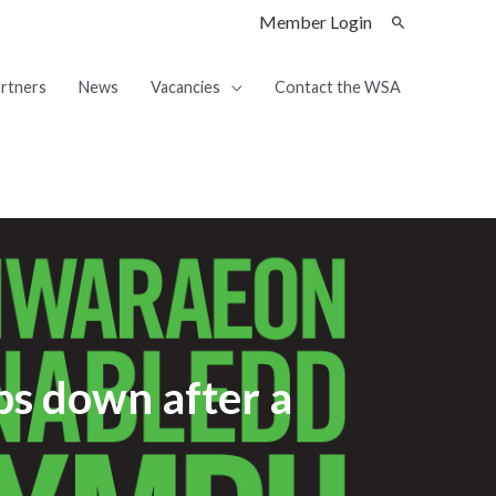
Member Login
rtners
News
Vacancies
Contact the WSA
ps down after a