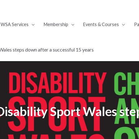
WSA Services
Membership
Events & Courses
Pa
Wales steps down after a successful 15 years
isability Sport Wales ste