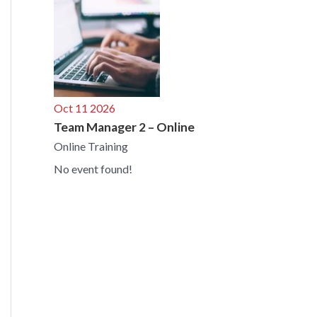
Oct 11 2026
Team Manager 2 – Online
Online Training
No event found!