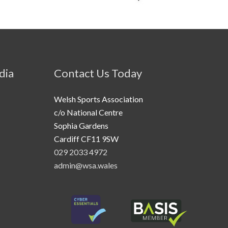
dia
Contact Us Today
Welsh Sports Association
c/o National Centre
Sophia Gardens
Cardiff CF11 9SW
029 2033 4972
admin@wsa.wales