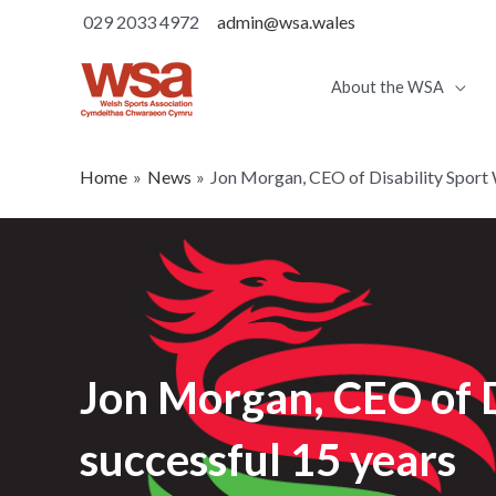
029 2033 4972
admin@wsa.wales
About the WSA
Home
News
Jon Morgan, CEO of Disability Sport 
Jon Morgan, CEO of D
successful 15 years