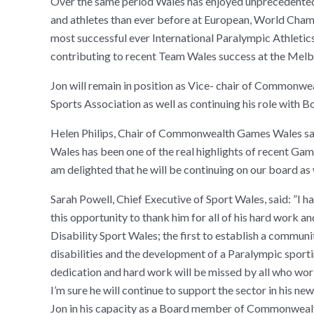
Over the same period Wales has enjoyed unprecedented 
and athletes than ever before at European, World Cha
most successful ever International Paralympic Athleti
contributing to recent Team Wales success at the Me
Jon will remain in position as Vice- chair of Common
Sports Association as well as continuing his role with
Helen Philips, Chair of Commonwealth Games Wales said
Wales has been one of the real highlights of recent Game
am delighted that he will be continuing on our board a
Sarah Powell, Chief Executive of Sport Wales, said: ”I 
this opportunity to thank him for all of his hard work an
Disability Sport Wales; the first to establish a commun
disabilities and the development of a Paralympic sporti
dedication and hard work will be missed by all who work 
I’m sure he will continue to support the sector in his n
Jon in his capacity as a Board member of Commonwealt