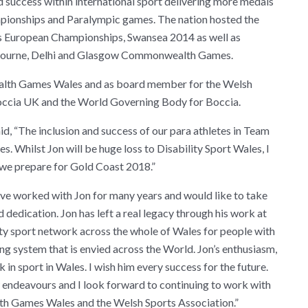
success within international sport delivering more medals
mpionships and Paralympic games. The nation hosted the
cs European Championships, Swansea 2014 as well as
lbourne, Delhi and Glasgow Commonwealth Games.
wealth Games Wales and as board member for the Welsh
 Boccia UK and the World Governing Body for Boccia.
, “The inclusion and success of our para athletes in Team
s. Whilst Jon will be huge loss to Disability Sport Wales, I
s we prepare for Gold Coast 2018.”
have worked with Jon for many years and would like to take
d dedication. Jon has left a real legacy through his work at
ity sport network across the whole of Wales for people with
ng system that is envied across the World. Jon’s enthusiasm,
in sport in Wales. I wish him every success for the future.
ew endeavours and I look forward to continuing to work with
h Games Wales and the Welsh Sports Association.”