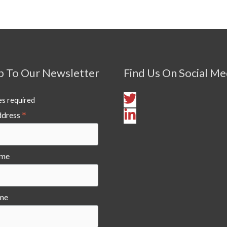
p To Our Newsletter
Find Us On Social Me
es required
*
ddress
ame
me