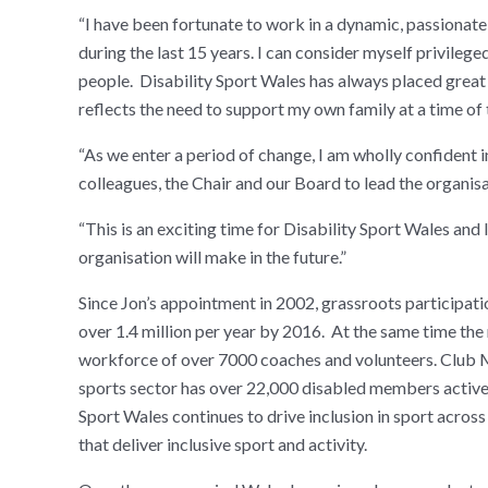
“I have been fortunate to work in a dynamic, passiona
during the last 15 years. I can consider myself privileg
people. Disability Sport Wales has always placed great 
reflects the need to support my own family at a time of t
“As we enter a period of change, I am wholly confident 
colleagues, the Chair and our Board to lead the organisat
“This is an exciting time for Disability Sport Wales and 
organisation will make in the future.”
Since Jon’s appointment in 2002, grassroots participat
over 1.4 million per year by 2016. At the same time the
workforce of over 7000 coaches and volunteers. Club M
sports sector has over 22,000 disabled members actively
Sport Wales continues to drive inclusion in sport acro
that deliver inclusive sport and activity.