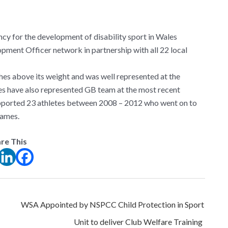
ncy for the development of disability sport in Wales
pment Officer network in partnership with all 22 local
es above its weight and was well represented at the
s have also represented GB team at the most recent
pported 23 athletes between 2008 – 2012 who went on to
Games.
re This
WSA Appointed by NSPCC Child Protection in Sport
Unit to deliver Club Welfare Training