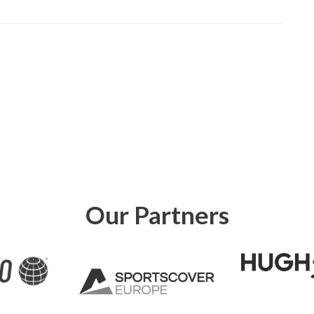
Our Partners