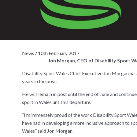
News
/
10th February 2017
Jon Morgan, CEO of Disability Sport Wa
Disability Sport Wales Chief Executive Jon Morgan has 
years in the post.
He will remain in post until the end of June and continue 
sport in Wales until his departure.
“I’m immensely proud of the work Disability Sport Wale
have had in developing a more inclusive approach to spo
Wales” said Jon Morgan.