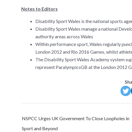
Notes to Editors
Disability Sport Wales is the national sports age
Disability Sport Wales manage a national Develo
authority areas across Wales
Within performance sport, Wales regularly punch
London 2012 and Rio 2016 Games, whilst athlete
The Disability Sport Wales Academy system su
represent ParalympicsGB at the London 2012 
Sha
Post
NSPCC Urges UK Government To Close Loopholes in
navigation
Sport and Beyond