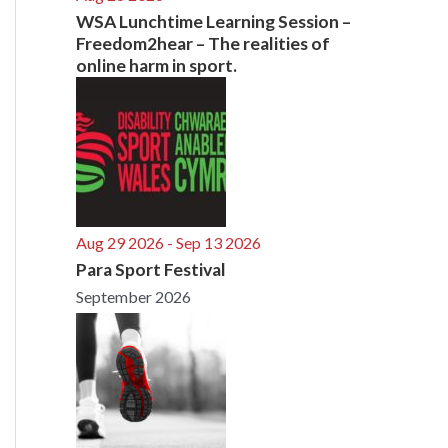
WSA Lunchtime Learning Session –
Freedom2hear – The realities of
online harm in sport.
Aug 29 2026
- Sep 13 2026
Para Sport Festival
September 2026