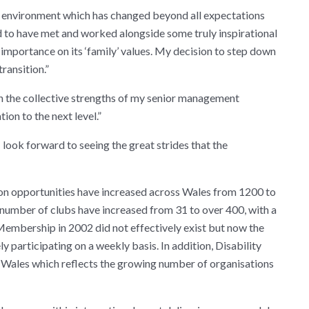
te environment which has changed beyond all expectations
ed to have met and worked alongside some truly inspirational
importance on its ‘family’ values. My decision to step down
ransition.”
in the collective strengths of my senior management
ion to the next level.”
I look forward to seeing the great strides that the
ion opportunities have increased across Wales from 1200 to
 number of clubs have increased from 31 to over 400, with a
embership in 2002 did not effectively exist but now the
 participating on a weekly basis. In addition, Disability
ss Wales which reflects the growing number of organisations