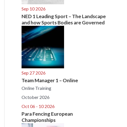
Sep 10 2026
NED 1 Leading Sport – The Landscape
and how Sports Bodies are Governed
Sep 27 2026
Team Manager 1 – Online
Online Training
October 2026
Oct 06 - 10 2026
Para Fencing European
Championships