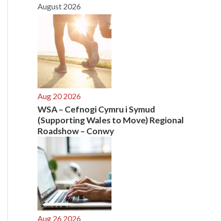
August 2026
r
:
Aug 20 2026
WSA – Cefnogi Cymru i Symud
(Supporting Wales to Move) Regional
Roadshow – Conwy
Aug 26 2026