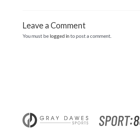
Leave a Comment
You must be
logged in
to post a comment.