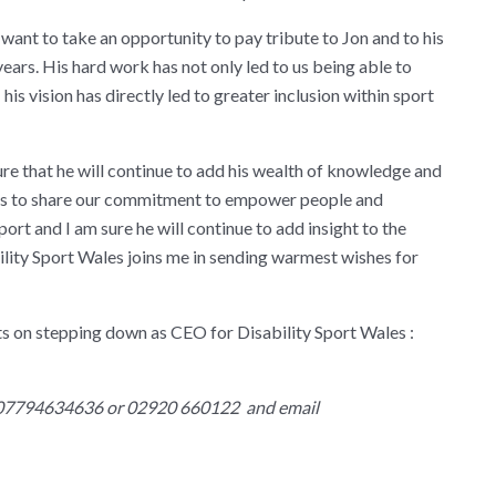
 want to take an opportunity to pay tribute to Jon and to his
years. His hard work has not only led to us being able to
his vision has directly led to greater inclusion within sport
sure that he will continue to add his wealth of knowledge and
ues to share our commitment to empower people and
ort and I am sure he will continue to add insight to the
bility Sport Wales joins me in sending warmest wishes for
ts on stepping down as CEO for Disability Sport Wales :
 07794634636 or 02920 660122 and email