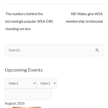
Post
The numbers behind the
RBI Wales give WSA
navigation
increasingly popular WSA DBS
membership testimonial
checking service
S
e
a
r
Upcoming Events
c
h
f
o
r
August 2026