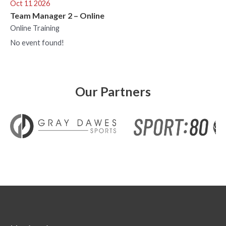
Oct 11 2026
Team Manager 2 – Online
Online Training
No event found!
Our Partners