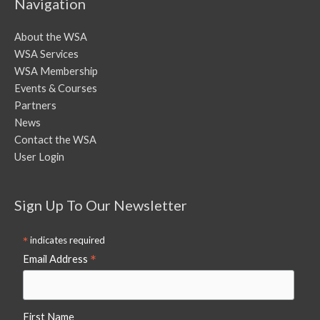
Navigation
About the WSA
WSA Services
WSA Membership
Events & Courses
Partners
News
Contact the WSA
User Login
Sign Up To Our Newsletter
*
indicates required
*
Email Address
First Name