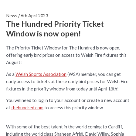
News
/
6th April 2023
The Hundred Priority Ticket
Window is now open!
The Priority Ticket Window for The Hundred is now open,
offering early bird prices on access to Welsh Fire fixtures this
August!
As a
Welsh Sports Association
(WSA) member, you can get
early access to tickets at these early bird prices for Welsh Fire
fixtures in the priority window from today until April 18th!
You will need to log in to your account or create a new account
at
thehundred.com
to access this priority window.
With some of the best talent in the world coming to Cardiff,
including the world class Shaheen Afridi, David Willey, Sophia