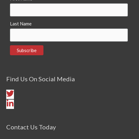
Last Name
Find Us On Social Media
Contact Us Today