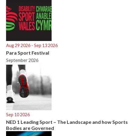
Aug 29 2026
- Sep 13 2026
Para Sport Festival
September 2026
Sep 10 2026
NED 1 Leading Sport – The Landscape and how Sports
Bodies are Governed