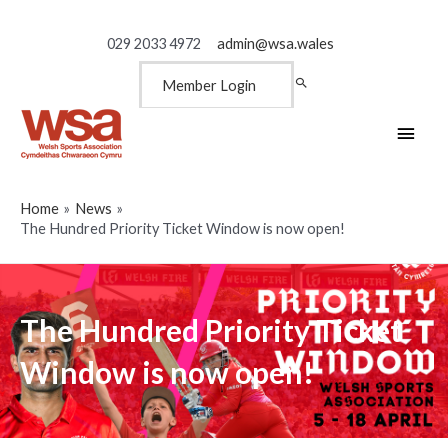
029 2033 4972
admin@wsa.wales
Member Login
Main
Men
Home
News
The Hundred Priority Ticket Window is now open!
The Hundred Priority Ticket
Window is now open!