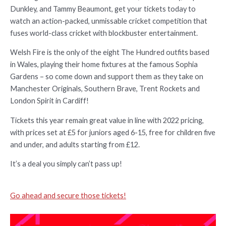
Dunkley, and Tammy Beaumont, get your tickets today to
watch an action-packed, unmissable cricket competition that
fuses world-class cricket with blockbuster entertainment.
Welsh Fire is the only of the eight The Hundred outfits based
in Wales, playing their home fixtures at the famous Sophia
Gardens – so come down and support them as they take on
Manchester Originals, Southern Brave, Trent Rockets and
London Spirit in Cardiff!
Tickets this year remain great value in line with 2022 pricing,
with prices set at £5 for juniors aged 6-15, free for children five
and under, and adults starting from £12.
It’s a deal you simply can’t pass up!
Go ahead and secure those tickets!