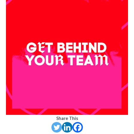
Share This