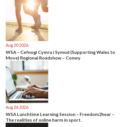
:
Aug 20 2026
WSA – Cefnogi Cymru i Symud (Supporting Wales to
Move) Regional Roadshow – Conwy
Aug 26 2026
WSA Lunchtime Learning Session – Freedom2hear –
The realities of online harm in sport.