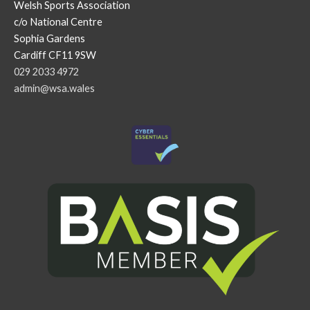
Welsh Sports Association
c/o National Centre
Sophia Gardens
Cardiff CF11 9SW
029 2033 4972
admin@wsa.wales