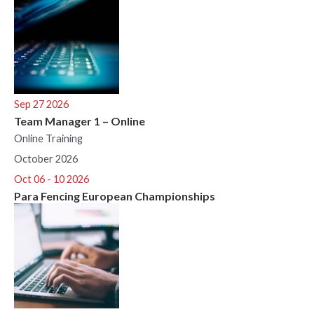
Sep 27 2026
Team Manager 1 – Online
Online Training
October 2026
Oct 06 - 10 2026
Para Fencing European Championships