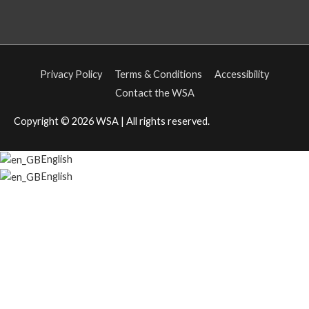
Privacy Policy
Terms & Conditions
Accessibility
Contact the WSA
Copyright © 2026
WSA
| All rights reserved.
English
English