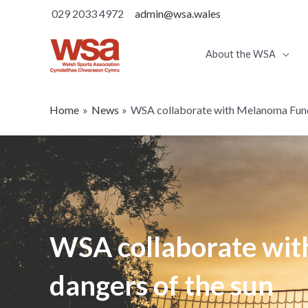
029 2033 4972
admin@wsa.wales
About the WSA
Home
News
WSA collaborate with Melanoma Fund 
WSA collaborate wit
dangers of the sun