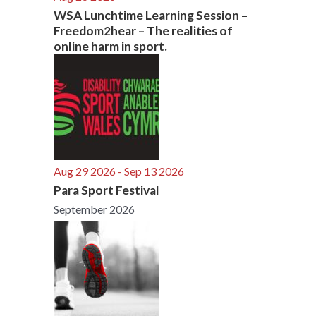
WSA Lunchtime Learning Session –
Freedom2hear – The realities of
online harm in sport.
Aug 29 2026
- Sep 13 2026
Para Sport Festival
September 2026