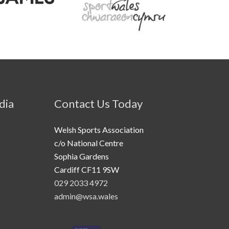
dia
Contact Us Today
Welsh Sports Association
c/o National Centre
Sophia Gardens
Cardiff CF11 9SW
029 2033 4972
admin@wsa.wales