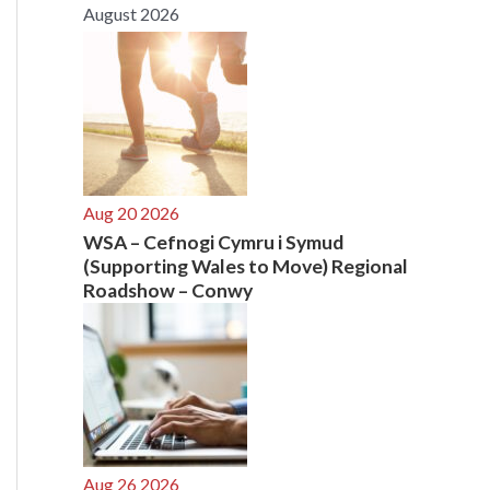
August 2026
r
:
Aug 20 2026
WSA – Cefnogi Cymru i Symud
(Supporting Wales to Move) Regional
Roadshow – Conwy
Aug 26 2026