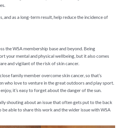
es.
, and as a long-term result, help reduce the incidence of
 across the WSA membership base and beyond. Being
port your mental and physical wellbeing, but it also comes
are and vigilant of the risk of skin cancer.
 a close family member overcome skin cancer, so that’s
n who love to venture in the great outdoors and play sport.
joy, it’s easy to forget about the danger of the sun.
lly shouting about an issue that often gets put to the back
o be able to share this work and the wider issue with WSA