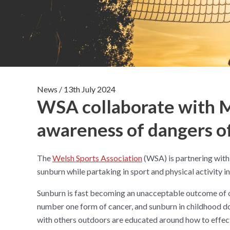
News
/
13th July 2024
WSA collaborate with M
awareness of dangers of
The
Welsh Sports Association
(WSA) is partnering with
sunburn while partaking in sport and physical activity i
Sunburn is fast becoming an unacceptable outcome of o
number one form of cancer, and sunburn in childhood dou
with others outdoors are educated around how to effec