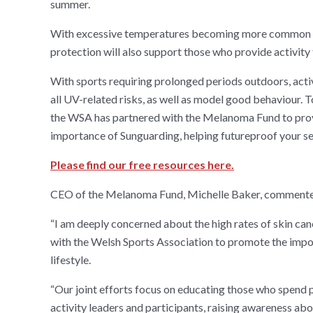
summer.
With excessive temperatures becoming more common d
protection will also support those who provide activity 
With sports requiring prolonged periods outdoors, activ
all UV-related risks, as well as model good behaviour. 
the WSA has partnered with the Melanoma Fund to provid
importance of Sunguarding, helping futureproof your se
Please find our free resources here.
CEO of the Melanoma Fund, Michelle Baker, comment
“I am deeply concerned about the high rates of skin can
with the Welsh Sports Association to promote the impo
lifestyle.
“Our joint efforts focus on educating those who spend 
activity leaders and participants, raising awareness ab