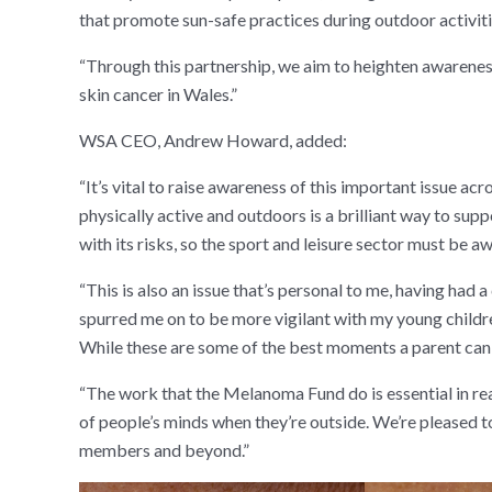
that promote sun-safe practices during outdoor activiti
“Through this partnership, we aim to heighten awareness
skin cancer in Wales.”
WSA CEO, Andrew Howard, added:
“It’s vital to raise awareness of this important issue
physically active and outdoors is a brilliant way to sup
with its risks, so the sport and leisure sector must be aw
“This is also an issue that’s personal to me, having had
spurred me on to be more vigilant with my young childre
While these are some of the best moments a parent can en
“The work that the Melanoma Fund do is essential in rea
of people’s minds when they’re outside. We’re pleased t
members and beyond.”