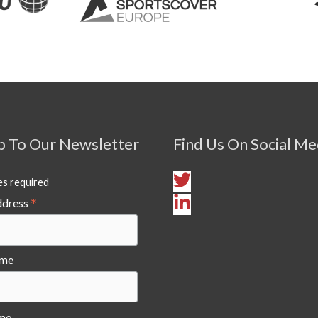
p To Our Newsletter
Find Us On Social Me
es required
*
ddress
ame
me