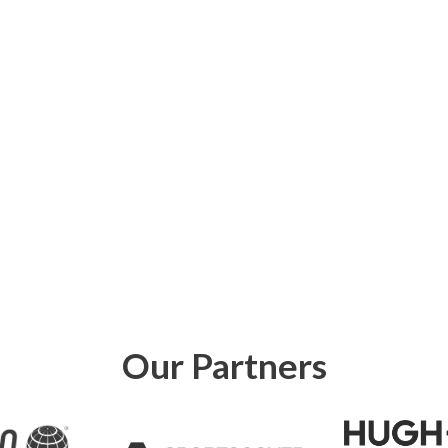
Our Partners