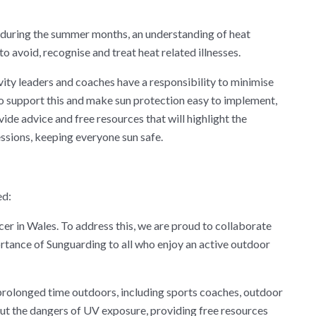
uring the summer months, an understanding of heat
to avoid, recognise and treat heat related illnesses.
ity leaders and coaches have a responsibility to minimise
To support this and make sun protection easy to implement,
e advice and free resources that will highlight the
ssions, keeping everyone sun safe.
ed:
cer in Wales. To address this, we are proud to collaborate
rtance of Sunguarding to all who enjoy an active outdoor
prolonged time outdoors, including sports coaches, outdoor
out the dangers of UV exposure, providing free resources