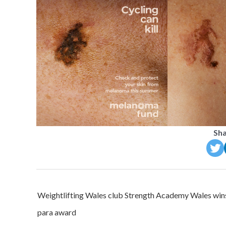
Sha
Post
Weightlifting Wales club Strength Academy Wales win
navigation
para award