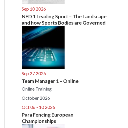
Sep 10 2026
NED 1 Leading Sport – The Landscape
and how Sports Bodies are Governed
Sep 27 2026
Team Manager 1 – Online
Online Training
October 2026
Oct 06 - 10 2026
Para Fencing European
Championships