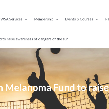
WSA Services
Membership
Events & Courses
Pa
to raise awareness of dangers of the sun
h Melanoma Fund to raise