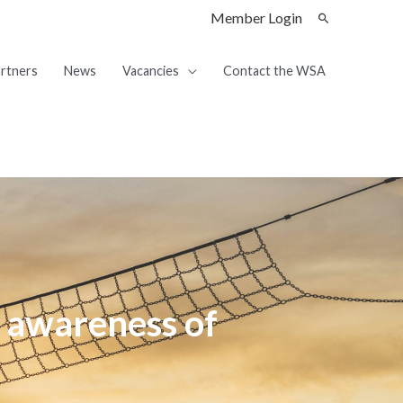
Member Login
rtners
News
Vacancies
Contact the WSA
 awareness of