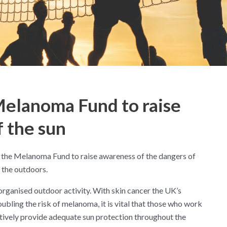
elanoma Fund to raise
 the sun
 the Melanoma Fund to raise awareness of the dangers of
n the outdoors.
rganised outdoor activity. With skin cancer the UK’s
bling the risk of melanoma, it is vital that those who work
tively provide adequate sun protection throughout the