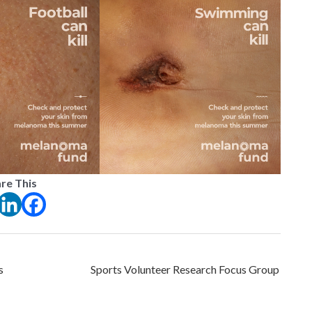
re This
s
Sports Volunteer Research Focus Group