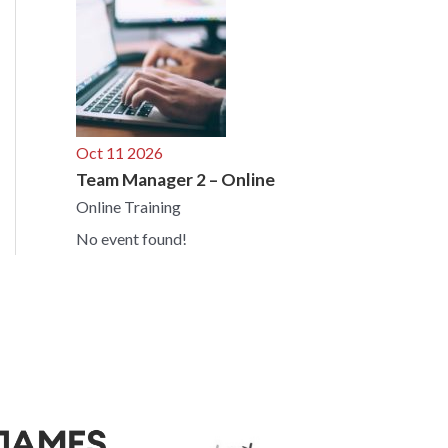
Oct 11 2026
Team Manager 2 – Online
Online Training
No event found!