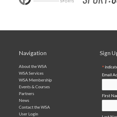
Navigation
Sign U
About the WSA
*
indicat
WSA Services
Email A
WSA Membership
Events & Courses
Partners
First N
News
Contact the WSA
User Login
Last Na