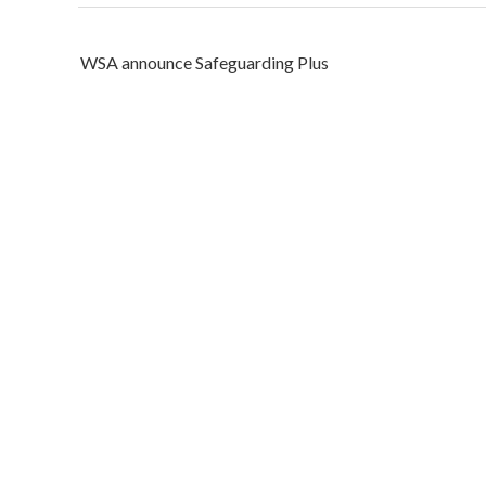
Post
WSA announce Safeguarding Plus
navigation