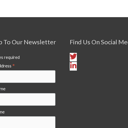
p To Our Newsletter
Find Us On Social Me
es required
*
ddress
ame
me