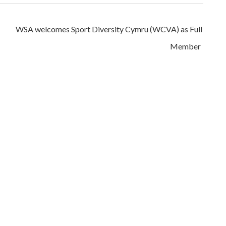
WSA welcomes Sport Diversity Cymru (WCVA) as Full
Member