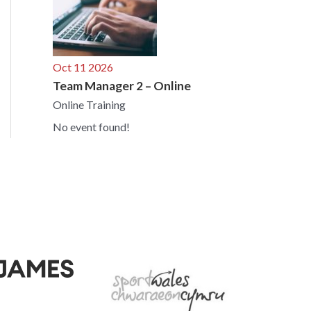
Oct 11 2026
Team Manager 2 – Online
Online Training
No event found!