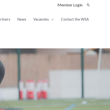
Member Login
rtners
News
Vacancies
Contact the WSA