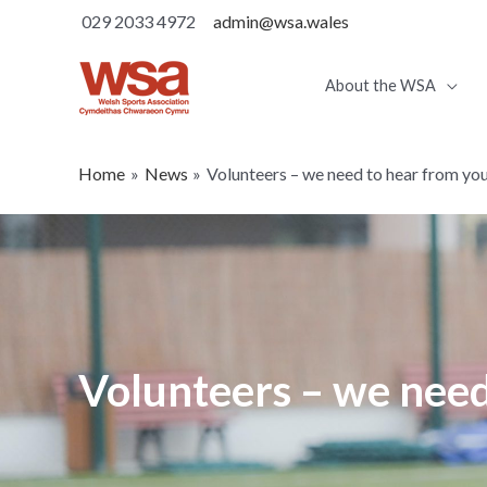
029 2033 4972
admin@wsa.wales
About the WSA
Home
News
Volunteers – we need to hear from yo
Volunteers – we need