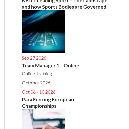
NED 1 Leading Sport – The Landscape
and how Sports Bodies are Governed
Sep 27 2026
Team Manager 1 – Online
Online Training
October 2026
Oct 06 - 10 2026
Para Fencing European
Championships