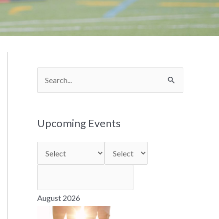
S
e
a
Upcoming Events
r
c
h
f
o
August 2026
r
: