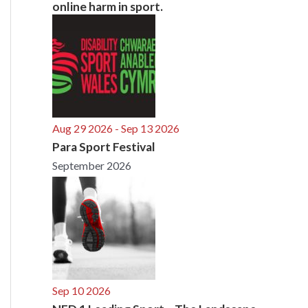
online harm in sport.
Aug 29 2026
- Sep 13 2026
Para Sport Festival
September 2026
Sep 10 2026