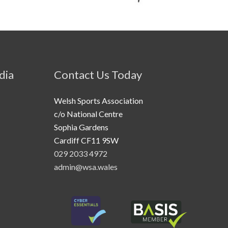
dia
Contact Us Today
Welsh Sports Association
c/o National Centre
Sophia Gardens
Cardiff CF11 9SW
029 2033 4972
admin@wsa.wales