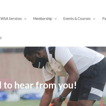
WSA Services
Membership
Events & Courses
Pa
u!
 to hear from you!