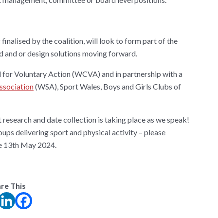
nalised by the coalition, will look to form part of the
nd and or design solutions moving forward.
 for Voluntary Action (WCVA) and in partnership with a
ssociation
(WSA), Sport Wales, Boys and Girls Clubs of
t research and date collection is taking place as we speak!
ups delivering sport and physical activity – please
he 13th May 2024.
re This