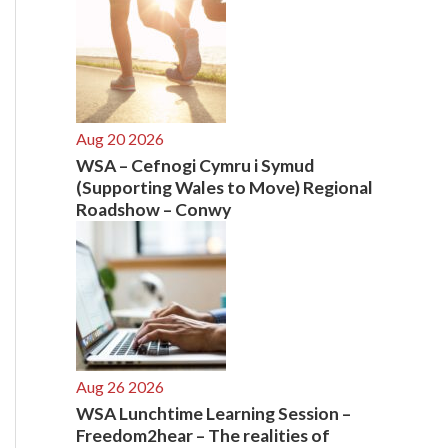
Aug 20 2026
WSA – Cefnogi Cymru i Symud
(Supporting Wales to Move) Regional
Roadshow – Conwy
Aug 26 2026
WSA Lunchtime Learning Session –
Freedom2hear – The realities of