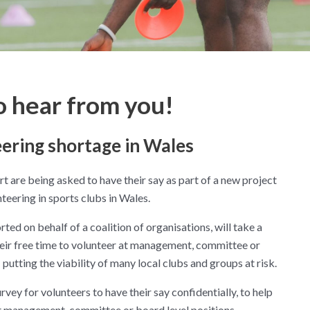
o hear from you!
eering shortage in Wales
 are being asked to have their say as part of a new project
teering in sports clubs in Wales.
ed on behalf of a coalition of organisations, will take a
eir free time to volunteer at management, committee or
 putting the viability of many local clubs and groups at risk.
rvey for volunteers to have their say confidentially, to help
at management, committee or board level positions.