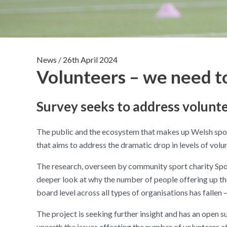
News
/
26th April 2024
Volunteers – we need t
Survey seeks to address volunt
The public and the ecosystem that makes up Welsh sport
that aims to address the dramatic drop in levels of volun
The research, overseen by community sport charity Sport
deeper look at why the number of people offering up th
board level across all types of organisations has fallen –
The project is seeking further insight and has an open su
unearth the issues affecting the number of volunteers 