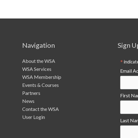
Navigation
Sign U
About the WSA
*
indicat
WSA Services
Email A
WSA Membership
Events & Courses
Partners
First N
News
Contact the WSA
User Login
Last Na