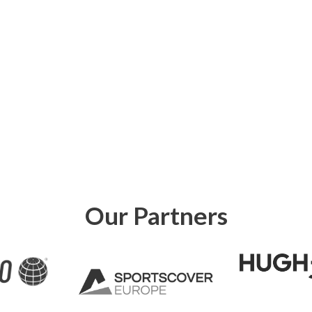
Our Partners