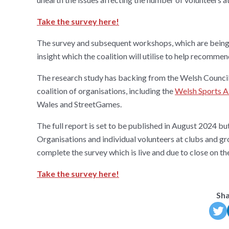
Take the survey here!
The survey and subsequent workshops, which are being fi
insight which the coalition will utilise to help recomme
The research study has backing from the Welsh Council
coalition of organisations, including the
Welsh Sports A
Wales and StreetGames.
The full report is set to be published in August 2024 bu
Organisations and individual volunteers at clubs and gro
complete the survey which is live and due to close on t
Take the survey here!
Sha