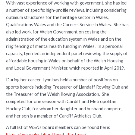
With vast experience of working with government, she has led
a number of specific high-profile reviews, including considering
optimum structures for the heritage sector in Wales,
Qualifications Wales and the Careers Service in Wales. She has
also led work for Welsh Government on costing the
administration of the education system in Wales and on the
ring fencing of mental health funding in Wales. In a personal
capacity, Lynn led an independent panel reviewing the supply of
affordable housing in Wales on behalf of the Welsh Housing
and Local Government Minister, which reported in April 2019.
During her career, Lynn has held a number of positions on
sports boards including Treasurer of Llandaff Rowing Club and
the Treasurer of the Welsh Rowing Association. She
competed for one season with Cardiff and Metropolitan
Hockey Club, for whom her daughter and husband compete,
and her son is a member of Cardiff Athletics Club.
A full list of WSA’s board members can be found here:
https://wsa.wales/about/meet-the-team/