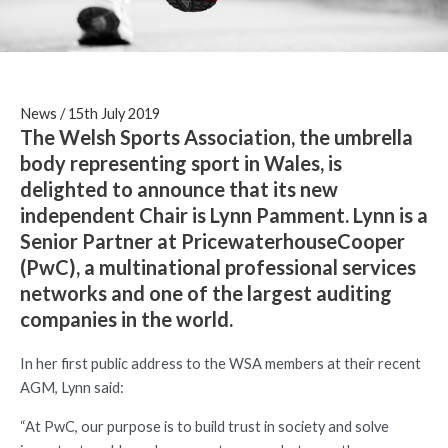
News
/
15th July 2019
The Welsh Sports Association, the umbrella
body representing sport in Wales, is
delighted to announce that its new
independent Chair is Lynn Pamment. Lynn is a
Senior Partner at PricewaterhouseCooper
(PwC), a multinational professional services
networks and one of the largest auditing
companies in the world.
In her first public address to the WSA members at their recent
AGM, Lynn said:
“At PwC, our purpose is to build trust in society and solve