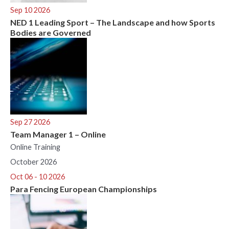
Sep 10 2026
NED 1 Leading Sport – The Landscape and how Sports
Bodies are Governed
Sep 27 2026
Team Manager 1 – Online
Online Training
October 2026
Oct 06 - 10 2026
Para Fencing European Championships