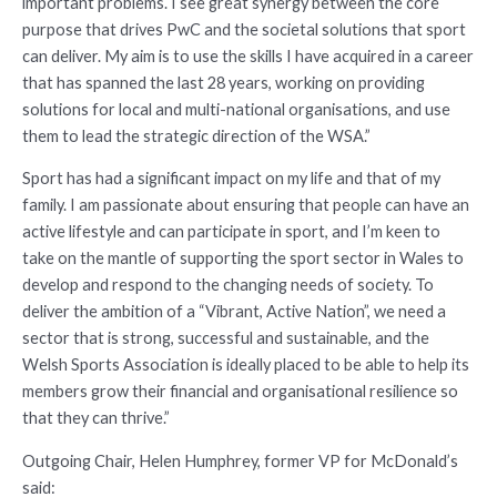
important problems. I see great synergy between the core
purpose that drives PwC and the societal solutions that sport
can deliver. My aim is to use the skills I have acquired in a career
that has spanned the last 28 years, working on providing
solutions for local and multi-national organisations, and use
them to lead the strategic direction of the WSA.”
Sport has had a significant impact on my life and that of my
family. I am passionate about ensuring that people can have an
active lifestyle and can participate in sport, and I’m keen to
take on the mantle of supporting the sport sector in Wales to
develop and respond to the changing needs of society. To
deliver the ambition of a “Vibrant, Active Nation”, we need a
sector that is strong, successful and sustainable, and the
Welsh Sports Association is ideally placed to be able to help its
members grow their financial and organisational resilience so
that they can thrive.”
Outgoing Chair, Helen Humphrey, former VP for McDonald’s
said: