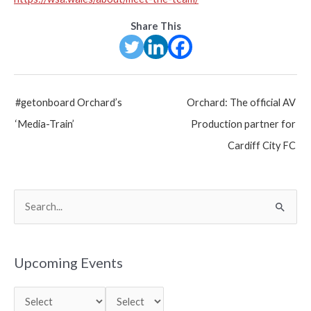
Share This
Post
#getonboard Orchard’s
Orchard: The official AV
navigation
‘Media-Train’
Production partner for
Cardiff City FC
S
e
a
r
Upcoming Events
c
h