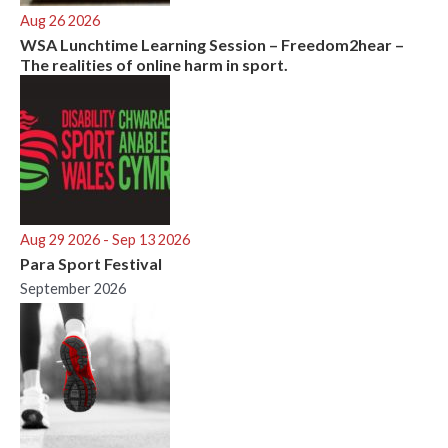
Aug 26 2026
WSA Lunchtime Learning Session – Freedom2hear –
The realities of online harm in sport.
Aug 29 2026
- Sep 13 2026
Para Sport Festival
September 2026