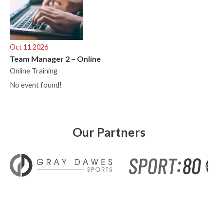
Oct 11 2026
Team Manager 2 – Online
Online Training
No event found!
Our Partners