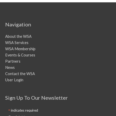
Navigation
About the WSA
WSA Services
WSA Membership
Events & Courses
Partners
News
Contact the WSA
User Login
Sign Up To Our Newsletter
*
indicates required