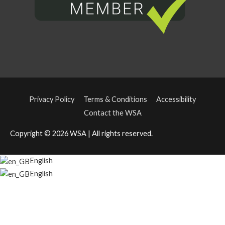
Privacy Policy
Terms & Conditions
Accessibility
Contact the WSA
Copyright © 2026
WSA
| All rights reserved.
English
English