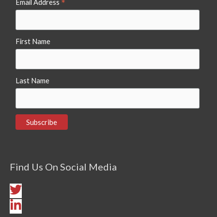
*
Email Address
First Name
Last Name
Find Us On Social Media