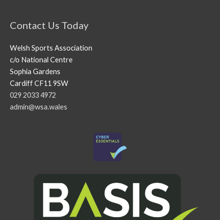
Contact Us Today
Welsh Sports Association
c/o National Centre
Sophia Gardens
Cardiff CF11 9SW
029 2033 4972
admin@wsa.wales