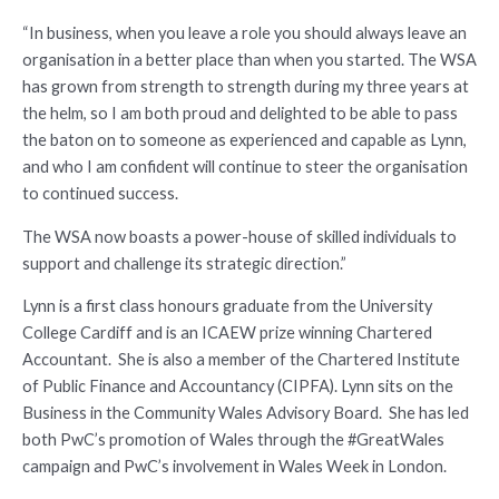
“In business, when you leave a role you should always leave an
organisation in a better place than when you started. The WSA
has grown from strength to strength during my three years at
the helm, so I am both proud and delighted to be able to pass
the baton on to someone as experienced and capable as Lynn,
and who I am confident will continue to steer the organisation
to continued success.
The WSA now boasts a power-house of skilled individuals to
support and challenge its strategic direction.”
Lynn is a first class honours graduate from the University
College Cardiff and is an ICAEW prize winning Chartered
Accountant. She is also a member of the Chartered Institute
of Public Finance and Accountancy (CIPFA). Lynn sits on the
Business in the Community Wales Advisory Board. She has led
both PwC’s promotion of Wales through the #GreatWales
campaign and PwC’s involvement in Wales Week in London.