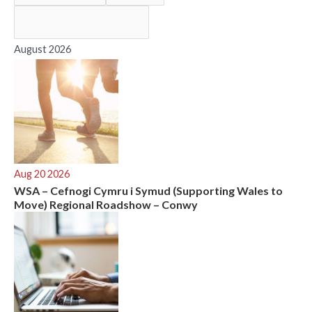
f
o
r
August 2026
:
Aug 20 2026
WSA – Cefnogi Cymru i Symud (Supporting Wales to
Move) Regional Roadshow – Conwy