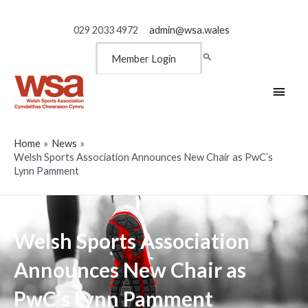
029 2033 4972
admin@wsa.wales
Member Login
Main
Men
Home
News
Welsh Sports Association Announces New Chair as PwC’s
Lynn Pamment
Welsh Sports Association
Announces New Chair as
PwC’s Lynn Pamment