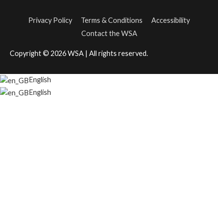
Privacy Policy
Terms & Conditions
Accessibility
Contact the WSA
Copyright © 2026
WSA
| All rights reserved.
English
English