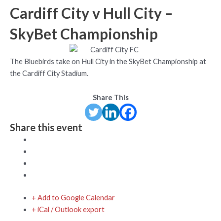
Cardiff City v Hull City –
SkyBet Championship
The Bluebirds take on Hull City in the SkyBet Championship at
the Cardiff City Stadium.
Share This
Share this event
+ Add to Google Calendar
+ iCal / Outlook export