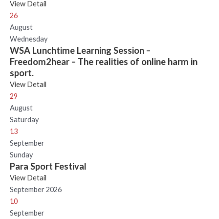
View Detail
26
August
Wednesday
WSA Lunchtime Learning Session –
Freedom2hear – The realities of online harm in
sport.
View Detail
29
August
Saturday
13
September
Sunday
Para Sport Festival
View Detail
September 2026
10
September