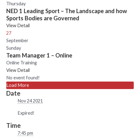
Thursday
NED 1 Leading Sport – The Landscape and how
Sports Bodies are Governed
View Detail
27
September
Sunday
Team Manager 1 – Online
Online Training
View Detail
No event found!
Load More
Date
Nov 24 2021
Expired!
Time
7:45 pm