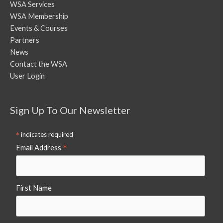
WSA Services
WSA Membership
Events & Courses
Partners
News
Contact the WSA
User Login
Sign Up To Our Newsletter
*
indicates required
*
Email Address
First Name