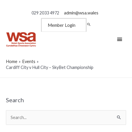
029 2033 4972
admin@wsa.wales
Member Login
Main
Men
Home
Events
Cardiff City v Hull City – SkyBet Championship
Search
Search
for: