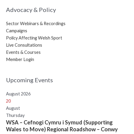
Advocacy & Policy
Sector Webinars & Recordings
Campaigns
Policy Affecting Welsh Sport
Live Consultations
Events & Courses
Member Login
Upcoming Events
August 2026
20
August
Thursday
WSA – Cefnogi Cymru i Symud (Supporting
Wales to Move) Regional Roadshow – Conwy