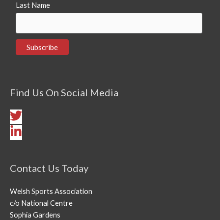
Last Name
Find Us On Social Media
Contact Us Today
Welsh Sports Association
c/o National Centre
Sophia Gardens