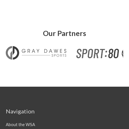
Our Partners
Navigation
About the WSA