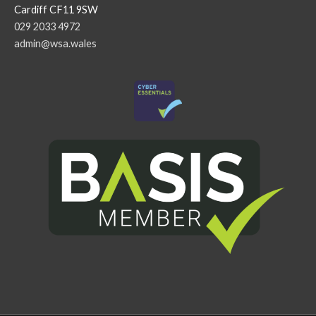
Cardiff CF11 9SW
029 2033 4972
admin@wsa.wales