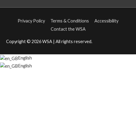
Privacy Policy
Terms & Conditions
Accessibility
Contact the WSA
Copyright © 2026
WSA
| All rights reserved.
English
English