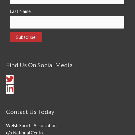
Last Name
Find Us On Social Media
Contact Us Today
Welsh Sports Association
c/o National Centre