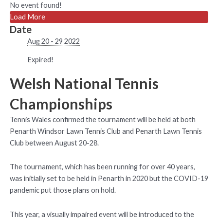
No event found!
Load More
Date
Aug 20 - 29 2022
Expired!
Welsh National Tennis
Championships
Tennis Wales confirmed the tournament will be held at both
Penarth Windsor Lawn Tennis Club and Penarth Lawn Tennis
Club between August 20-28.
The tournament, which has been running for over 40 years,
was initially set to be held in Penarth in 2020 but the COVID-19
pandemic put those plans on hold.
This year, a visually impaired event will be introduced to the