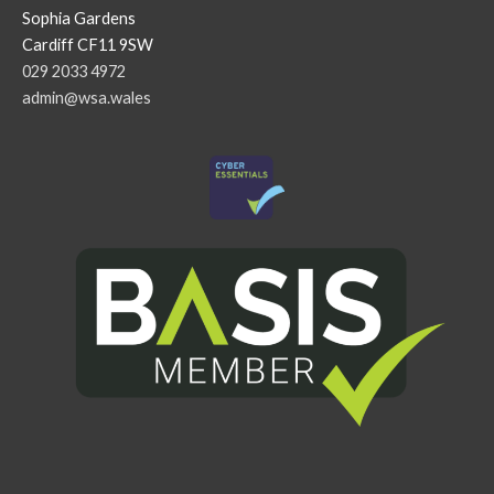
Sophia Gardens
Cardiff CF11 9SW
029 2033 4972
admin@wsa.wales