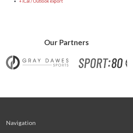
+ iCal / Outlook export
Our Partners
Navigation