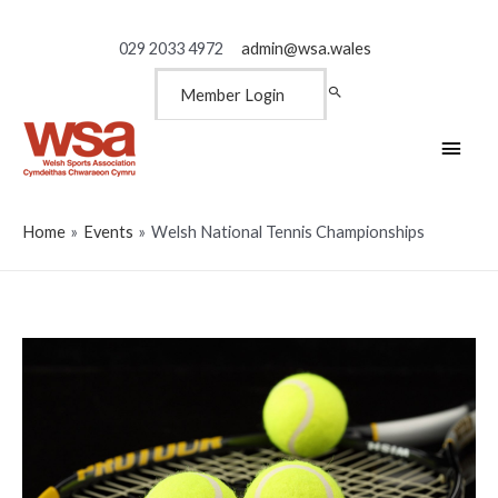
029 2033 4972
admin@wsa.wales
Member Login
Main
Men
Home
Events
Welsh National Tennis Championships