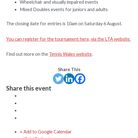
Wheelchair and visually impaired events
Mixed Doubles events for juniors and adults
The closing date for entries is 10am on Saturday 6 August.
You can register for the tournament here, via the LTA website.
Find out more on the
Tennis Wales website
.
Share This
Share this event
+ Add to Google Calendar