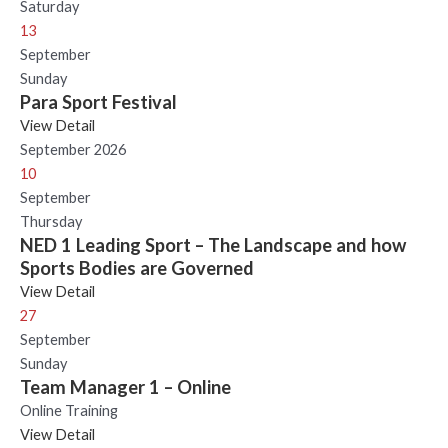
Saturday
13
September
Sunday
Para Sport Festival
View Detail
September 2026
10
September
Thursday
NED 1 Leading Sport – The Landscape and how
Sports Bodies are Governed
View Detail
27
September
Sunday
Team Manager 1 – Online
Online Training
View Detail