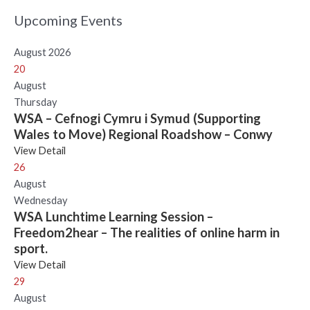
Upcoming Events
August 2026
20
August
Thursday
WSA – Cefnogi Cymru i Symud (Supporting
Wales to Move) Regional Roadshow – Conwy
View Detail
26
August
Wednesday
WSA Lunchtime Learning Session –
Freedom2hear – The realities of online harm in
sport.
View Detail
29
August