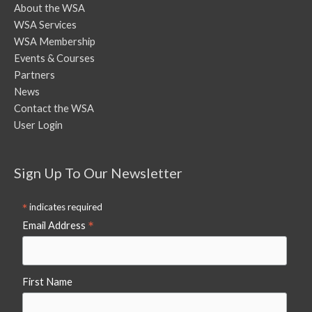
About the WSA
WSA Services
WSA Membership
Events & Courses
Partners
News
Contact the WSA
User Login
Sign Up To Our Newsletter
*
indicates required
*
Email Address
First Name