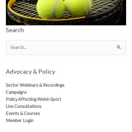
Search
Search
for:
Advocacy & Policy
Sector Webinars & Recordings
Campaigns
Policy Affecting Welsh Sport
Live Consultations
Events & Courses
Member Login