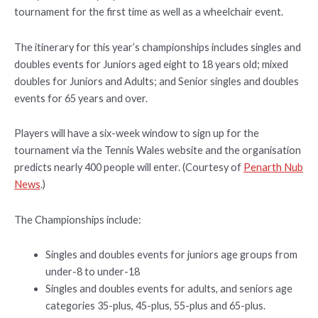
tournament for the first time as well as a wheelchair event.
The itinerary for this year’s championships includes singles and
doubles events for Juniors aged eight to 18 years old; mixed
doubles for Juniors and Adults; and Senior singles and doubles
events for 65 years and over.
Players will have a six-week window to sign up for the
tournament via the Tennis Wales website and the organisation
predicts nearly 400 people will enter. (Courtesy of
Penarth Nub
News
.)
The Championships include:
Singles and doubles events for juniors age groups from
under-8 to under-18
Singles and doubles events for adults, and seniors age
categories 35-plus, 45-plus, 55-plus and 65-plus.