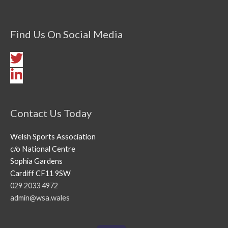
Find Us On Social Media
Contact Us Today
Welsh Sports Association
c/o National Centre
Sophia Gardens
Cardiff CF11 9SW
029 2033 4972
admin@wsa.wales