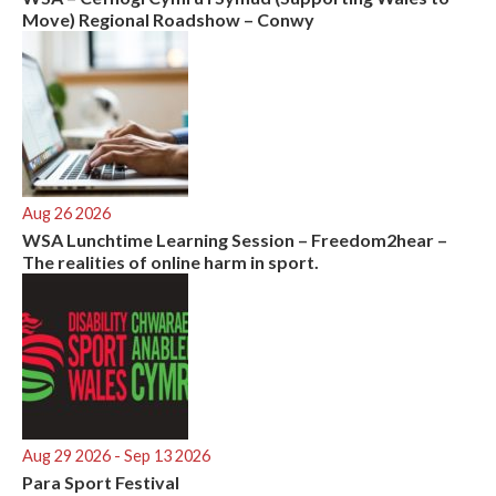
Move) Regional Roadshow – Conwy
Aug 26 2026
WSA Lunchtime Learning Session – Freedom2hear –
The realities of online harm in sport.
Aug 29 2026
- Sep 13 2026
Para Sport Festival