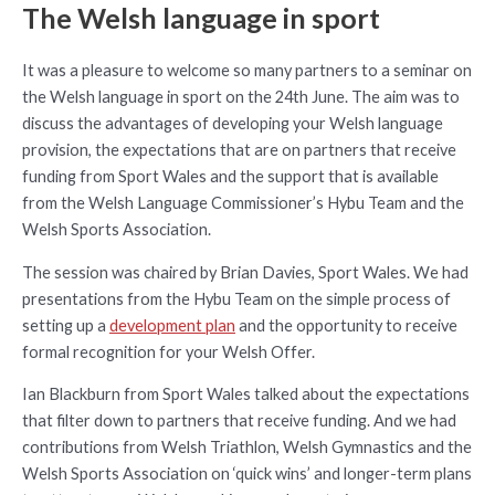
The Welsh language in sport
It was a pleasure to welcome so many partners to a seminar on
the Welsh language in sport on the 24th June. The aim was to
discuss the advantages of developing your Welsh language
provision, the expectations that are on partners that receive
funding from Sport Wales and the support that is available
from the Welsh Language Commissioner’s Hybu Team and the
Welsh Sports Association.
The session was chaired by Brian Davies, Sport Wales. We had
presentations from the Hybu Team on the simple process of
setting up a
development plan
and the opportunity to receive
formal recognition for your Welsh Offer.
Ian Blackburn from Sport Wales talked about the expectations
that filter down to partners that receive funding. And we had
contributions from Welsh Triathlon, Welsh Gymnastics and the
Welsh Sports Association on ‘quick wins’ and longer-term plans