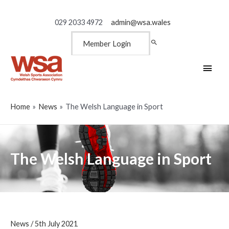
029 2033 4972
admin@wsa.wales
Member Login
Main
Men
Home
News
The Welsh Language in Sport
The Welsh Language in Sport
News
/
5th July 2021