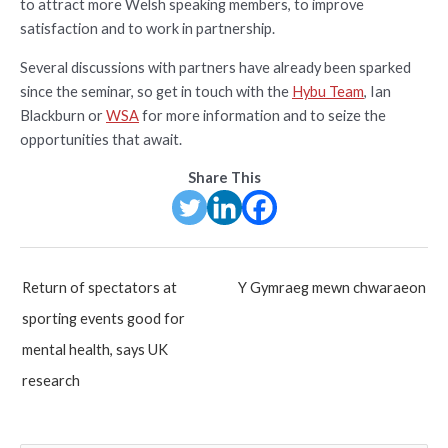
to attract more Welsh speaking members, to improve
satisfaction and to work in partnership.
Several discussions with partners have already been sparked
since the seminar, so get in touch with the
Hybu Team
, Ian
Blackburn or
WSA
for more information and to seize the
opportunities that await.
Share This
Post
Return of spectators at
Y Gymraeg mewn chwaraeon
navigation
sporting events good for
mental health, says UK
research