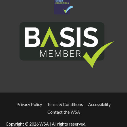
Privacy Policy
Terms & Conditions
Accessibility
Contact the WSA
Copyright © 2026
WSA
| All rights reserved.