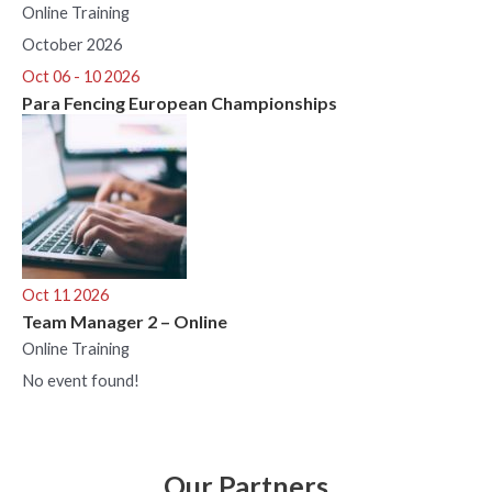
Online Training
October 2026
Oct 06 - 10 2026
Para Fencing European Championships
Oct 11 2026
Team Manager 2 – Online
Online Training
No event found!
Our Partners