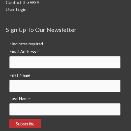
Contact the WSA
User Login
Sign Up To Our Newsletter
*
indicates required
*
Email Address
First Name
Last Name