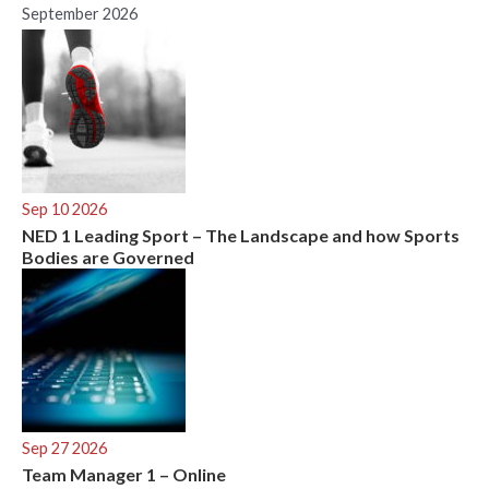
September 2026
Sep 10 2026
NED 1 Leading Sport – The Landscape and how Sports
Bodies are Governed
Sep 27 2026
Team Manager 1 – Online