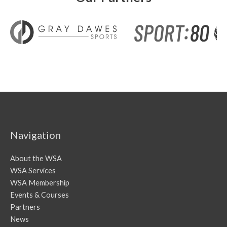
Navigation
About the WSA
WSA Services
WSA Membership
Events & Courses
Partners
News