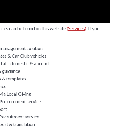
rvices can be found on this website
(Services)
. If you
management solution
tes & Car Club vehicles
rtal – domestic & abroad
& guidance
s & templates
ice
via Local Giving
Procurement service
port
Recruitment service
ort & translation