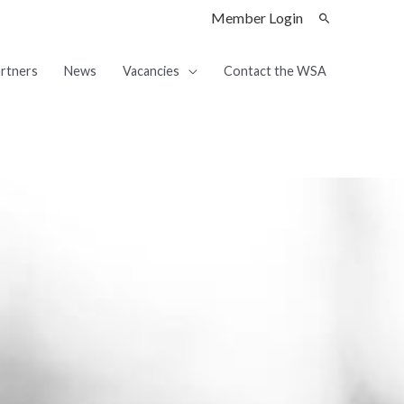
Member Login
rtners
News
Vacancies
Contact the WSA