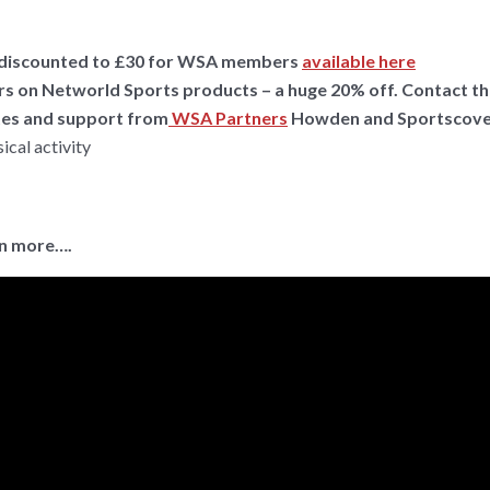
se, discounted to £30 for WSA members
available here
s on Networld Sports products – a huge 20% off. Contact t
ates and support from
WSA Partners
Howden and Sportscove
ical activity
in more….