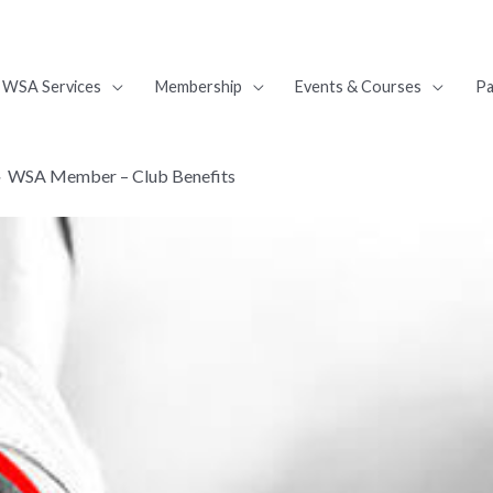
WSA Services
Membership
Events & Courses
Pa
WSA Member – Club Benefits