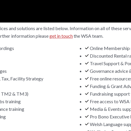
ces and solutions are listed below. Information on all of these se
urther information please
get in touch
the WSA team.
ordings
Online Membership 
Discounted Rental ra
Travel Support & Po
ages
Governance advice 
 Tax, Facility Strategy
Free online resource
Funding & Grant Adv
1, TM2 & TM3)
Fundraising support 
bs training
Free access to WSA 
nce training
Media & Events sup
ing
Pro Bono Executive 
Welsh Language supp