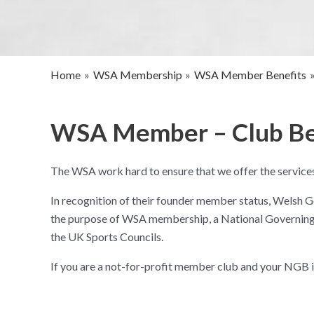
Home
WSA Membership
WSA Member Benefits
WSA Member – Club Be
The WSA work hard to ensure that we offer the services
In recognition of their founder member status, Welsh G
the purpose of WSA membership, a National Governing B
the UK Sports Councils.
If you are a not-for-profit member club and your NGB 