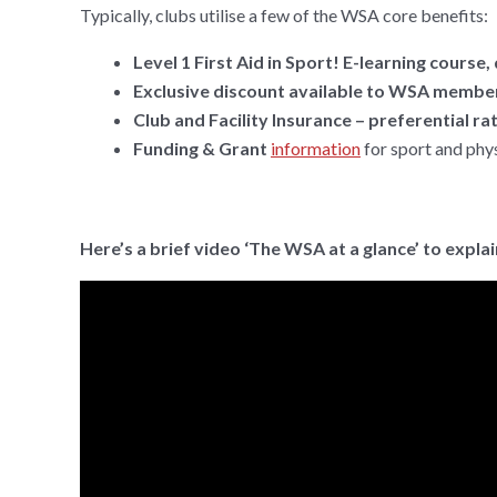
Typically, clubs utilise a few of the WSA core benefits:
Level 1 First Aid in Sport! E-learning cour
Exclusive discount available to WSA member
Club and Facility Insurance – preferential r
Funding & Grant
information
for sport and phys
Here’s a brief video ‘The WSA at a glance’ to expla