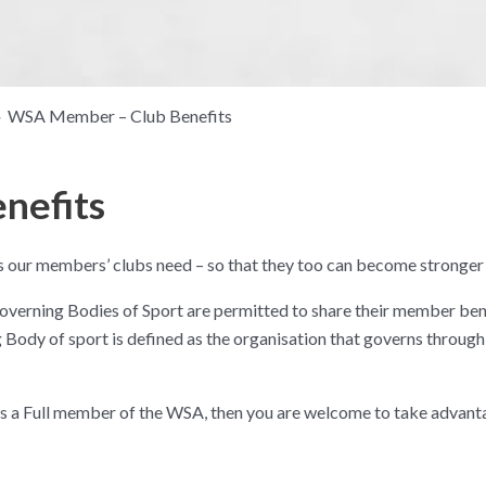
WSA Member – Club Benefits
nefits
 our members’ clubs need – so that they too can become stronger 
overning Bodies of Sport are permitted to share their member bene
ody of sport is defined as the organisation that governs through 
is a Full member of the WSA, then you are welcome to take advant