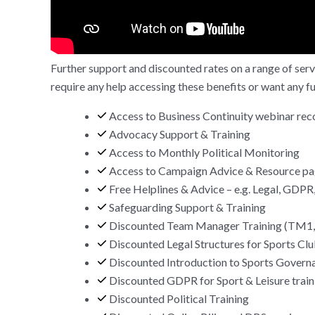
Further support and discounted rates on a range of servi
require any help accessing these benefits or want any f
Access to Business Continuity webinar rec
Advocacy Support & Training
Access to Monthly Political Monitoring
Access to Campaign Advice & Resource p
Free Helplines & Advice – e.g. Legal, GDPR,
Safeguarding Support & Training
Discounted Team Manager Training (TM
Discounted Legal Structures for Sports Clu
Discounted Introduction to Sports Governa
Discounted GDPR for Sport & Leisure train
Discounted Political Training