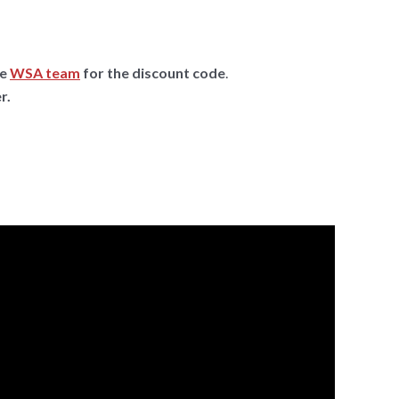
he
WSA team
for the discount code
.
r.