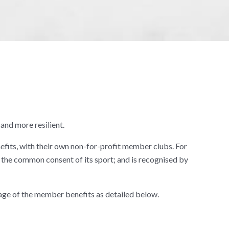
and more resilient.
fits, with their own non-for-profit member clubs. For
the common consent of its sport; and is recognised by
age of the member benefits as detailed below.