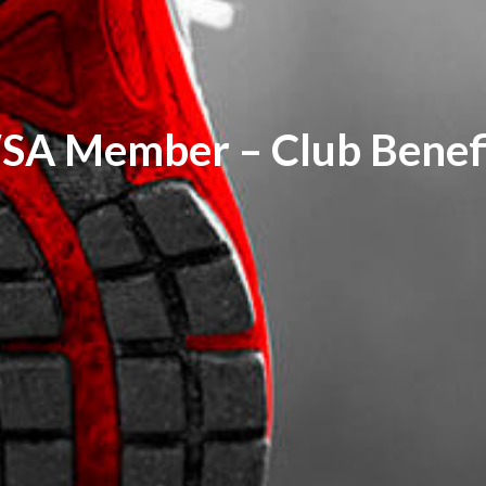
SA Member – Club Benefi