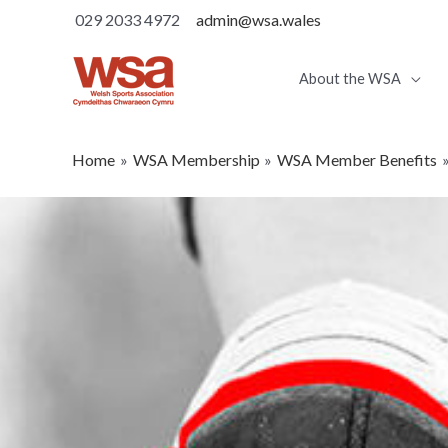
029 2033 4972
admin@wsa.wales
About the WSA
Home
WSA Membership
WSA Member Benefits