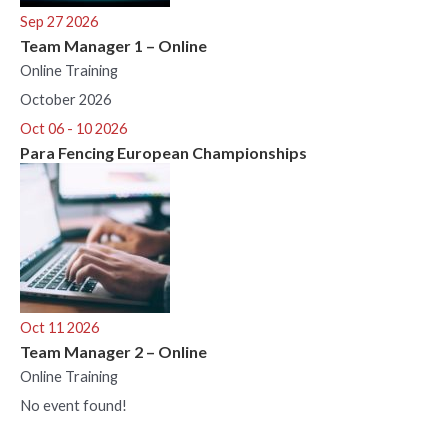
Sep 27 2026
Team Manager 1 – Online
Online Training
October 2026
Oct 06 - 10 2026
Para Fencing European Championships
Oct 11 2026
Team Manager 2 – Online
Online Training
No event found!