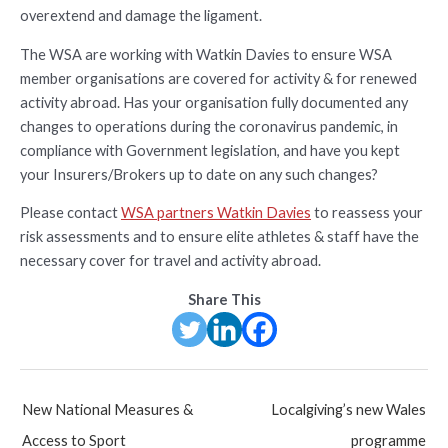
overextend and damage the ligament.
The WSA are working with Watkin Davies to ensure WSA
member organisations are covered for activity & for renewed
activity abroad. Has your organisation fully documented any
changes to operations during the coronavirus pandemic, in
compliance with Government legislation, and have you kept
your Insurers/Brokers up to date on any such changes?
Please contact
WSA partners Watkin Davies
to reassess your
risk assessments and to ensure elite athletes & staff have the
necessary cover for travel and activity abroad.
Share This
Post
New National Measures &
Localgiving’s new Wales
navigation
Access to Sport
programme