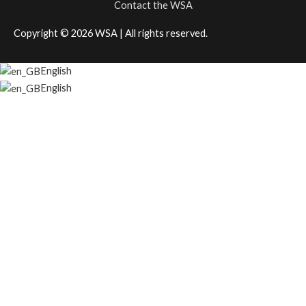
Contact the WSA
Copyright © 2026
WSA
| All rights reserved.
English
English