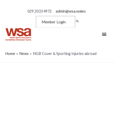
029 2033 4972
admin@wsa.wales
Member Login
Main
Men
Home
News
NGB Cover & Sporting Injuries abroad
NGB Cover & Sporting
Injuries abroad