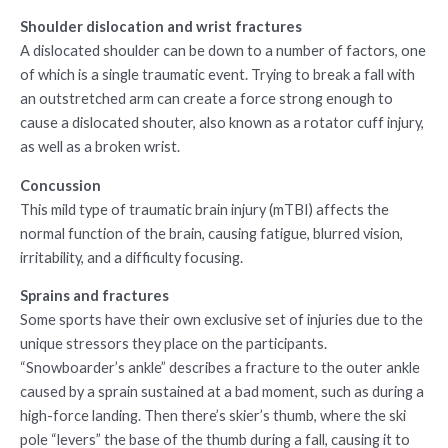
Shoulder dislocation and wrist fractures
A dislocated shoulder can be down to a number of factors, one
of which is a single traumatic event. Trying to break a fall with
an outstretched arm can create a force strong enough to
cause a dislocated shouter, also known as a rotator cuff injury,
as well as a broken wrist.
Concussion
This mild type of traumatic brain injury (mTBI) affects the
normal function of the brain, causing fatigue, blurred vision,
irritability, and a difficulty focusing.
Sprains and fractures
Some sports have their own exclusive set of injuries due to the
unique stressors they place on the participants.
“Snowboarder’s ankle” describes a fracture to the outer ankle
caused by a sprain sustained at a bad moment, such as during a
high-force landing. Then there’s skier’s thumb, where the ski
pole “levers” the base of the thumb during a fall, causing it to