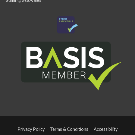
admin@wsa.wales
Privacy Policy
Terms & Conditions
Accessibility