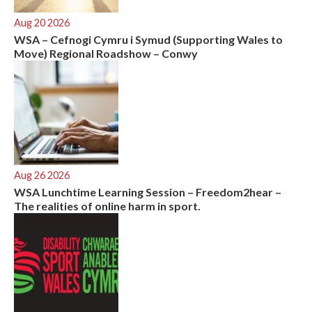
Aug 20 2026
WSA – Cefnogi Cymru i Symud (Supporting Wales to
Move) Regional Roadshow – Conwy
Aug 26 2026
WSA Lunchtime Learning Session – Freedom2hear –
The realities of online harm in sport.