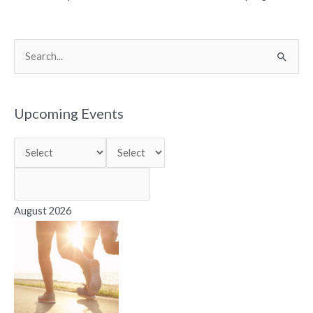
S
e
a
r
Upcoming Events
c
h
f
o
r
August 2026
: