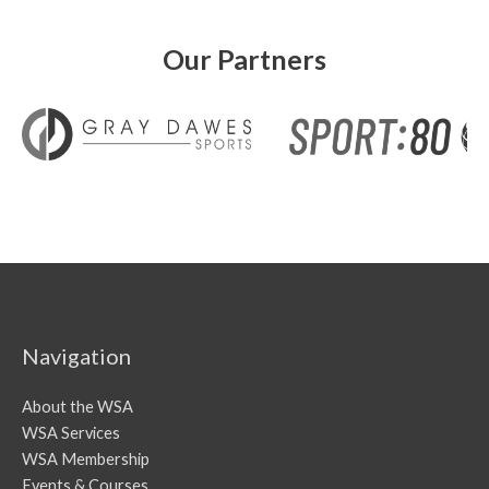
Our Partners
Navigation
About the WSA
WSA Services
WSA Membership
Events & Courses