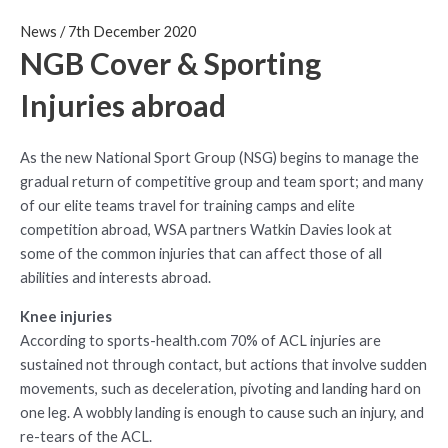
News
/
7th December 2020
NGB Cover & Sporting
Injuries abroad
As the new National Sport Group (NSG) begins to manage the
gradual return of competitive group and team sport; and many
of our elite teams travel for training camps and elite
competition abroad, WSA partners Watkin Davies look at
some of the common injuries that can affect those of all
abilities and interests abroad.
Knee injuries
According to sports-health.com 70% of ACL injuries are
sustained not through contact, but actions that involve sudden
movements, such as deceleration, pivoting and landing hard on
one leg. A wobbly landing is enough to cause such an injury, and
re-tears of the ACL.