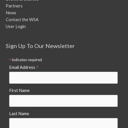
Partners
News
Contact the WSA
User Login
Sign Up To Our Newsletter
*
indicates required
*
Email Address
First Name
Last Name