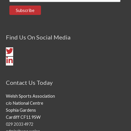
Find Us On Social Media
Contact Us Today
Welsh Sports Association
c/o National Centre
Sophia Gardens
Cardiff CF11 9SW
029 2033 4972