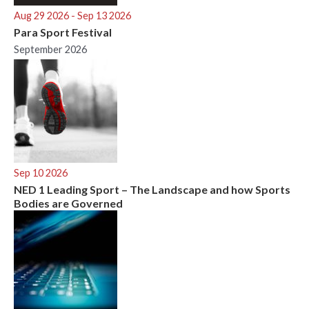
Aug 29 2026
- Sep 13 2026
Para Sport Festival
September 2026
Sep 10 2026
NED 1 Leading Sport – The Landscape and how Sports
Bodies are Governed