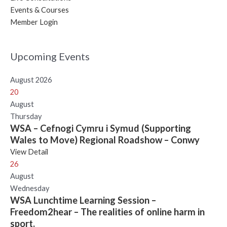
Events & Courses
Member Login
Upcoming Events
August 2026
20
August
Thursday
WSA – Cefnogi Cymru i Symud (Supporting
Wales to Move) Regional Roadshow – Conwy
View Detail
26
August
Wednesday
WSA Lunchtime Learning Session –
Freedom2hear – The realities of online harm in
sport.