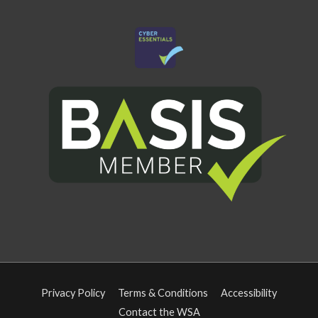
Privacy Policy
Terms & Conditions
Accessibility
Contact the WSA