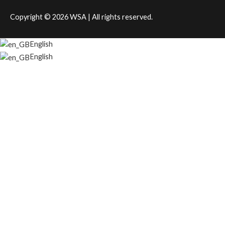
Copyright © 2026
WSA
| All rights reserved.
English
English