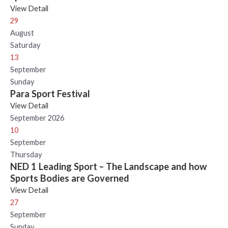
View Detail
29
August
Saturday
13
September
Sunday
Para Sport Festival
View Detail
September 2026
10
September
Thursday
NED 1 Leading Sport – The Landscape and how
Sports Bodies are Governed
View Detail
27
September
Sunday