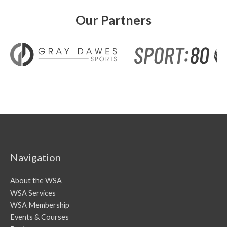
Our Partners
Navigation
About the WSA
WSA Services
WSA Membership
Events & Courses