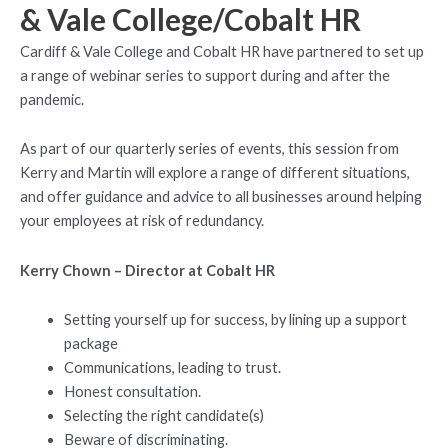
& Vale College/Cobalt HR
Cardiff & Vale College and Cobalt HR have partnered to set up
a range of webinar series to support during and after the
pandemic.
As part of our quarterly series of events, this session from
Kerry and Martin will explore a range of different situations,
and offer guidance and advice to all businesses around helping
your employees at risk of redundancy.
Kerry Chown – Director at Cobalt HR
Setting yourself up for success, by lining up a support
package
Communications, leading to trust.
Honest consultation.
Selecting the right candidate(s)
Beware of discriminating.