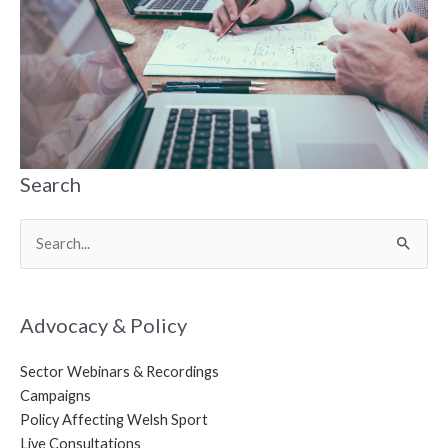
Search
Search
for:
Advocacy & Policy
Sector Webinars & Recordings
Campaigns
Policy Affecting Welsh Sport
Live Consultations