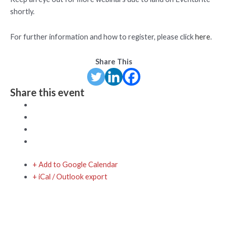
shortly.
For further information and how to register, please click
here
.
Share This
Share this event
+ Add to Google Calendar
+ iCal / Outlook export