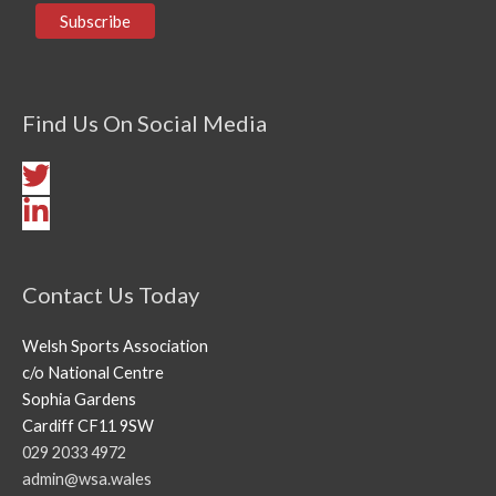
Find Us On Social Media
Contact Us Today
Welsh Sports Association
c/o National Centre
Sophia Gardens
Cardiff CF11 9SW
029 2033 4972
admin@wsa.wales