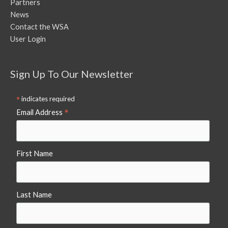
Partners
News
Contact the WSA
User Login
Sign Up To Our Newsletter
*
indicates required
*
Email Address
First Name
Last Name