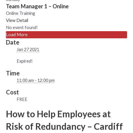
Team Manager 1 – Online
Online Training
View Detail
No event found!
Load More
Date
Jan 27 2021
Expired!
Time
11:00 am - 12:00 pm
Cost
FREE
How to Help Employees at
Risk of Redundancy – Cardiff