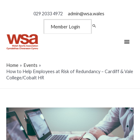
029 2033 4972
admin@wsa.wales
Member Login
Main
Men
Home
Events
How to Help Employees at Risk of Redundancy – Cardiff & Vale
College/Cobalt HR