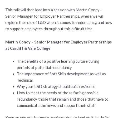
This talk will then lead into a session with Martin Condy –
Senior Manager for Employer Partnerships, where we will
explore the role of L&D when it comes to redundancy, and how
to support employees throughout this difficult time.
Martin Condy – Senior Manager for Employer Partnerships
at Cardiff & Vale College
The benefits of a positive learning culture during
periods of potential redundancy
The importance of Soft Skills development as well as
Technical
Why your L&D strategy should build resilience
How to meet the needs of those facing possible
redundancy, those that remain and those that have to
communicate the news and support their staff
Keep an eye out for more webinars due to land on Eventbrite