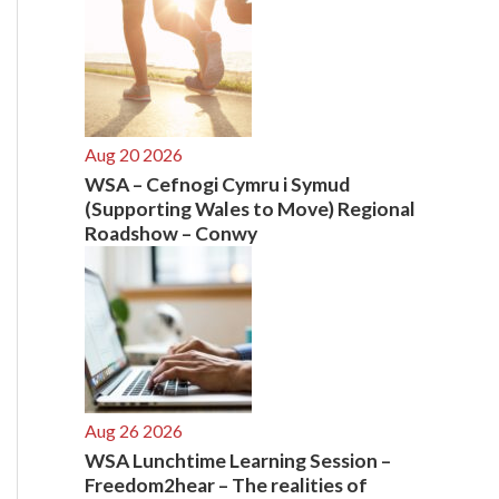
Aug 20 2026
WSA – Cefnogi Cymru i Symud
(Supporting Wales to Move) Regional
Roadshow – Conwy
Aug 26 2026
WSA Lunchtime Learning Session –
Freedom2hear – The realities of