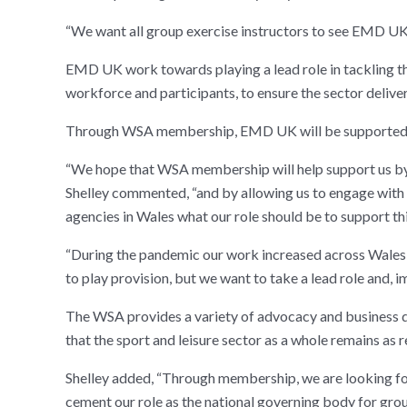
“We want all group exercise instructors to see EMD UK
EMD UK work towards playing a lead role in tackling the
workforce and participants, to ensure the sector delive
Through WSA membership, EMD UK will be supported in
“We hope that WSA membership will help support us by e
Shelley commented, “and by allowing us to engage with t
agencies in Wales what our role should be to support t
“During the pandemic our work increased across Wales,
to play provision, but we want to take a lead role and, i
The WSA provides a variety of advocacy and business d
that the sport and leisure sector as a whole remains as 
Shelley added, “Through membership, we are looking for
cement our role as the national governing body for gro