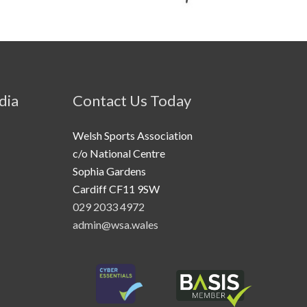
dia
Contact Us Today
Welsh Sports Association
c/o National Centre
Sophia Gardens
Cardiff CF11 9SW
029 2033 4972
admin@wsa.wales