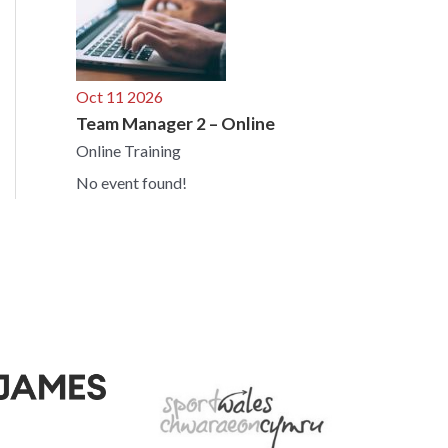
Oct 11 2026
Team Manager 2 – Online
Online Training
No event found!