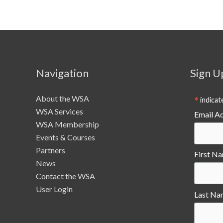
Navigation
Sign U
About the WSA
*
indicat
WSA Services
Email A
WSA Membership
Events & Courses
Partners
First N
News
Contact the WSA
User Login
Last Na