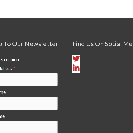
p To Our Newsletter
Find Us On Social Me
es required
*
ddress
ame
me