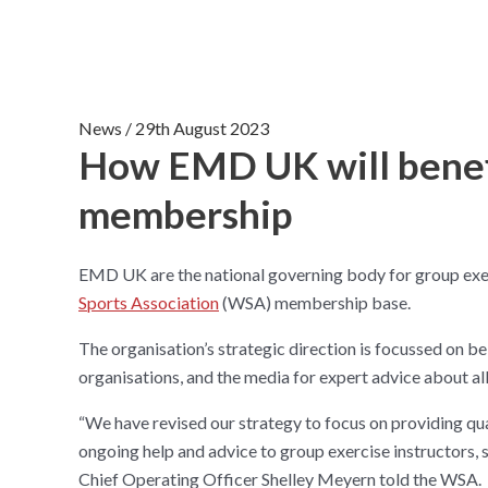
News
/
29th August 2023
How EMD UK will bene
membership
EMD UK are the national governing body for group exer
Sports Association
(WSA) membership base.
The organisation’s strategic direction is focussed on be
organisations, and the media for expert advice about al
“We have revised our strategy to focus on providing qu
ongoing help and advice to group exercise instructors, s
Chief Operating Officer Shelley Meyern told the WSA.