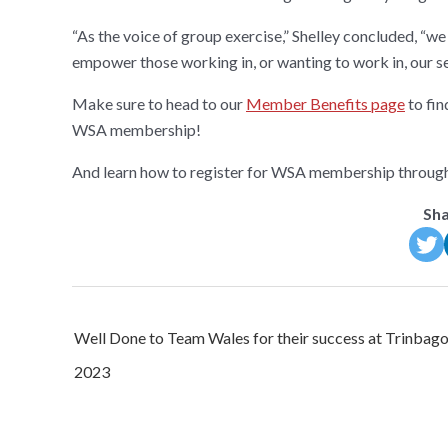
“As the voice of group exercise,” Shelley concluded, “w
empower those working in, or wanting to work in, our se
Make sure to head to our
Member Benefits page
to fin
WSA membership!
And learn how to register for WSA membership throug
Sha
Post
Well Done to Team Wales for their success at Trinbag
navigation
2023