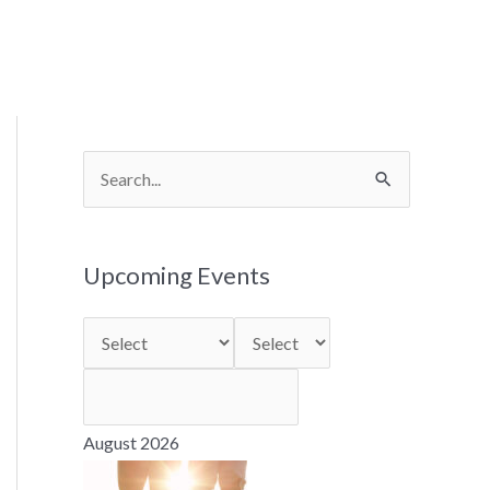
S
e
a
Upcoming Events
r
c
h
f
o
August 2026
r
: