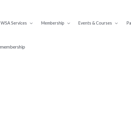
WSA Services
Membership
Events & Courses
Pa
A membership
nefit from WSA member