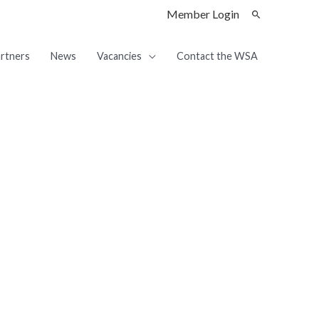
Member Login
rtners
News
Vacancies
Contact the WSA
ship