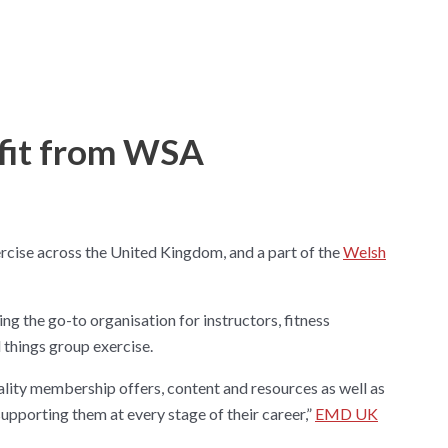
fit from WSA
cise across the United Kingdom, and a part of the
Welsh
ing the go-to organisation for instructors, fitness
l things group exercise.
ality membership offers, content and resources as well as
upporting them at every stage of their career,”
EMD UK