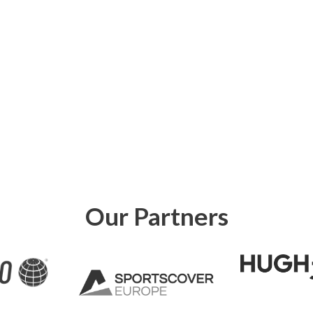
Our Partners