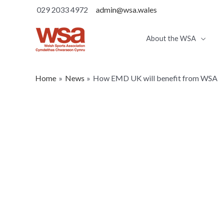
029 2033 4972
admin@wsa.wales
About the WSA
Home
News
How EMD UK will benefit from WS
How EMD UK will be