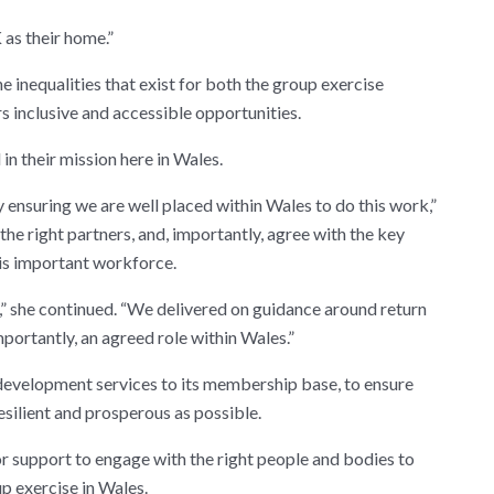
 as their home.”
 inequalities that exist for both the group exercise
rs inclusive and accessible opportunities.
 their mission here in Wales.
nsuring we are well placed within Wales to do this work,”
he right partners, and, importantly, agree with the key
his important workforce.
” she continued. “We delivered on guidance around return
mportantly, an agreed role within Wales.”
evelopment services to its membership base, to ensure
resilient and prosperous as possible.
 support to engage with the right people and bodies to
up exercise in Wales.