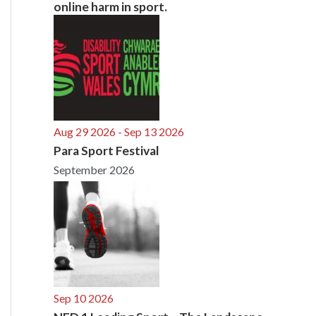
online harm in sport.
Aug 29 2026
- Sep 13 2026
Para Sport Festival
September 2026
Sep 10 2026