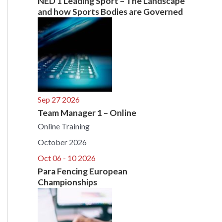
NED 1 Leading Sport – The Landscape
and how Sports Bodies are Governed
Sep 27 2026
Team Manager 1 – Online
Online Training
October 2026
Oct 06 - 10 2026
Para Fencing European
Championships