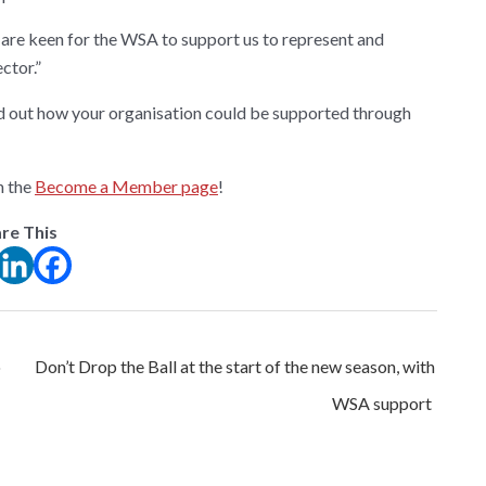
e are keen for the WSA to support us to represent and
ctor.”
d out how your organisation could be supported through
h the
Become a Member page
!
re This
o
Don’t Drop the Ball at the start of the new season, with
WSA support