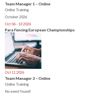
Team Manager 1 – Online
Online Training
October 2026
Oct 06 - 10 2026
Para Fencing European Championships
Oct 11 2026
Team Manager 2 – Online
Online Training
No event found!