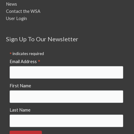
News
Contact the WSA
User Login
Sign Up To Our Newsletter
*
indicates required
*
Email Address
First Name
Last Name