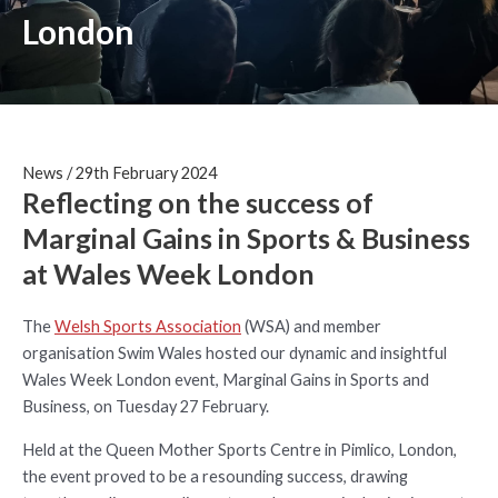
London
News
/
29th February 2024
Reflecting on the success of
Marginal Gains in Sports & Business
at Wales Week London
The
Welsh Sports Association
(WSA) and member
organisation Swim Wales hosted our dynamic and insightful
Wales Week London event, Marginal Gains in Sports and
Business, on Tuesday 27 February.
Held at the Queen Mother Sports Centre in Pimlico, London,
the event proved to be a resounding success, drawing