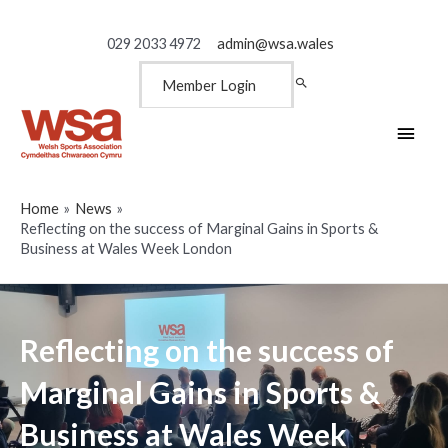
029 2033 4972
admin@wsa.wales
Member Login
Main
Men
Home
News
Reflecting on the success of Marginal Gains in Sports &
Business at Wales Week London
Reflecting on the success of
Marginal Gains in Sports &
Business at Wales Week