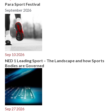
Para Sport Festival
September 2026
Sep 10 2026
NED 1 Leading Sport – The Landscape and how Sports
Bodies are Governed
Sep 27 2026