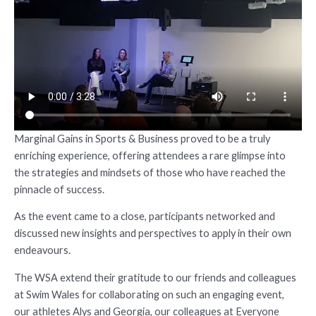
Marginal Gains in Sports & Business proved to be a truly
enriching experience, offering attendees a rare glimpse into
the strategies and mindsets of those who have reached the
pinnacle of success.
As the event came to a close, participants networked and
discussed new insights and perspectives to apply in their own
endeavours.
The WSA extend their gratitude to our friends and colleagues
at Swim Wales for collaborating on such an engaging event,
our athletes Alys and Georgia, our colleagues at Everyone