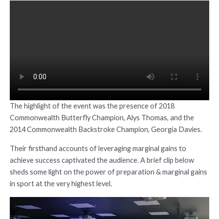
The highlight of the event was the presence of 2018
Commonwealth Butterfly Champion, Alys Thomas, and the
2014 Commonwealth Backstroke Champion, Georgia Davies.
Their firsthand accounts of leveraging marginal gains to
achieve success captivated the audience. A brief clip below
sheds some light on the power of preparation & marginal gains
in sport at the very highest level.