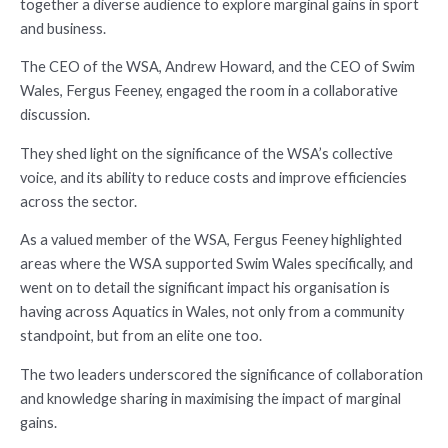
together a diverse audience to explore marginal gains in sport
and business.
The CEO of the WSA, Andrew Howard, and the CEO of Swim
Wales, Fergus Feeney, engaged the room in a collaborative
discussion.
They shed light on the significance of the WSA’s collective
voice, and its ability to reduce costs and improve efficiencies
across the sector.
As a valued member of the WSA, Fergus Feeney highlighted
areas where the WSA supported Swim Wales specifically, and
went on to detail the significant impact his organisation is
having across Aquatics in Wales, not only from a community
standpoint, but from an elite one too.
The two leaders underscored the significance of collaboration
and knowledge sharing in maximising the impact of marginal
gains.