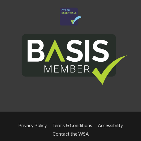
Privacy Policy
Terms & Conditions
Accessibility
Contact the WSA