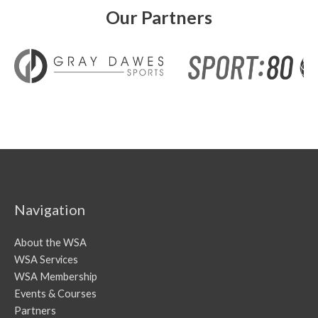
Our Partners
Navigation
About the WSA
WSA Services
WSA Membership
Events & Courses
Partners