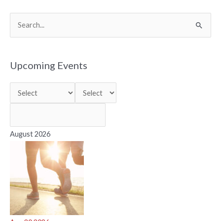
S
e
a
r
Upcoming Events
c
h
f
o
r
August 2026
: