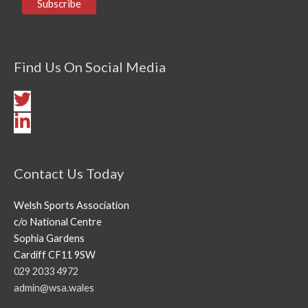
Find Us On Social Media
Contact Us Today
Welsh Sports Association
c/o National Centre
Sophia Gardens
Cardiff CF11 9SW
029 2033 4972
admin@wsa.wales