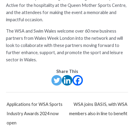
Active for the hospitality at the Queen Mother Sports Centre,
and the attendees for making the event a memorable and
impactful occasion.
The WSA and Swim Wales welcome over 60 new business
partners from Wales Week London into the network and will
look to collaborate with these partners moving forward to
further enhance, support, and promote the sport and leisure
sector in Wales.
Share This
Post
Applications for WSA Sports
WSA joins BASIS, with WSA
navigation
Industry Awards 2024 now
members also in line to benefit
open