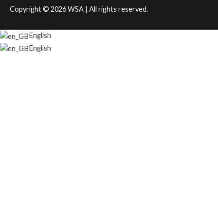
Copyright © 2026
WSA
| All rights reserved.
English
English