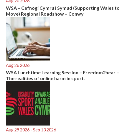
Aug 20 2026
WSA – Cefnogi Cymru i Symud (Supporting Wales to
Move) Regional Roadshow – Conwy
Aug 26 2026
WSA Lunchtime Learning Session – Freedom2hear –
The realities of online harm in sport.
Aug 29 2026
- Sep 13 2026