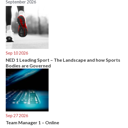
September 2026
Sep 10 2026
NED 1 Leading Sport – The Landscape and how Sports
Bodies are Governed
Sep 27 2026
Team Manager 1 – Online