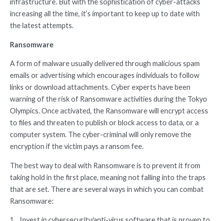
infrastructure. But with the sophistication of cyber-attacks
increasing all the time, it’s important to keep up to date with
the latest attempts.
Ransomware
A form of malware usually delivered through malicious spam
emails or advertising which encourages individuals to follow
links or download attachments. Cyber experts have been
warning of the risk of Ransomware activities during the Tokyo
Olympics. Once activated, the Ransomware will encrypt access
to files and threaten to publish or block access to data, or a
computer system. The cyber-criminal will only remove the
encryption if the victim pays a ransom fee.
The best way to deal with Ransomware is to prevent it from
taking hold in the first place, meaning not falling into the traps
that are set. There are several ways in which you can combat
Ransomware:
1. Invest in cybersecurity/anti-virus software that is proven to