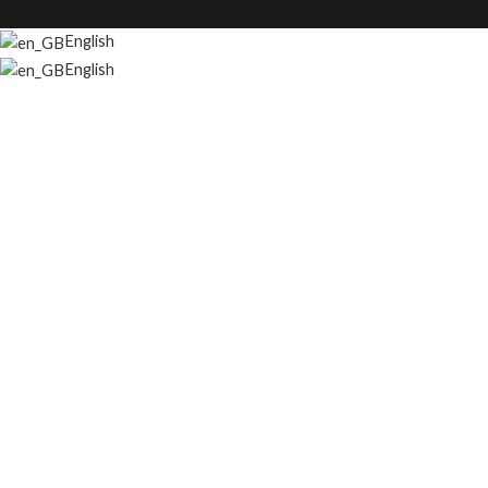
English
English