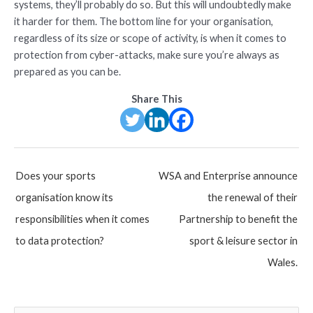
systems, they’ll probably do so. But this will undoubtedly make
it harder for them. The bottom line for your organisation,
regardless of its size or scope of activity, is when it comes to
protection from cyber-attacks, make sure you’re always as
prepared as you can be.
Share This
Post
Does your sports
WSA and Enterprise announce
navigation
organisation know its
the renewal of their
responsibilities when it comes
Partnership to benefit the
to data protection?
sport & leisure sector in
Wales.