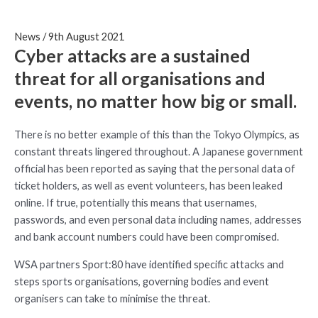
News
/
9th August 2021
Cyber attacks are a sustained
threat for all organisations and
events, no matter how big or small.
There is no better example of this than the Tokyo Olympics, as
constant threats lingered throughout. A Japanese government
official has been reported as saying that the personal data of
ticket holders, as well as event volunteers, has been leaked
online. If true, potentially this means that usernames,
passwords, and even personal data including names, addresses
and bank account numbers could have been compromised.
WSA partners Sport:80 have identified specific attacks and
steps sports organisations, governing bodies and event
organisers can take to minimise the threat.