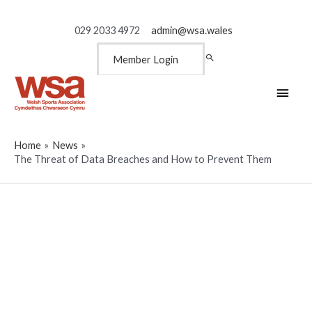
029 2033 4972
admin@wsa.wales
Member Login
Main
Men
Home
News
The Threat of Data Breaches and How to Prevent Them
The Threat of Data Breaches
and How to Prevent Them