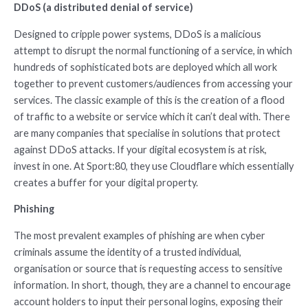
DDoS (a distributed denial of service)
Designed to cripple power systems, DDoS is a malicious
attempt to disrupt the normal functioning of a service, in which
hundreds of sophisticated bots are deployed which all work
together to prevent customers/audiences from accessing your
services. The classic example of this is the creation of a flood
of traffic to a website or service which it can’t deal with. There
are many companies that specialise in solutions that protect
against DDoS attacks. If your digital ecosystem is at risk,
invest in one. At Sport:80, they use Cloudflare which essentially
creates a buffer for your digital property.
Phishing
The most prevalent examples of phishing are when cyber
criminals assume the identity of a trusted individual,
organisation or source that is requesting access to sensitive
information. In short, though, they are a channel to encourage
account holders to input their personal logins, exposing their