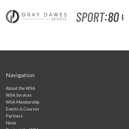
Navigation
About the WSA
WSA Services
WSA Membership
Events & Courses
Partners
News