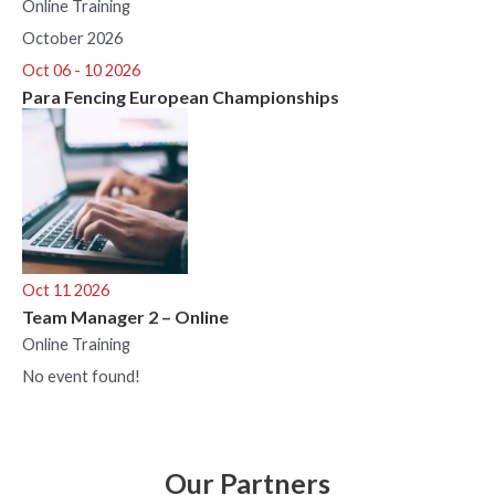
Online Training
October 2026
Oct 06 - 10 2026
Para Fencing European Championships
Oct 11 2026
Team Manager 2 – Online
Online Training
No event found!
Our Partners