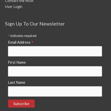
Contact the WSA
User Login
Sign Up To Our Newsletter
*
indicates required
*
Email Address
First Name
Last Name