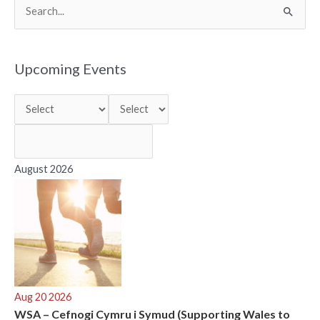
S
e
a
r
Upcoming Events
c
h
f
o
r
August 2026
:
Aug 20 2026
WSA – Cefnogi Cymru i Symud (Supporting Wales to