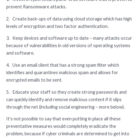
prevent Ransomware attacks.
2. Create back-ups of data using cloud storage which has high
levels of encryption and two factor authentication.
3. Keep devices and software up to date – many attacks occur
because of vulnerabilities in old versions of operating systems
and software.
4. Use an email client that has a strong spam filter which
identifies and quarantines malicious spam and allows for
encrypted emails to be sent.
5. Educate your staff so they create strong passwords and
can quickly identify and remove malicious content if it slips
through the net (including social engineering – more below).
It’s not possible to say that even putting in place all these
preventative measures would completely eradicate the
problem, because if cyber criminals are determined to get into