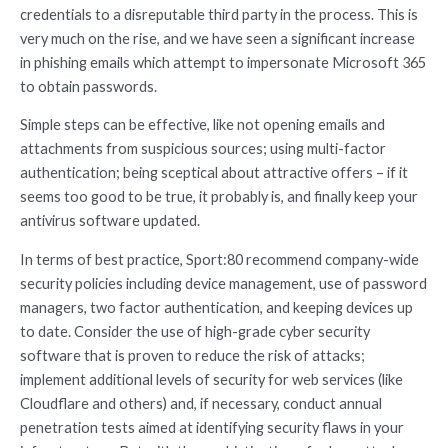
credentials to a disreputable third party in the process. This is
very much on the rise, and we have seen a significant increase
in phishing emails which attempt to impersonate Microsoft 365
to obtain passwords.
Simple steps can be effective, like not opening emails and
attachments from suspicious sources; using multi-factor
authentication; being sceptical about attractive offers – if it
seems too good to be true, it probably is, and finally keep your
antivirus software updated.
In terms of best practice, Sport:80 recommend company-wide
security policies including device management, use of password
managers, two factor authentication, and keeping devices up
to date. Consider the use of high-grade cyber security
software that is proven to reduce the risk of attacks;
implement additional levels of security for web services (like
Cloudflare and others) and, if necessary, conduct annual
penetration tests aimed at identifying security flaws in your