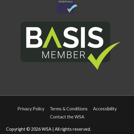
Privacy Policy
Terms & Conditions
Accessibility
Contact the WSA
Copyright © 2026
WSA
| All rights reserved.