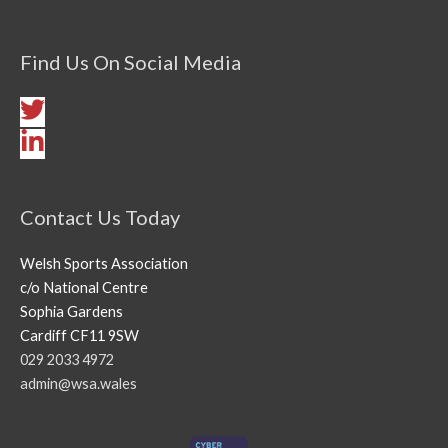
Find Us On Social Media
Contact Us Today
Welsh Sports Association
c/o National Centre
Sophia Gardens
Cardiff CF11 9SW
029 2033 4972
admin@wsa.wales