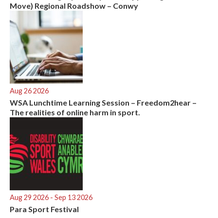
Move) Regional Roadshow – Conwy
Aug 26 2026
WSA Lunchtime Learning Session – Freedom2hear –
The realities of online harm in sport.
Aug 29 2026
- Sep 13 2026
Para Sport Festival